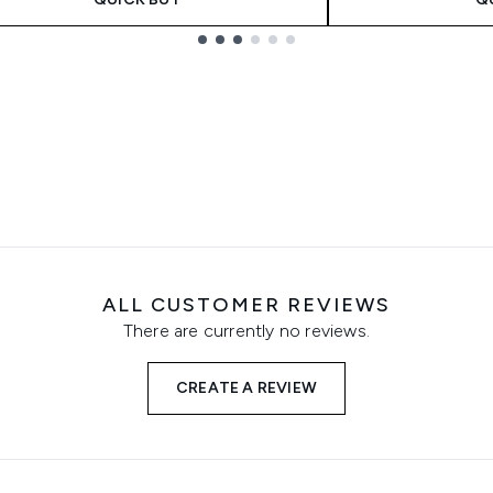
ALL CUSTOMER REVIEWS
There are currently no reviews.
CREATE A REVIEW