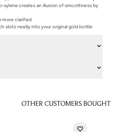
o-xylene creates an illusion of smoothness by
 more clarified.
h slots neatly into your original gold bottle.
OTHER CUSTOMERS BOUGHT