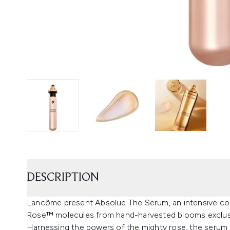
DESCRIPTION
Lancôme present Absolue The Serum, an intensive conc
Rose™ molecules from hand-harvested blooms exclus
Harnessing the powers of the mighty rose, the serum 