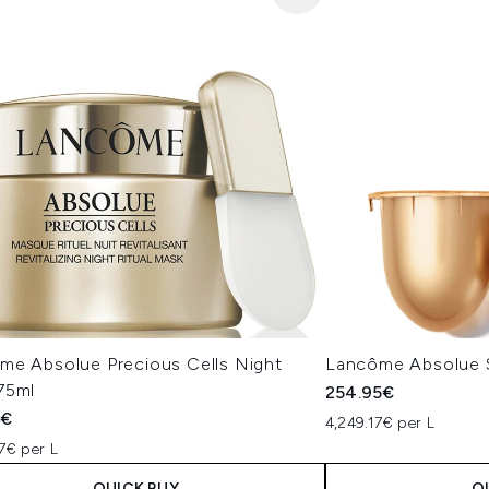
me Absolue Precious Cells Night
Lancôme Absolue S
75ml
254.95€
5€
4,249.17€ per L
7€ per L
QUICK BUY
Q