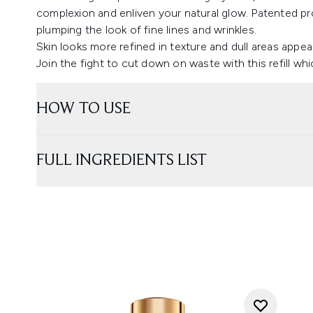
complexion and enliven your natural glow. Patented pr
plumping the look of fine lines and wrinkles.
Skin looks more refined in texture and dull areas appear
Join the fight to cut down on waste with this refill whic
HOW TO USE
FULL INGREDIENTS LIST