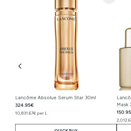
Lancôme Absolue Serum Star 30ml
Lancô
Mask 
324.95€
150.9
10,831.67€ per L
2,012.6
QUICK BUY