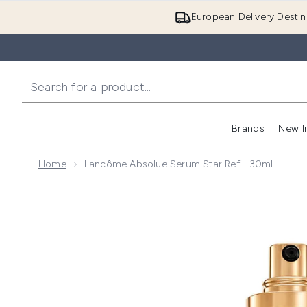
European Delivery Destin
Brands
New I
Home
Lancôme Absolue Serum Star Refill 30ml
Now showing image 1 Lancôme Absolue Serum Star Re