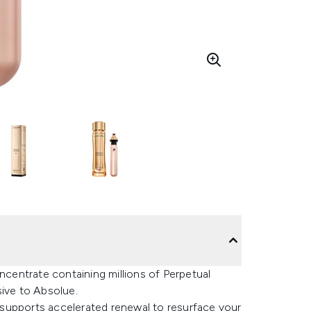
entrate containing millions of Perpetual
ive to Absolue.
supports accelerated renewal to resurface your