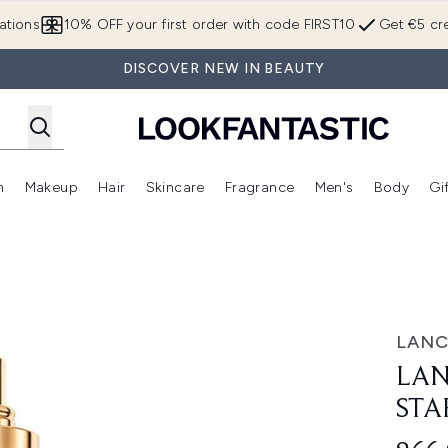
Skip to main content
ations
10% OFF your first order with code FIRST10
Get €5 cre
DISCOVER NEW IN BEAUTY
n
Makeup
Hair
Skincare
Fragrance
Men's
Body
Gi
Enter submenu (Brands)
Enter submenu (New In)
Enter submenu (Makeup)
Enter submenu (Hair)
Enter submenu (Skincare)
Enter subme
fill 30ml
LAN
LAN
STA