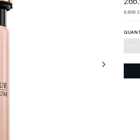
266
8,898.3
QUANT