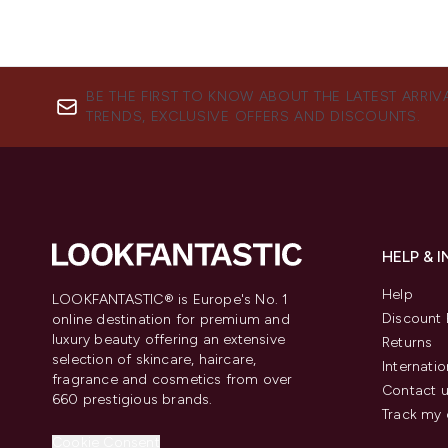
BE THE FIRST TO KNOW ABOUT THE LATEST ARRIV
TRENDS, EXCLUSIVE OFFERS AND DISCOUNTS.
HELP & 
Help
LOOKFANTASTIC® is Europe's No. 1
Discount 
online destination for premium and
luxury beauty offering an extensive
Returns
selection of skincare, haircare,
Internatio
fragrance and cosmetics from over
Contact 
660 prestigious brands.
Track my 
Cookie Consent