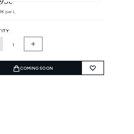
.95€
3€ per L
ITY:
COMING SOON