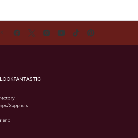
US
 LOOKFANTASTIC
s
rectory
hips/Suppliers
Friend