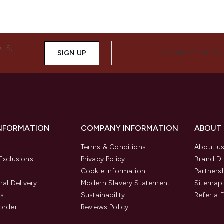
ALS,
SIGN UP
CONNECT WITH 
INFORMATION
COMPANY INFORMATION
ABOUT
Terms & Conditions
About u
Exclusions
Privacy Policy
Brand Di
Cookie Information
Partners
nal Delivery
Modern Slavery Statement
Sitemap
us
Sustainability
Refer a 
order
Reviews Policy