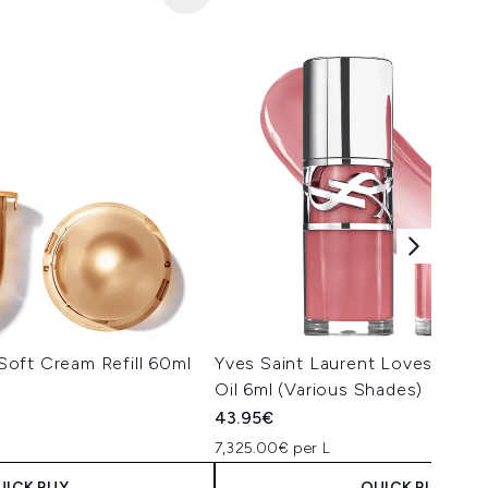
oft Cream Refill 60ml
Yves Saint Laurent Loveshine P
Oil 6ml (Various Shades)
43.95€
7,325.00€ per L
UICK BUY
QUICK BUY