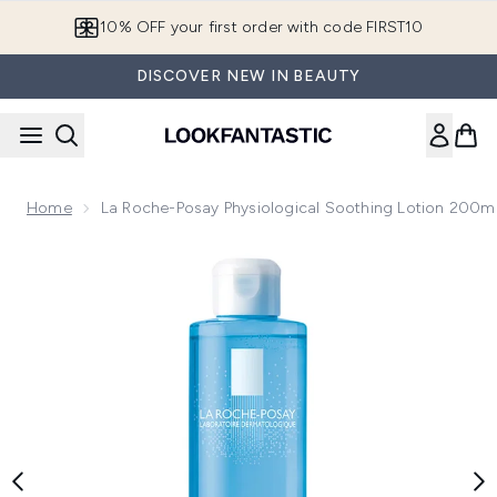
Skip to main content
10% OFF your first order with code FIRST10
DISCOVER NEW IN BEAUTY
Home
La Roche-Posay Physiological Soothing Lotion 200m
Now showing image 1 La Roche-Posay Physiological Soothin