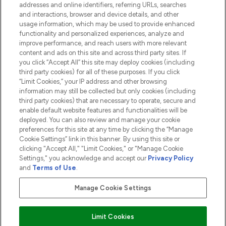
addresses and online identifiers, referring URLs, searches
and interactions, browser and device details, and other
COMPANY INFORMATION
usage information, which may be used to provide enhanced
functionality and personalized experiences, analyze and
ABOUT LOOKFANTASTIC
improve performance, and reach users with more relevant
content and ads on this site and across third party sites. If
you click “Accept All” this site may deploy cookies (including
third party cookies) for all of these purposes. If you click
“Limit Cookies,” your IP address and other browsing
information may still be collected but only cookies (including
Pay Securely With
third party cookies) that are necessary to operate, secure and
enable default website features and functionalities will be
deployed. You can also review and manage your cookie
preferences for this site at any time by clicking the “Manage
Cookie Settings” link in this banner. By using this site or
clicking "Accept All," "Limit Cookies," or "Manage Cookie
Settings," you acknowledge and accept our
Privacy Policy
2026 The Hut.com Ltd t/a Lookfantastic.com
and
Terms of Use
.
THG Beauty Limited (FRN: 1022963), trading as www.lookfantastic.com, is
an Introducer Appointed Representative of Frasers Group Financial
Manage Cookie Settings
Services Limited (FRN: 311908) who are authorised and regulated by the
Financial Conduct Authority as a lender. Frasers Plus is a credit product
provided by Frasers Group Financial Services Limited (FRN: 311908) and is
Limit Cookies
subject to your financial circumstances. For regulated payment services,