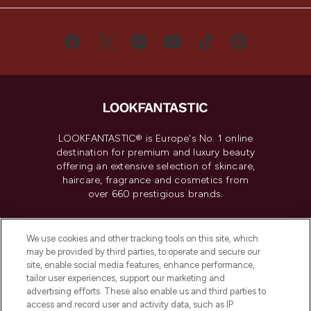
LOOKFANTASTIC® is Europe's No. 1 online
destination for premium and luxury beauty
offering an extensive selection of skincare,
haircare, fragrance and cosmetics from
over 660 prestigious brands.
Cookie Consent
We use cookies and other tracking tools on this site, which
Do Not Sell or Share My Personal
may be provided by third parties, to operate and secure our
Information
site, enable social media features, enhance performance,
tailor user experiences, support our marketing and
advertising efforts. These also enable us and third parties to
HELP & INFORMATION
access and record user and activity data, such as IP