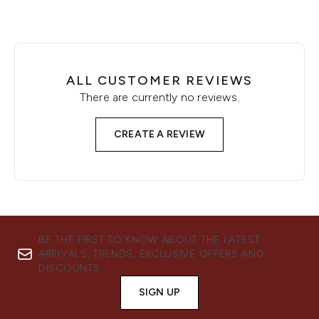
ALL CUSTOMER REVIEWS
There are currently no reviews.
CREATE A REVIEW
BE THE FIRST TO KNOW ABOUT THE LATEST
ARRIVALS, TRENDS, EXCLUSIVE OFFERS AND
DISCOUNTS.
SIGN UP