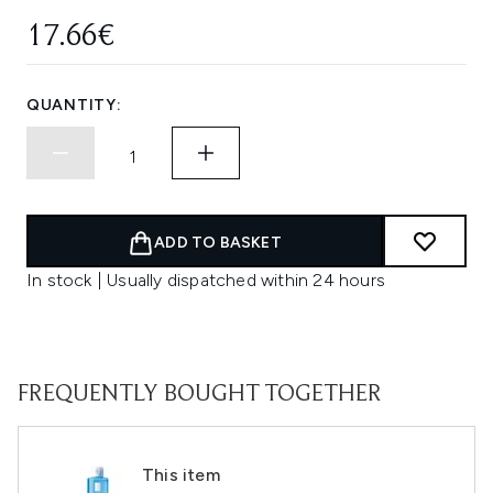
17.66€
QUANTITY:
ADD TO BASKET
In stock | Usually dispatched within 24 hours
FREQUENTLY BOUGHT TOGETHER
This item