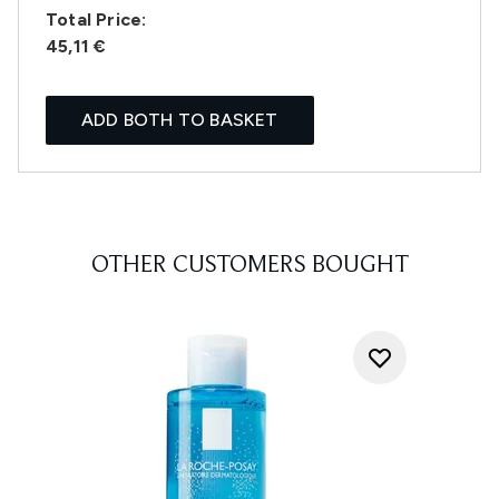
Total Price:
45,11 €
ADD BOTH TO BASKET
OTHER CUSTOMERS BOUGHT