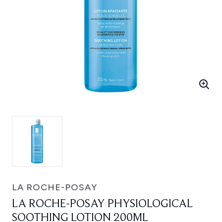
LA ROCHE-POSAY
LA ROCHE-POSAY PHYSIOLOGICAL
SOOTHING LOTION 200ML