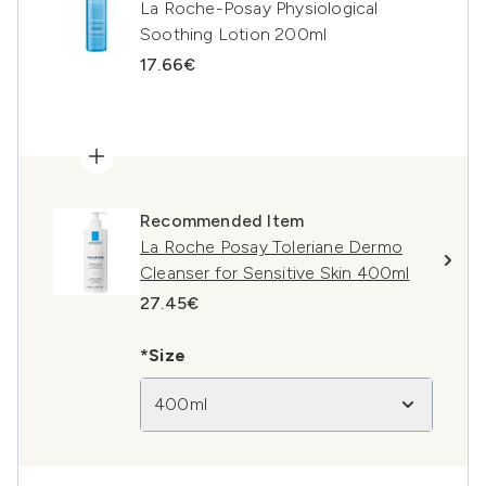
La Roche-Posay Physiological
Soothing Lotion 200ml
17.66€
Recommended Item
La Roche Posay Toleriane Dermo
Cleanser for Sensitive Skin 400ml
27.45€
*Size
400ml