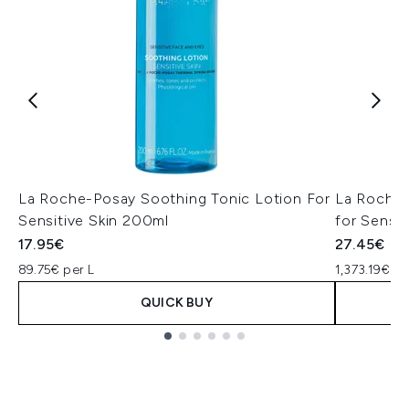
La Roche-Posay Soothing Tonic Lotion For
La Roche 
Sensitive Skin 200ml
for Sensit
17.95€
27.45€
89.75€ per L
1,373.19€ pe
QUICK BUY
Showing slide 1