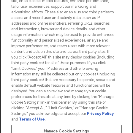
site, enable social media features, enhance performance,
tailor user experiences, support our marketing and
advertising efforts. These also enable us and third parties to
HELP & INFORMATION
access and record user and activity data, such as IP
addresses and online identifiers, referring URLs, searches
and interactions, browser and device details, and other
COMPANY INFORMATION
usage information, which may be used to provide enhanced
functionality and personalized experiences, analyze and
ABOUT LOOKFANTASTIC
improve performance, and reach users with more relevant
content and ads on this site and across third party sites. If
you click “Accept All” this site may deploy cookies (including
third party cookies) for all of these purposes. If you click
“Limit Cookies,” your IP address and other browsing
information may still be collected but only cookies (including
Pay Securely With
third party cookies) that are necessary to operate, secure and
enable default website features and functionalities will be
deployed. You can also review and manage your cookie
preferences for this site at any time by clicking the “Manage
Cookie Settings” link in this banner. By using this site or
clicking "Accept All," "Limit Cookies," or "Manage Cookie
Settings," you acknowledge and accept our
Privacy Policy
2026 The Hut.com Ltd t/a Lookfantastic.com
and
Terms of Use
.
THG Beauty Limited (FRN: 1022963), trading as www.lookfantastic.com, is
an Introducer Appointed Representative of Frasers Group Financial
Manage Cookie Settings