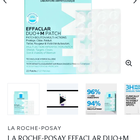
LA ROCHE-POSAY
LA ROCHE-POSAY EFFACLAR DUO+M