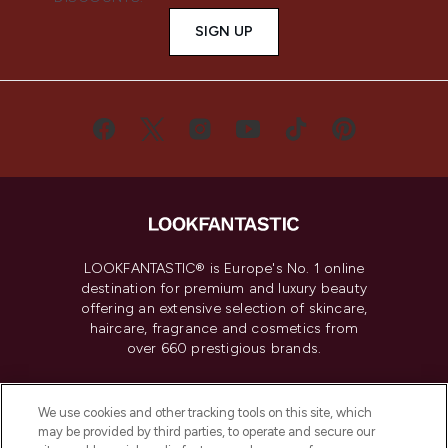
SIGN UP
LOOKFANTASTIC® is Europe's No. 1 online
destination for premium and luxury beauty
offering an extensive selection of skincare,
haircare, fragrance and cosmetics from
over 660 prestigious brands.
Cookie Consent
We use cookies and other tracking tools on this site, which
Do Not Sell or Share My Personal
may be provided by third parties, to operate and secure our
Information