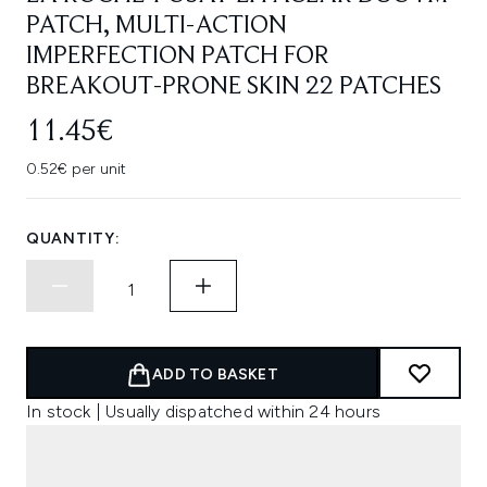
PATCH, MULTI-ACTION
IMPERFECTION PATCH FOR
BREAKOUT-PRONE SKIN 22 PATCHES
11.45€
0.52€ per unit
QUANTITY:
ADD TO BASKET
In stock | Usually dispatched within 24 hours