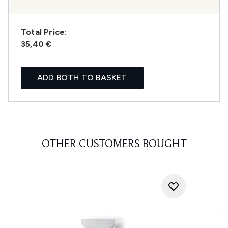
Total Price:
35,40 €
ADD BOTH TO BASKET
OTHER CUSTOMERS BOUGHT