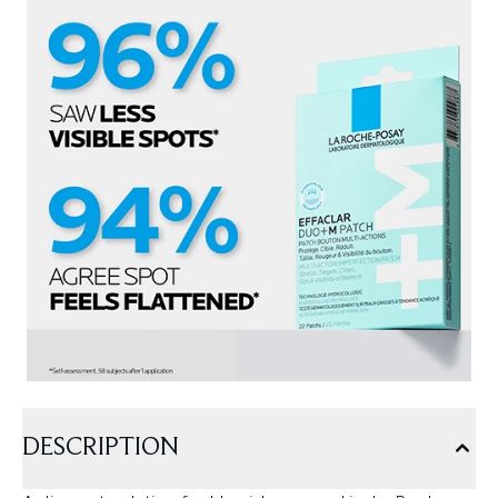
DESCRIPTION