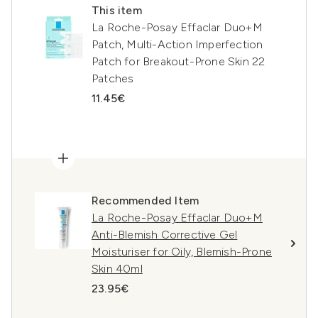
This item
La Roche-Posay Effaclar Duo+M
Patch, Multi-Action Imperfection
Patch for Breakout-Prone Skin 22
Patches
11.45€
Recommended Item
La Roche-Posay Effaclar Duo+M
Anti-Blemish Corrective Gel
Moisturiser for Oily, Blemish-Prone
Skin 40ml
23.95€