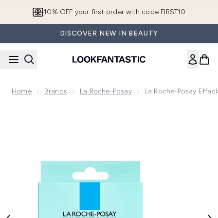
Skip to main content
10% OFF your first order with code FIRST10
DISCOVER NEW IN BEAUTY
Home
Brands
La Roche-Posay
La Roche-Posay Effacl
Now showing image 1 La Roche-Posay Effaclar Duo+M Patch, 