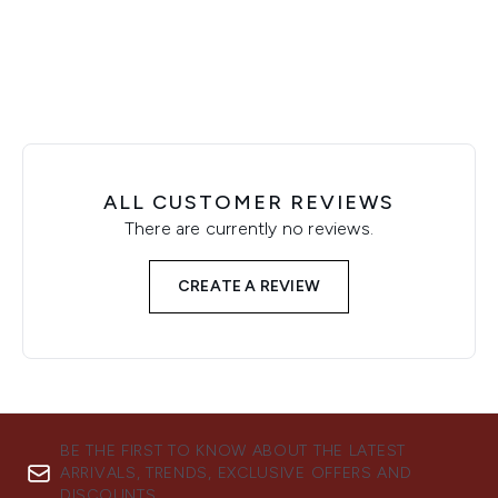
Showing slide 1
ALL CUSTOMER REVIEWS
There are currently no reviews.
CREATE A REVIEW
BE THE FIRST TO KNOW ABOUT THE LATEST
ARRIVALS, TRENDS, EXCLUSIVE OFFERS AND
DISCOUNTS.