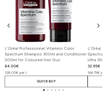
L'Oréal Professionnel Vitamino Color
L'Oréal P
Spectrum Shampoo 300ml and Conditioner
Spectrum 
200ml for Coloured Hair Duo
Ultra Shi
64.00€
32.95€
128.00€ per L
164.75€ per
QUICK BUY
Showing slide 1