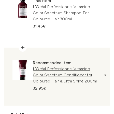
This item
L'Oréal Professionnel Vitamino
Color Spectrum Shampoo For
Coloured Hair 300ml
31.45€
Recommended Item
L'Oréal Professionnel Vitamino
Color Spectrum Conditioner for
Coloured Hair & Ultra Shine 200ml
32.95€