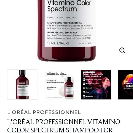
L'ORÉAL PROFESSIONNEL
L'ORÉAL PROFESSIONNEL VITAMINO
COLOR SPECTRUM SHAMPOO FOR