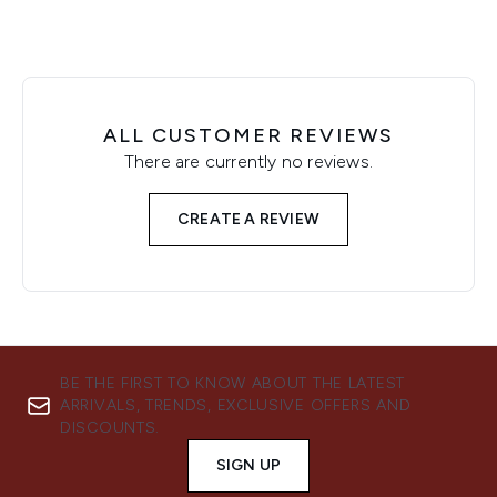
ALL CUSTOMER REVIEWS
There are currently no reviews.
CREATE A REVIEW
BE THE FIRST TO KNOW ABOUT THE LATEST
ARRIVALS, TRENDS, EXCLUSIVE OFFERS AND
DISCOUNTS.
SIGN UP