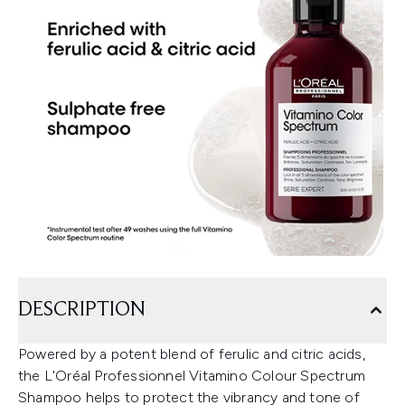
DESCRIPTION
Powered by a potent blend of ferulic and citric acids,
the L'Oréal Professionnel Vitamino Colour Spectrum
Shampoo helps to protect the vibrancy and tone of