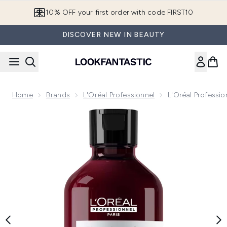
Skip to main content
10% OFF your first order with code FIRST10
DISCOVER NEW IN BEAUTY
Home
Brands
L'Oréal Professionnel
L'Oréal Professi
Now showing image 1 L'Oréal Professionnel Vitamino Color