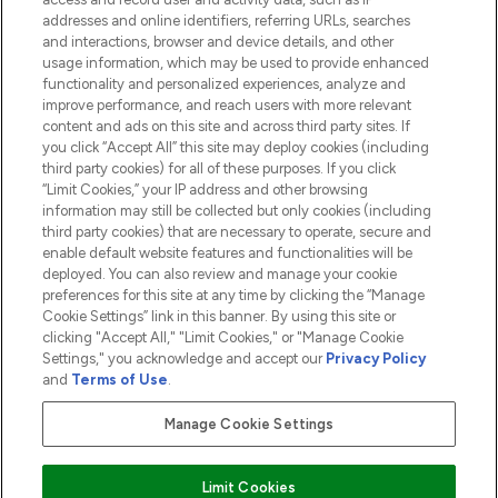
addresses and online identifiers, referring URLs, searches
and interactions, browser and device details, and other
COMPANY INFORMATION
usage information, which may be used to provide enhanced
functionality and personalized experiences, analyze and
ABOUT LOOKFANTASTIC
improve performance, and reach users with more relevant
content and ads on this site and across third party sites. If
you click “Accept All” this site may deploy cookies (including
third party cookies) for all of these purposes. If you click
“Limit Cookies,” your IP address and other browsing
information may still be collected but only cookies (including
Pay Securely With
third party cookies) that are necessary to operate, secure and
enable default website features and functionalities will be
deployed. You can also review and manage your cookie
preferences for this site at any time by clicking the “Manage
Cookie Settings” link in this banner. By using this site or
clicking "Accept All," "Limit Cookies," or "Manage Cookie
Settings," you acknowledge and accept our
Privacy Policy
2026 The Hut.com Ltd t/a Lookfantastic.com
and
Terms of Use
.
THG Beauty Limited (FRN: 1022963), trading as www.lookfantastic.com, is
an Introducer Appointed Representative of Frasers Group Financial
Manage Cookie Settings
Services Limited (FRN: 311908) who are authorised and regulated by the
Financial Conduct Authority as a lender. Frasers Plus is a credit product
provided by Frasers Group Financial Services Limited (FRN: 311908) and is
Limit Cookies
subject to your financial circumstances. For regulated payment services,