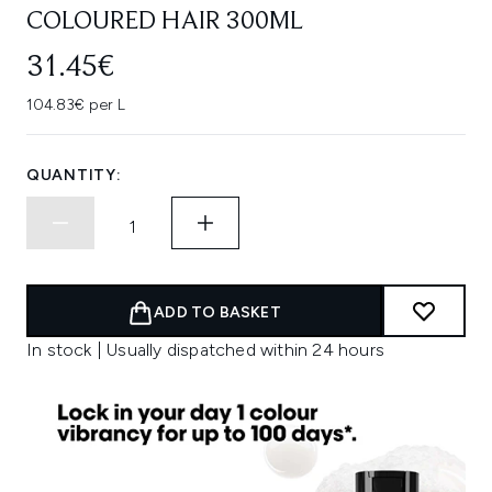
COLOURED HAIR 300ML
31.45€
104.83€ per L
QUANTITY:
ADD TO BASKET
In stock | Usually dispatched within 24 hours