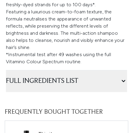
freshly-dyed strands for up to 100 days*.
Featuring a luxurious cream-to-foam texture, the
formula neutralises the appearance of unwanted
reflects, while preserving the different levels of
brightness and darkness. The multi-action shampoo
also helps to cleanse, nourish and visibly enhance your
hair’s shine.
*Instrumental test after 49 washes using the full
Vitamino Colour Spectrum routine.
FULL INGREDIENTS LIST
FREQUENTLY BOUGHT TOGETHER