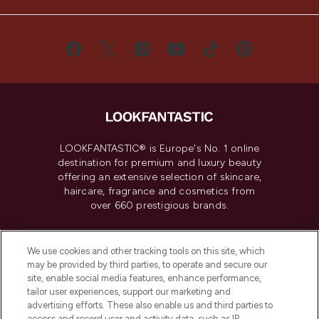
LOOKFANTASTIC® is Europe's No. 1 online
destination for premium and luxury beauty
offering an extensive selection of skincare,
haircare, fragrance and cosmetics from
over 660 prestigious brands.
Cookie Consent
We use cookies and other tracking tools on this site, which
Do Not Sell or Share My Personal
may be provided by third parties, to operate and secure our
Information
site, enable social media features, enhance performance,
tailor user experiences, support our marketing and
advertising efforts. These also enable us and third parties to
HELP & INFORMATION
access and record user and activity data, such as IP