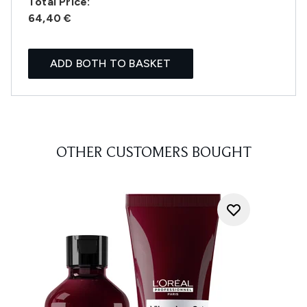
Total Price:
64,40 €
ADD BOTH TO BASKET
OTHER CUSTOMERS BOUGHT