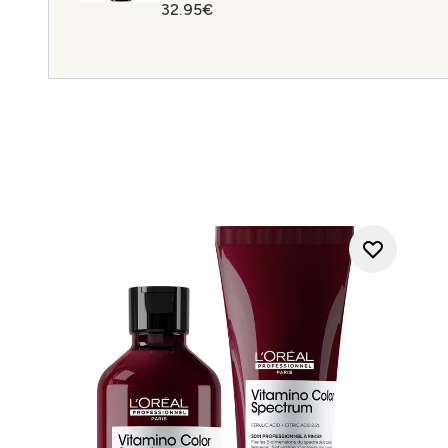
32.95€