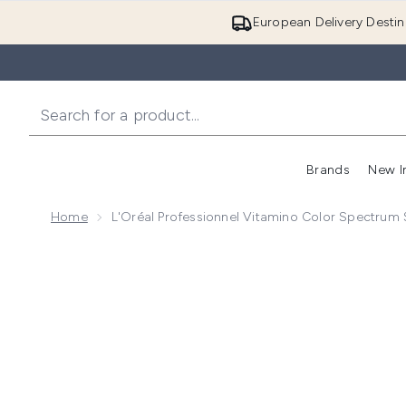
European Delivery Destin
Brands
New I
Home
L'Oréal Professionnel Vitamino Color Spectru
Now showing image 1 L'Oréal Professionnel Vitamino