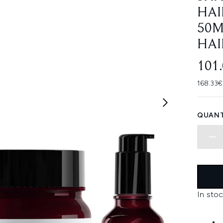
HAI
50M
HAI
101
168.33€
QUANT
In stoc