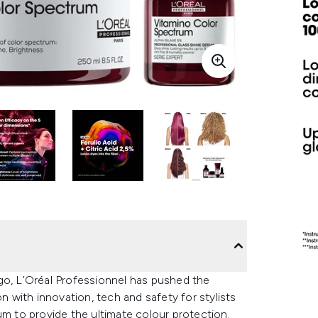
go, L’Oréal Professionnel has pushed the
with innovation, tech and safety for stylists
 to provide the ultimate colour protection.