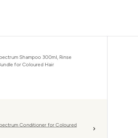
 Spectrum Shampoo 300ml, Rinse
undle for Coloured Hair
Spectrum Conditioner for Coloured