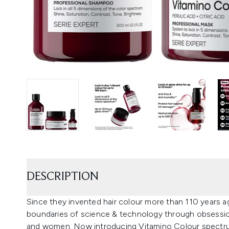
DESCRIPTION
Since they invented hair colour more than 110 years a
boundaries of science & technology through obsession 
and women. Now introducing Vitamino Colour spectrum