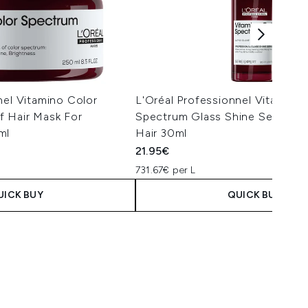
nel Vitamino Color
L'Oréal Professionnel Vitamino
f Hair Mask For
Spectrum Glass Shine Serum F
ml
Hair 30ml
21.95€
731.67€ per L
UICK BUY
QUICK BUY