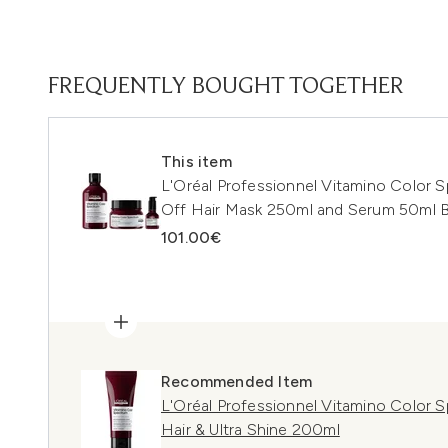
FREQUENTLY BOUGHT TOGETHER
This item
L'Oréal Professionnel Vitamino Color
Off Hair Mask 250ml and Serum 50ml B
101.00€
Recommended Item
L'Oréal Professionnel Vitamino Color 
Hair & Ultra Shine 200ml