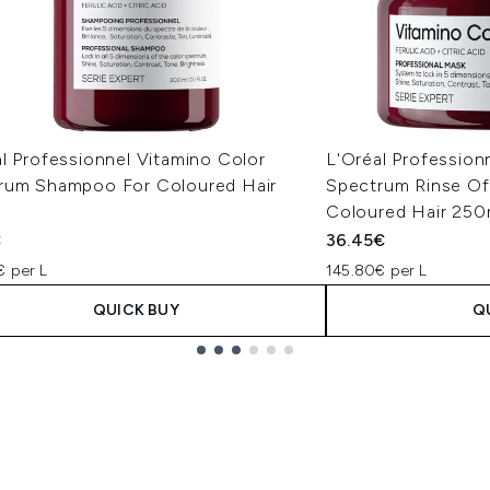
l Professionnel Vitamino Color
L'Oréal Profession
rum Shampoo For Coloured Hair
Spectrum Rinse Of
l
Coloured Hair 250
€
36.45€
€ per L
145.80€ per L
QUICK BUY
Q