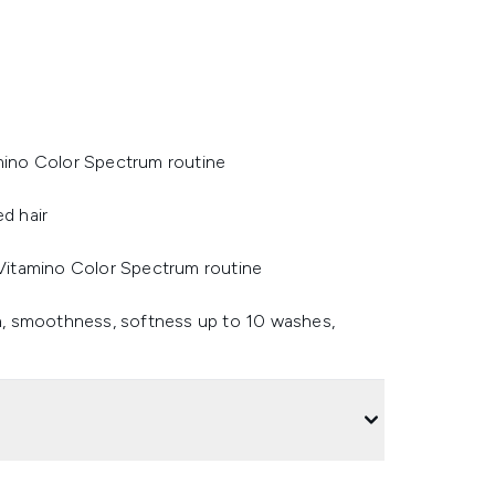
amino Color Spectrum routine
ed hair
l Vitamino Color Spectrum routine
ion, smoothness, softness up to 10 washes,