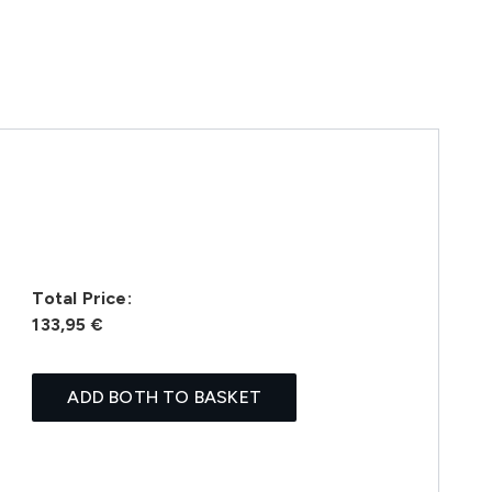
Total Price:
133,95 €
ADD BOTH TO BASKET