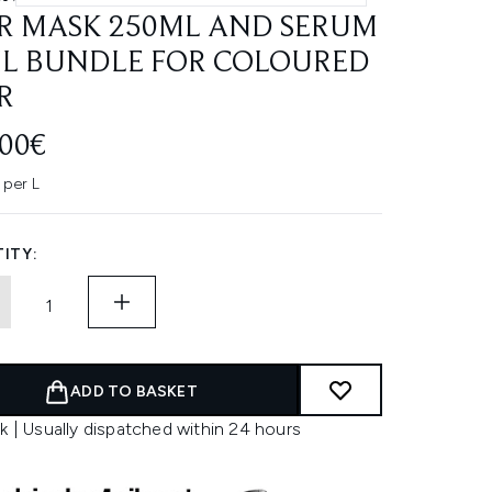
R MASK 250ML AND SERUM
L BUNDLE FOR COLOURED
R
.00€
 per L
ITY:
ADD TO BASKET
k | Usually dispatched within 24 hours