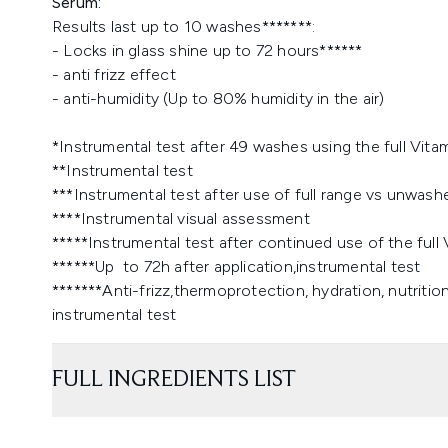
Serum:
Results last up to 10 washes*******:
- Locks in glass shine up to 72 hours******
- anti frizz effect
- anti-humidity (Up to 80% humidity in the air)
*Instrumental test after 49 washes using the full Vit
**Instrumental test
***Instrumental test after use of full range vs unwash
****Instrumental visual assessment
*****Instrumental test after continued use of the ful
******Up to 72h after application,instrumental test
*******Anti-frizz,thermoprotection, hydration, nutrit
instrumental test
FULL INGREDIENTS LIST