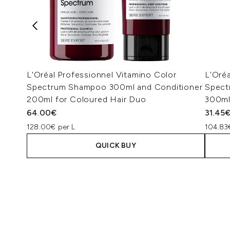
L'Oréal Professionnel Vitamino Color
L'Oréa
Spectrum Shampoo 300ml and Conditioner
Spect
200ml for Coloured Hair Duo
300m
64.00€
31.45
128.00€ per L
104.83
QUICK BUY
Showing slide 1