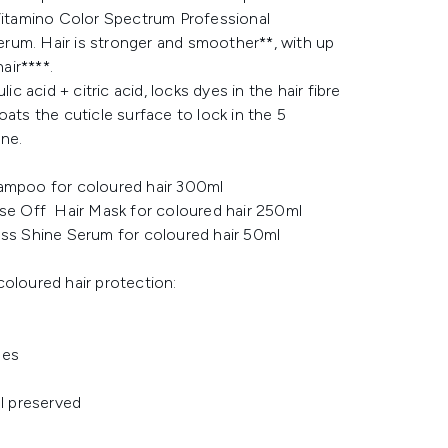
 Vitamino Color Spectrum Professional
um. Hair is stronger and smoother**, with up
air****.
acid + citric acid, locks dyes in the hair fibre
ats the cuticle surface to lock in the 5
ne.
ampoo for coloured hair 300ml
se Off Hair Mask for coloured hair 250ml
ss Shine Serum for coloured hair 50ml
coloured hair protection:
des
ll preserved