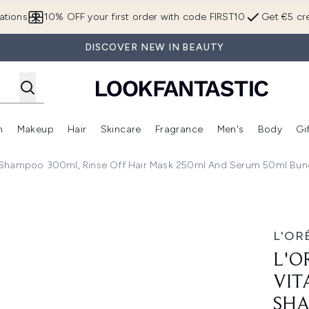
Skip to main content
ations
10% OFF your first order with code FIRST10
Get €5 cre
DISCOVER NEW IN BEAUTY
n
Makeup
Hair
Skincare
Fragrance
Men's
Body
Gi
Enter submenu (Brands)
Enter submenu (New In)
Enter submenu (Makeup)
Enter submenu (Hair)
Enter submenu (Skincare)
Enter subme
m Shampoo 300ml, Rinse Off Hair Mask 250ml And Serum 50ml Bund
 Color Spectrum Shampoo 300ml, Rinse Off Hair Mask 250ml 
L'OR
L'O
VIT
SHA