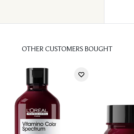
OTHER CUSTOMERS BOUGHT