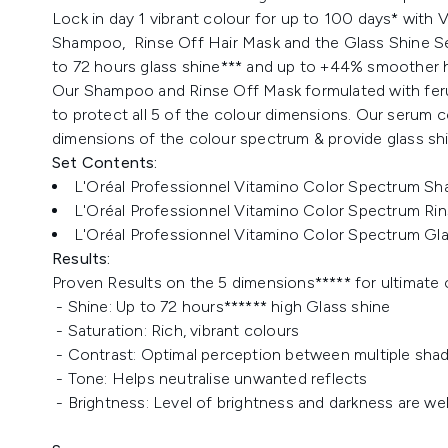
Lock in day 1 vibrant colour for up to 100 days* with
Shampoo, Rinse Off Hair Mask and the Glass Shine Ser
to 72 hours glass shine*** and up to +44% smoother h
Our Shampoo and Rinse Off Mask formulated with ferulic 
to protect all 5 of the colour dimensions. Our serum co
dimensions of the colour spectrum & provide glass shi
Set Contents:
L'Oréal Professionnel Vitamino Color Spectrum Sh
L'Oréal Professionnel Vitamino Color Spectrum Rin
L'Oréal Professionnel Vitamino Color Spectrum Gla
Results:
Proven Results on the 5 dimensions***** for ultimate 
- Shine: Up to 72 hours****** high Glass shine
- Saturation: Rich, vibrant colours
- Contrast: Optimal perception between multiple sha
- Tone: Helps neutralise unwanted reflects
- Brightness: Level of brightness and darkness are we