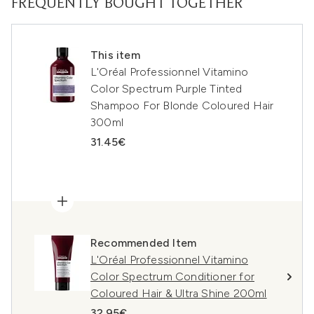
FREQUENTLY BOUGHT TOGETHER
This item
L'Oréal Professionnel Vitamino
Color Spectrum Purple Tinted
Shampoo For Blonde Coloured Hair
300ml
31.45€
Recommended Item
L'Oréal Professionnel Vitamino
Color Spectrum Conditioner for
Coloured Hair & Ultra Shine 200ml
32.95€