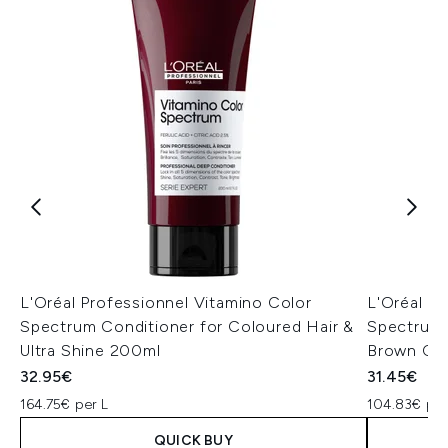
L'Oréal Professionnel Vitamino Color
L'Oréal P
Spectrum Conditioner for Coloured Hair &
Spectrum 
Ultra Shine 200ml
Brown Col
32.95€
31.45€
164.75€ per L
104.83€ per
QUICK BUY