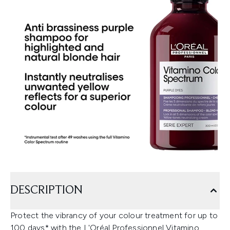
DESCRIPTION
Protect the vibrancy of your colour treatment for up to
100 days* with the L'Oréal Professionnel Vitamino