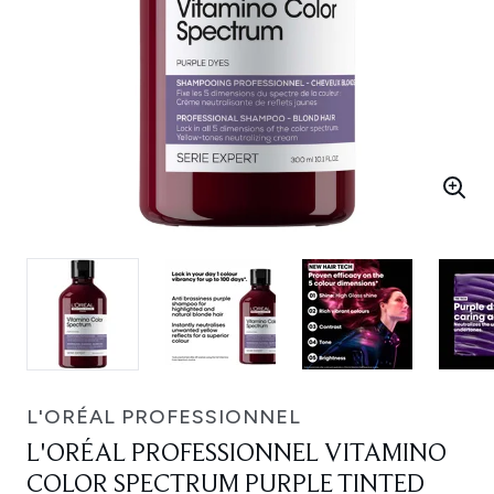
L'ORÉAL PROFESSIONNEL
L'ORÉAL PROFESSIONNEL VITAMINO
COLOR SPECTRUM PURPLE TINTED