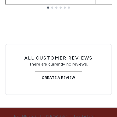
Showing slide 1
ALL CUSTOMER REVIEWS
There are currently no reviews.
CREATE A REVIEW
BE THE FIRST TO KNOW ABOUT THE LATEST