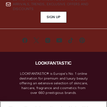
ARRIVALS, TRENDS, EXCLUSIVE OFFERS AND
DISCOUNTS.
SIGN UP
LOOKFANTASTIC® is Europe's No. 1 online
destination for premium and luxury beauty
offering an extensive selection of skincare,
haircare, fragrance and cosmetics from
over 660 prestigious brands.
Cookie Consent