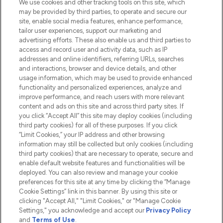
We use cookies and other tracking tools on this site, which
Do Not Sell or Share My Personal
may be provided by third parties, to operate and secure our
Information
site, enable social media features, enhance performance,
tailor user experiences, support our marketing and
advertising efforts. These also enable us and third parties to
HELP & INFORMATION
access and record user and activity data, such as IP
addresses and online identifiers, referring URLs, searches
and interactions, browser and device details, and other
COMPANY INFORMATION
usage information, which may be used to provide enhanced
functionality and personalized experiences, analyze and
ABOUT LOOKFANTASTIC
improve performance, and reach users with more relevant
content and ads on this site and across third party sites. If
you click “Accept All” this site may deploy cookies (including
third party cookies) for all of these purposes. If you click
“Limit Cookies,” your IP address and other browsing
information may still be collected but only cookies (including
Pay Securely With
third party cookies) that are necessary to operate, secure and
enable default website features and functionalities will be
deployed. You can also review and manage your cookie
preferences for this site at any time by clicking the “Manage
Cookie Settings” link in this banner. By using this site or
clicking "Accept All," "Limit Cookies," or "Manage Cookie
Settings," you acknowledge and accept our
Privacy Policy
2026 The Hut.com Ltd t/a Lookfantastic.com
and
Terms of Use
.