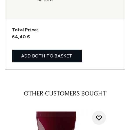
Total Price:
64,40 €
ADD BOTH TO BASKET
OTHER CUSTOMERS BOUGHT