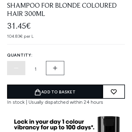
SHAMPOO FOR BLONDE COLOURED
HAIR 300ML
31.45€
104.83€ per L
QUANTITY:
ADD TO BASKET
In stock | Usually dispatched within 24 hours