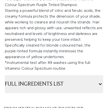
Colour Spectrum Purple Tinted Shampoo.
Starring a powerful blend of citric and ferulic acids, the
creamy formula protects the dimension of your shade,
while working to cleanse and nourish the strands. Hair
appears rich and glossy with use, unwanted reflects are
neutralised and levels of brightness and darkness are
preserved, helping to keep your tone intact.
Specifically created for blonde coloured hair, the
purple-tinted formula instantly minimises the
appearance of yellow undertones.
*Instrumental test after 49 washes using the full
Vitamino Colour Spectrum routine.
FULL INGREDIENTS LIST