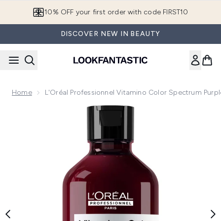
Skip to main content
10% OFF your first order with code FIRST10
DISCOVER NEW IN BEAUTY
Home
L'Oréal Professionnel Vitamino Color Spectrum Pur
Now showing image 1 L'Oréal Professionnel Vitamino Color 