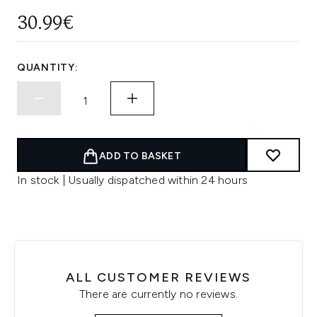
30.99€
QUANTITY:
ADD TO BASKET
In stock | Usually dispatched within 24 hours
ALL CUSTOMER REVIEWS
There are currently no reviews.