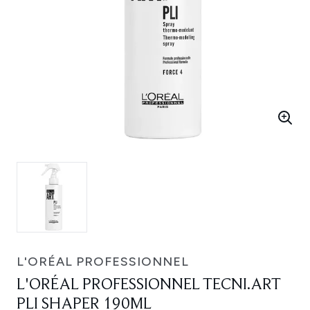
L'ORÉAL PROFESSIONNEL
L'ORÉAL PROFESSIONNEL TECNI.ART
PLI SHAPER 190ML