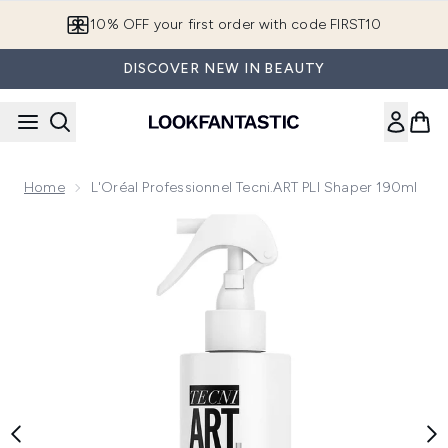
Skip to main content
10% OFF your first order with code FIRST10
DISCOVER NEW IN BEAUTY
Home
L'Oréal Professionnel Tecni.ART PLI Shaper 190ml
Now showing image 1 L'Oréal Professionnel Tecni.ART PLI S