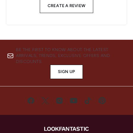
CREATE A REVIEW
BE THE FIRST TO KNOW ABOUT THE LATEST
ARRIVALS, TRENDS, EXCLUSIVE OFFERS AND
DISCOUNTS.
SIGN UP