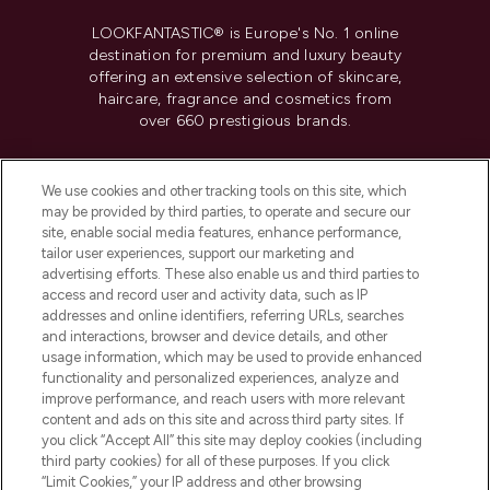
LOOKFANTASTIC® is Europe's No. 1 online
destination for premium and luxury beauty
offering an extensive selection of skincare,
haircare, fragrance and cosmetics from
over 660 prestigious brands.
Cookie Consent
We use cookies and other tracking tools on this site, which
Do Not Sell or Share My Personal
may be provided by third parties, to operate and secure our
Information
site, enable social media features, enhance performance,
tailor user experiences, support our marketing and
advertising efforts. These also enable us and third parties to
HELP & INFORMATION
access and record user and activity data, such as IP
addresses and online identifiers, referring URLs, searches
and interactions, browser and device details, and other
COMPANY INFORMATION
usage information, which may be used to provide enhanced
functionality and personalized experiences, analyze and
ABOUT LOOKFANTASTIC
improve performance, and reach users with more relevant
content and ads on this site and across third party sites. If
you click “Accept All” this site may deploy cookies (including
third party cookies) for all of these purposes. If you click
“Limit Cookies,” your IP address and other browsing