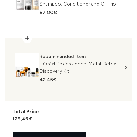
Shampoo, Conditioner and Oil Trio
87.00€
Recommended Item
L'Oréal Professionnel Metal Detox
Discovery Kit
42.45€
Total Price:
129,45 €