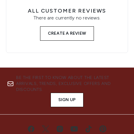
ALL CUSTOMER REVIEWS
There are currently no reviews.
CREATE A REVIEW
BE THE FIRST TO KNOW ABOUT THE LATEST
ARRIVALS, TRENDS, EXCLUSIVE OFFERS AND
DISCOUNTS.
SIGN UP