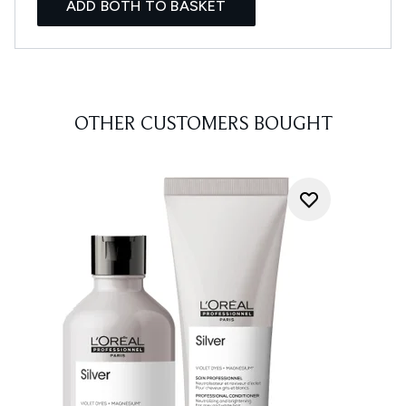
ADD BOTH TO BASKET
OTHER CUSTOMERS BOUGHT