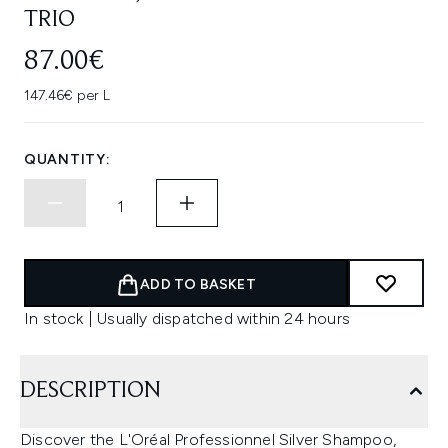
TRIO
87.00€
147.46€ per L
QUANTITY:
ADD TO BASKET
In stock | Usually dispatched within 24 hours
DESCRIPTION
Discover the L'Oréal Professionnel Silver Shampoo,