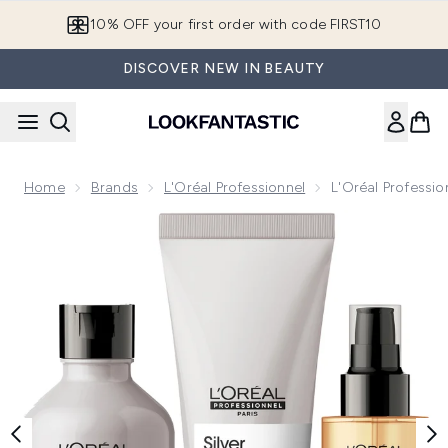
Skip to main content
10% OFF your first order with code FIRST10
DISCOVER NEW IN BEAUTY
Home
Brands
L'Oréal Professionnel
L'Oréal Professio
Now showing image 1 L'Oréal Professionnel Silver Shampoo, C