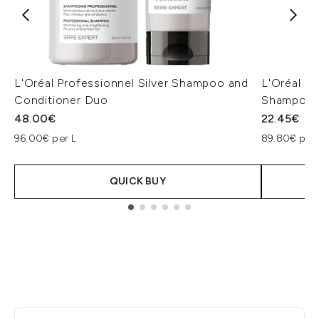
L'Oréal Professionnel Silver Shampoo and
L'Oréal Pr
Conditioner Duo
Shampoo 
48.00€
22.45€
96.00€ per L
89.80€ per 
QUICK BUY
Showing slide 1