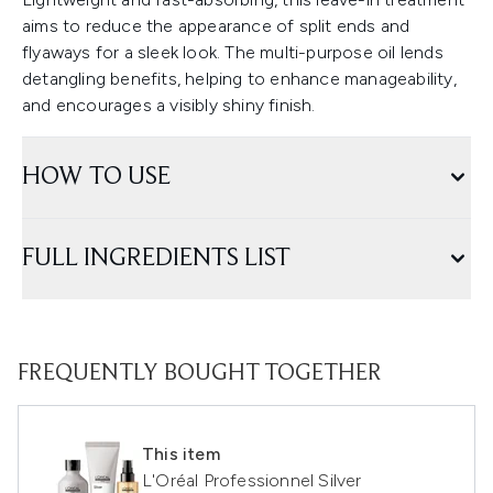
aims to reduce the appearance of split ends and
flyaways for a sleek look. The multi-purpose oil lends
detangling benefits, helping to enhance manageability,
and encourages a visibly shiny finish.
HOW TO USE
FULL INGREDIENTS LIST
FREQUENTLY BOUGHT TOGETHER
This item
L'Oréal Professionnel Silver