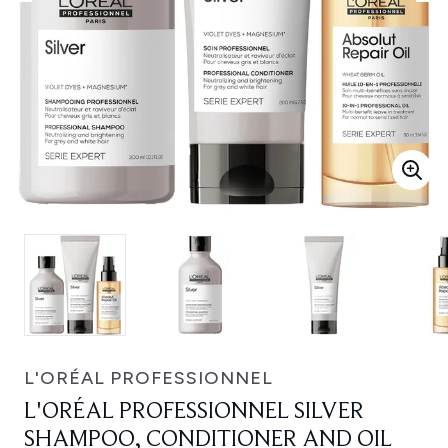
L'ORÉAL PROFESSIONNEL
L'ORÉAL PROFESSIONNEL SILVER
SHAMPOO, CONDITIONER AND OIL