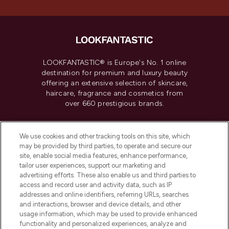
LOOKFANTASTIC® is Europe's No. 1 online
destination for premium and luxury beauty
offering an extensive selection of skincare,
haircare, fragrance and cosmetics from
over 660 prestigious brands.
Cookie Consent
We use cookies and other tracking tools on this site, which
Do Not Sell or Share My Personal
may be provided by third parties, to operate and secure our
Information
site, enable social media features, enhance performance,
tailor user experiences, support our marketing and
advertising efforts. These also enable us and third parties to
HELP & INFORMATION
access and record user and activity data, such as IP
addresses and online identifiers, referring URLs, searches
and interactions, browser and device details, and other
COMPANY INFORMATION
usage information, which may be used to provide enhanced
functionality and personalized experiences, analyze and