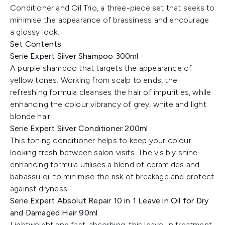
Conditioner and Oil Trio, a three-piece set that seeks to
minimise the appearance of brassiness and encourage
a glossy look.
Set Contents:
Serie Expert Silver Shampoo 300ml
A purple shampoo that targets the appearance of
yellow tones. Working from scalp to ends, the
refreshing formula cleanses the hair of impurities, while
enhancing the colour vibrancy of grey, white and light
blonde hair.
Serie Expert Silver Conditioner 200ml
This toning conditioner helps to keep your colour
looking fresh between salon visits. The visibly shine-
enhancing formula utilises a blend of ceramides and
babassu oil to minimise the risk of breakage and protect
against dryness.
Serie Expert Absolut Repair 10 in 1 Leave in Oil for Dry
and Damaged Hair 90ml
Lightweight and fast-absorbing, this leave-in treatment