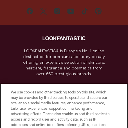
LOOKFANTASTIC® is Europe's No. 1 online
destination for premium and luxury beauty
offering an extensive selection of skincare,
haircare, fragrance and cosmetics from
over 660 prestigious brands.
Cookie Consent
We use cookies and other tracking tools on this site, which
Do Not Sell or Share My Personal
may be provided by third parties, to operate and secure our
Information
site, enable social media features, enhance performance,
tailor user experiences, support our marketing and
advertising efforts. These also enable us and third parties to
HELP & INFORMATION
access and record user and activity data, such as IP
addresses and online identifiers, referring URLs, searches