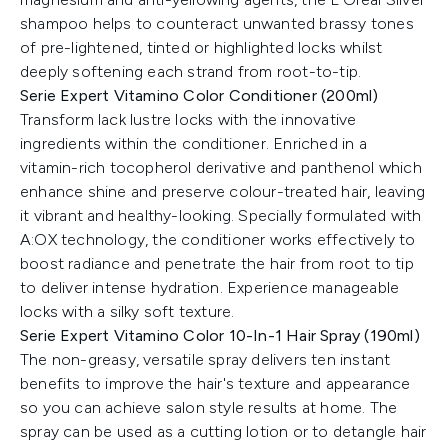
shampoo helps to counteract unwanted brassy tones
of pre-lightened, tinted or highlighted locks whilst
deeply softening each strand from root-to-tip.
Serie Expert Vitamino Color Conditioner (200ml)
Transform lack lustre locks with the innovative
ingredients within the conditioner. Enriched in a
vitamin-rich tocopherol derivative and panthenol which
enhance shine and preserve colour-treated hair, leaving
it vibrant and healthy-looking. Specially formulated with
A:OX technology, the conditioner works effectively to
boost radiance and penetrate the hair from root to tip
to deliver intense hydration. Experience manageable
locks with a silky soft texture.
Serie Expert Vitamino Color 10-In-1 Hair Spray (190ml)
The non-greasy, versatile spray delivers ten instant
benefits to improve the hair's texture and appearance
so you can achieve salon style results at home. The
spray can be used as a cutting lotion or to detangle hair