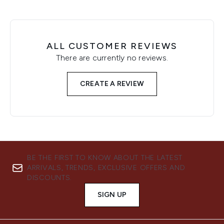
ALL CUSTOMER REVIEWS
There are currently no reviews.
CREATE A REVIEW
BE THE FIRST TO KNOW ABOUT THE LATEST
ARRIVALS, TRENDS, EXCLUSIVE OFFERS AND
DISCOUNTS.
SIGN UP