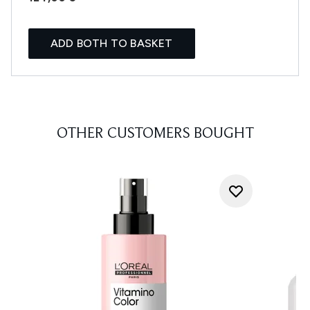
ADD BOTH TO BASKET
OTHER CUSTOMERS BOUGHT