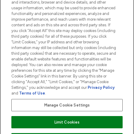
and interactions, browser and device details, and other
COMPANY INFORMATION
usage information, which may be used to provide enhanced
functionality and personalized experiences, analyze and
ABOUT LOOKFANTASTIC
improve performance, and reach users with more relevant
content and ads on this site and across third party sites. If
you click “Accept All” this site may deploy cookies (including
third party cookies) for all of these purposes. If you click
“Limit Cookies,” your IP address and other browsing
information may still be collected but only cookies (including
Pay Securely With
third party cookies) that are necessary to operate, secure and
enable default website features and functionalities will be
deployed. You can also review and manage your cookie
preferences for this site at any time by clicking the “Manage
Cookie Settings” link in this banner. By using this site or
clicking "Accept All," "Limit Cookies," or "Manage Cookie
Settings," you acknowledge and accept our
Privacy Policy
2026 The Hut.com Ltd t/a Lookfantastic.com
and
Terms of Use
.
THG Beauty Limited (FRN: 1022963), trading as www.lookfantastic.com, is
an Introducer Appointed Representative of Frasers Group Financial
Manage Cookie Settings
Services Limited (FRN: 311908) who are authorised and regulated by the
Financial Conduct Authority as a lender. Frasers Plus is a credit product
provided by Frasers Group Financial Services Limited (FRN: 311908) and is
Limit Cookies
subject to your financial circumstances. For regulated payment services,
Frasers Group Financial Services Limited is a payment agent of Transact
Payments Limited, a company authorised and regulated by the Gibraltar