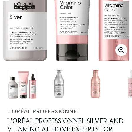
L'ORÉAL PROFESSIONNEL
L'ORÉAL PROFESSIONNEL SILVER AND
VITAMINO AT HOME EXPERTS FOR