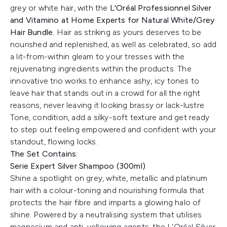
grey or white hair, with the
L'Oréal Professionnel Silver
and Vitamino at Home Experts for Natural White/Grey
Hair Bundle.
Hair as striking as yours deserves to be
nourished and replenished, as well as celebrated, so add
a lit-from-within gleam to your tresses with the
rejuvenating ingredients within the products. The
innovative trio works to enhance ashy, icy tones to
leave hair that stands out in a crowd for all the right
reasons, never leaving it looking brassy or lack-lustre.
Tone, condition, add a silky-soft texture and get ready
to step out feeling empowered and confident with your
standout, flowing locks.
The Set Contains:
Serie Expert Silver Shampoo (300ml)
Shine a spotlight on grey, white, metallic and platinum
hair with a colour-toning and nourishing formula that
protects the hair fibre and imparts a glowing halo of
shine. Powered by a neutralising system that utilises
magnesium and anti-yellowing agents, the L'Oréal Silver