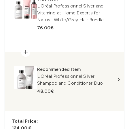
L'Oréal Professionnel Silver and
Vitamino at Home Experts for
Natural White/Grey Hair Bundle
76.00€
Recommended Item
L'Oréal Professionnel Silver
Shampoo and Conditioner Duo
48.00€
Total Price:
124,00 €