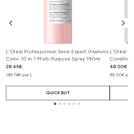
L'Oréal Professionnel Serie Expert Vitamino
L'Oréal P
Color 10 in 1 Multi-Purpose Spray 190ml
Condition
28.45€
48.00€
149.74€ per L
96.00€ per 
QUICK BUY
Showing slide 1