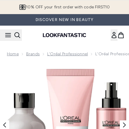
Skip to main content
10% OFF your first order with code FIRST10
DISCOVER NEW IN BEAUTY
Home
Brands
L'Oréal Professionnel
L'Oréal Professi
Now showing image 1 L'Oréal Professionnel Silver and Vitam