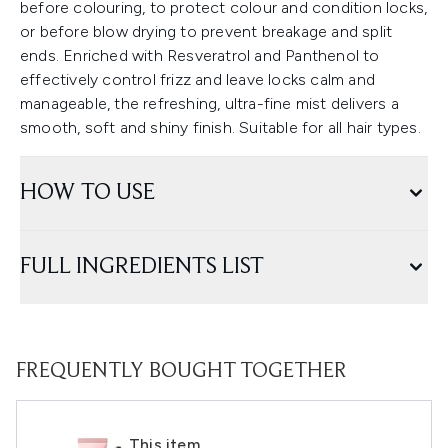
before colouring, to protect colour and condition locks,
or before blow drying to prevent breakage and split
ends. Enriched with Resveratrol and Panthenol to
effectively control frizz and leave locks calm and
manageable, the refreshing, ultra-fine mist delivers a
smooth, soft and shiny finish. Suitable for all hair types.
HOW TO USE
FULL INGREDIENTS LIST
FREQUENTLY BOUGHT TOGETHER
This item