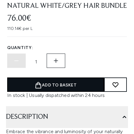
NATURAL WHITE/GREY HAIR BUNDLE
76.00€
110.14€ per L
QUANTITY:
ADD TO BASKET
In stock | Usually dispatched within 24 hours
DESCRIPTION
Embrace the vibrance and luminosity of your naturally