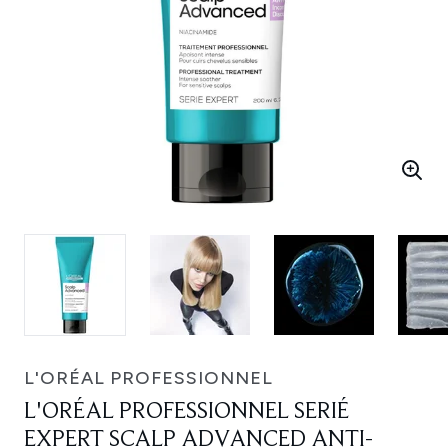
L'ORÉAL PROFESSIONNEL
L'ORÉAL PROFESSIONNEL SERIÉ
EXPERT SCALP ADVANCED ANTI-