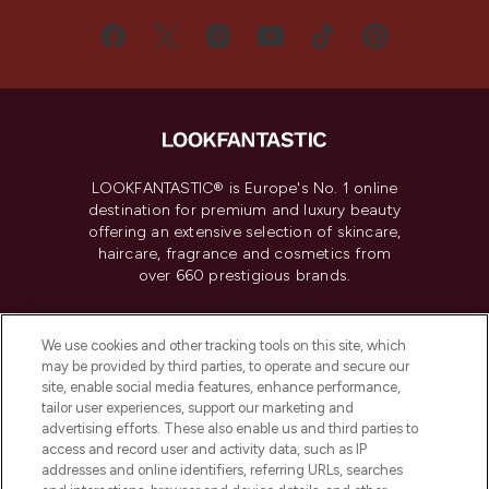
LOOKFANTASTIC® is Europe's No. 1 online
destination for premium and luxury beauty
offering an extensive selection of skincare,
haircare, fragrance and cosmetics from
over 660 prestigious brands.
Cookie Consent
We use cookies and other tracking tools on this site, which
Do Not Sell or Share My Personal
may be provided by third parties, to operate and secure our
Information
site, enable social media features, enhance performance,
tailor user experiences, support our marketing and
advertising efforts. These also enable us and third parties to
HELP & INFORMATION
access and record user and activity data, such as IP
addresses and online identifiers, referring URLs, searches