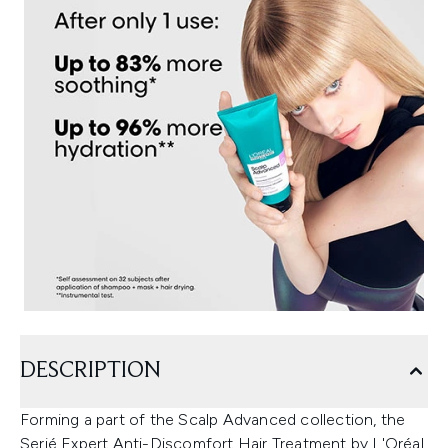
DESCRIPTION
Forming a part of the Scalp Advanced collection, the
Serié Expert Anti-Discomfort Hair Treatment by L'Oréal