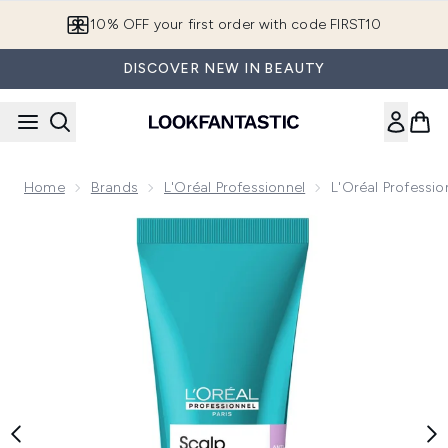
Skip to main content
10% OFF your first order with code FIRST10
DISCOVER NEW IN BEAUTY
Home
Brands
L'Oréal Professionnel
L'Oréal Professi
Now showing image 1 L'Oréal Professionnel Serié Expert Sc