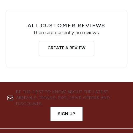
ALL CUSTOMER REVIEWS
There are currently no reviews.
CREATE A REVIEW
BE THE FIRST TO KNOW ABOUT THE LATEST
ARRIVALS, TRENDS, EXCLUSIVE OFFERS AND
DISCOUNTS.
SIGN UP