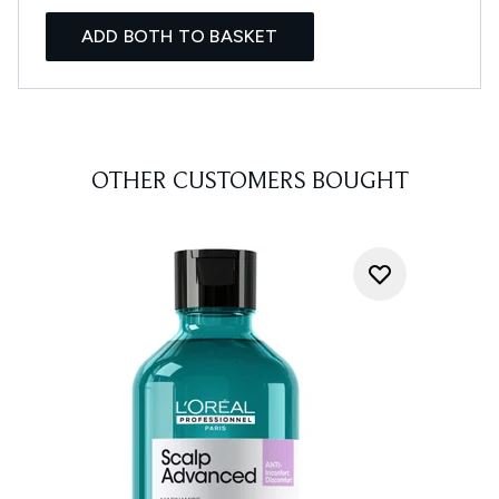
ADD BOTH TO BASKET
OTHER CUSTOMERS BOUGHT