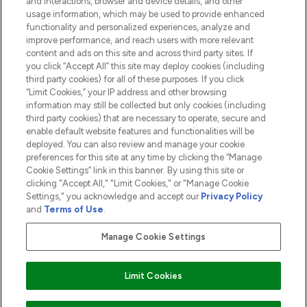
and interactions, browser and device details, and other
COMPANY INFORMATION
usage information, which may be used to provide enhanced
functionality and personalized experiences, analyze and
ABOUT LOOKFANTASTIC
improve performance, and reach users with more relevant
content and ads on this site and across third party sites. If
you click “Accept All” this site may deploy cookies (including
third party cookies) for all of these purposes. If you click
“Limit Cookies,” your IP address and other browsing
information may still be collected but only cookies (including
Pay Securely With
third party cookies) that are necessary to operate, secure and
enable default website features and functionalities will be
deployed. You can also review and manage your cookie
preferences for this site at any time by clicking the “Manage
Cookie Settings” link in this banner. By using this site or
clicking "Accept All," "Limit Cookies," or "Manage Cookie
Settings," you acknowledge and accept our
Privacy Policy
2026 The Hut.com Ltd t/a Lookfantastic.com
and
Terms of Use
.
THG Beauty Limited (FRN: 1022963), trading as www.lookfantastic.com, is
an Introducer Appointed Representative of Frasers Group Financial
Manage Cookie Settings
Services Limited (FRN: 311908) who are authorised and regulated by the
Financial Conduct Authority as a lender. Frasers Plus is a credit product
provided by Frasers Group Financial Services Limited (FRN: 311908) and is
Limit Cookies
subject to your financial circumstances. For regulated payment services,
Frasers Group Financial Services Limited is a payment agent of Transact
Payments Limited, a company authorised and regulated by the Gibraltar