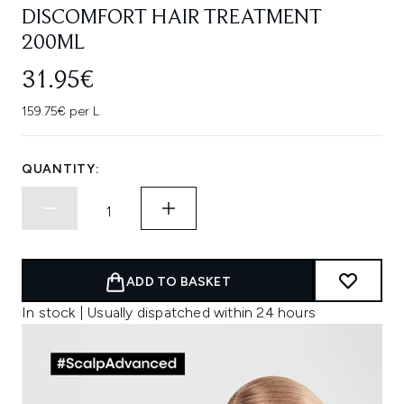
DISCOMFORT HAIR TREATMENT
200ML
31.95€
159.75€ per L
QUANTITY:
ADD TO BASKET
In stock | Usually dispatched within 24 hours