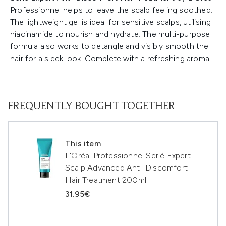
Professionnel helps to leave the scalp feeling soothed.
The lightweight gel is ideal for sensitive scalps, utilising
niacinamide to nourish and hydrate. The multi-purpose
formula also works to detangle and visibly smooth the
hair for a sleek look. Complete with a refreshing aroma.
FREQUENTLY BOUGHT TOGETHER
This item
L'Oréal Professionnel Serié Expert
Scalp Advanced Anti-Discomfort
Hair Treatment 200ml
31.95€