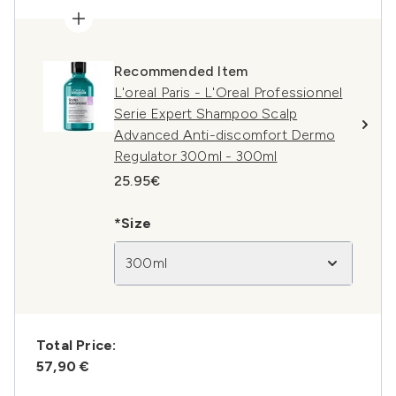
Recommended Item
L'oreal Paris - L'Oreal Professionnel
Serie Expert Shampoo Scalp
Advanced Anti-discomfort Dermo
Regulator 300ml - 300ml
25.95€
*Size
300ml
Total Price:
57,90 €