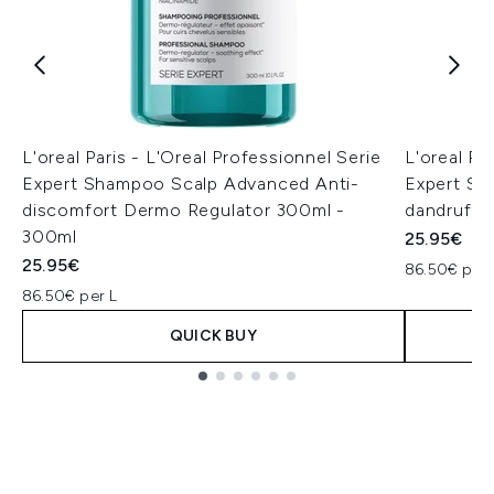
L'oreal Paris - L'Oreal Professionnel Serie
L'oreal Pa
Expert Shampoo Scalp Advanced Anti-
Expert Sh
discomfort Dermo Regulator 300ml -
dandruff 
300ml
25.95€
25.95€
86.50€ per 
86.50€ per L
QUICK BUY
Showing slide 1