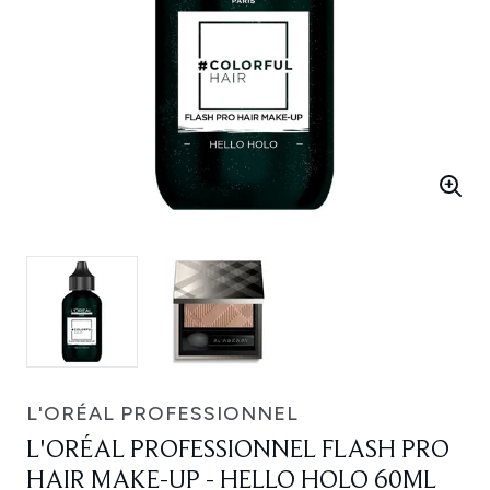
L'ORÉAL PROFESSIONNEL
L'ORÉAL PROFESSIONNEL FLASH PRO
HAIR MAKE-UP - HELLO HOLO 60ML