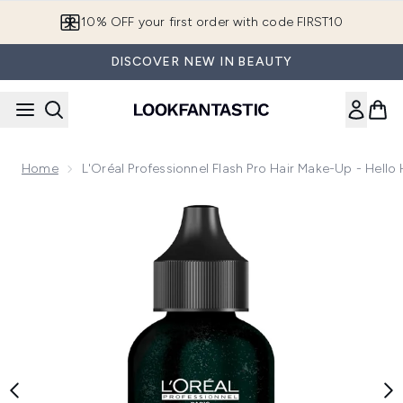
Skip to main content
10% OFF your first order with code FIRST10
DISCOVER NEW IN BEAUTY
Home
L'Oréal Professionnel Flash Pro Hair Make-Up - Hello
Now showing image 1 L'Oréal Professionnel Flash Pro Hair M