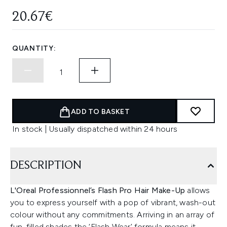
20.67€
QUANTITY:
ADD TO BASKET
In stock | Usually dispatched within 24 hours
DESCRIPTION
L'Oreal Professionnel’s Flash Pro Hair Make-Up
allows
you to express yourself with a pop of vibrant, wash-out
colour without any commitments. Arriving in an array of
fun-filled shades the ‘Flash Wear’ formula means it