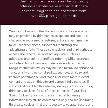
destination for premium and luxury beauty
offering an extensive selection of skincare,
haircare, fragrance and cosmetics from
over 660 prestigious brands.
Cookie Consent
We use cookies and other tracking tools on this site, which
Do Not Sell or Share My Personal
may be provided by third parties, to operate and secure our
Information
site, enable social media features, enhance performance,
tailor user experiences, support our marketing and
advertising efforts. These also enable us and third parties to
HELP & INFORMATION
access and record user and activity data, such as IP
addresses and online identifiers, referring URLs, searches
and interactions, browser and device details, and other
COMPANY INFORMATION
usage information, which may be used to provide enhanced
functionality and personalized experiences, analyze and
ABOUT LOOKFANTASTIC
improve performance, and reach users with more relevant
content and ads on this site and across third party sites. If
you click “Accept All” this site may deploy cookies (including
third party cookies) for all of these purposes. If you click
“Limit Cookies,” your IP address and other browsing
information may still be collected but only cookies (including
Pay Securely With
third party cookies) that are necessary to operate, secure and