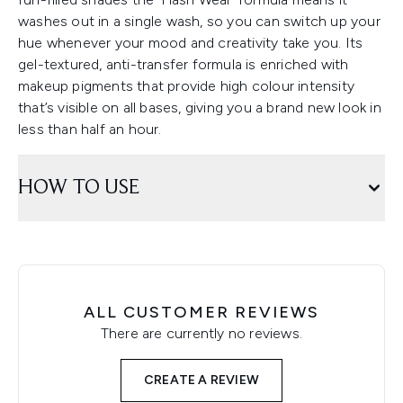
washes out in a single wash, so you can switch up your
hue whenever your mood and creativity take you. Its
gel-textured, anti-transfer formula is enriched with
makeup pigments that provide high colour intensity
that’s visible on all bases, giving you a brand new look in
less than half an hour.
HOW TO USE
ALL CUSTOMER REVIEWS
There are currently no reviews.
CREATE A REVIEW