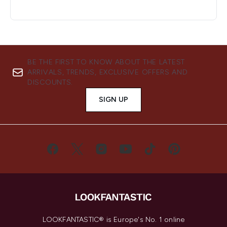
BE THE FIRST TO KNOW ABOUT THE LATEST
ARRIVALS, TRENDS, EXCLUSIVE OFFERS AND
DISCOUNTS.
SIGN UP
LOOKFANTASTIC® is Europe's No. 1 online