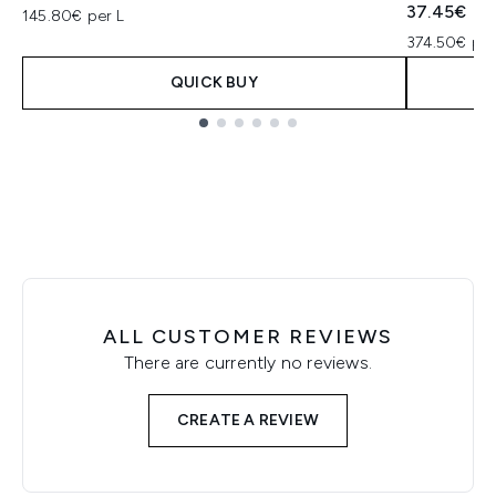
37.45€
145.80€ per L
374.50€ per
QUICK BUY
Showing slide 1
ALL CUSTOMER REVIEWS
There are currently no reviews.
CREATE A REVIEW