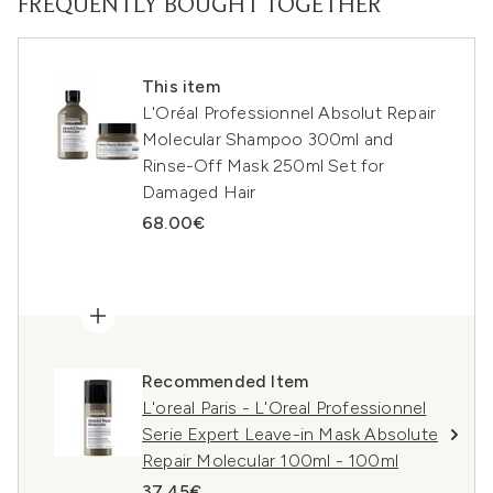
FREQUENTLY BOUGHT TOGETHER
This item
L'Oréal Professionnel Absolut Repair
Molecular Shampoo 300ml and
Rinse-Off Mask 250ml Set for
Damaged Hair
68.00€
Recommended Item
L'oreal Paris - L'Oreal Professionnel
Serie Expert Leave-in Mask Absolute
Repair Molecular 100ml - 100ml
37.45€