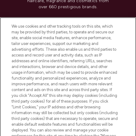
haircare, fragrance and cosmetics from
over 660 prestigious brands.
Cookie Consent
We use cookies and other tracking tools on this site, which
Do Not Sell or Share My Personal
may be provided by third parties, to operate and secure our
Information
site, enable social media features, enhance performance,
tailor user experiences, support our marketing and
advertising efforts. These also enable us and third parties to
HELP & INFORMATION
access and record user and activity data, such as IP
addresses and online identifiers, referring URLs, searches
and interactions, browser and device details, and other
COMPANY INFORMATION
usage information, which may be used to provide enhanced
functionality and personalized experiences, analyze and
ABOUT LOOKFANTASTIC
improve performance, and reach users with more relevant
content and ads on this site and across third party sites. If
you click “Accept All” this site may deploy cookies (including
third party cookies) for all of these purposes. If you click
“Limit Cookies,” your IP address and other browsing
information may still be collected but only cookies (including
Pay Securely With
third party cookies) that are necessary to operate, secure and
enable default website features and functionalities will be
deployed. You can also review and manage your cookie
preferences for this site at any time by clicking the “Manage