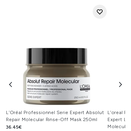
L'Oréal Professionnel Serie Expert Absolut
L'oreal Pa
Repair Molecular Rinse-Off Mask 250ml
Expert Le
Molecular
36.45€