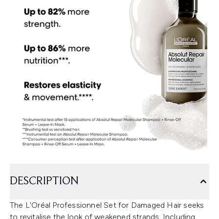
DESCRIPTION
The L'Oréal Professionnel Set for Damaged Hair seeks
to revitalise the look of weakened strands. Including