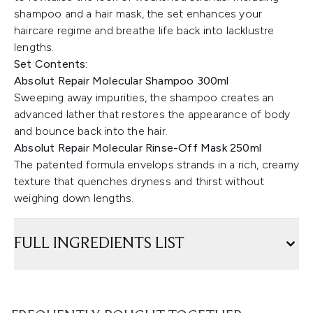
shampoo and a hair mask, the set enhances your
haircare regime and breathe life back into lacklustre
lengths.
Set Contents:
Absolut Repair Molecular Shampoo 300ml
Sweeping away impurities, the shampoo creates an
advanced lather that restores the appearance of body
and bounce back into the hair.
Absolut Repair Molecular Rinse-Off Mask 250ml
The patented formula envelops strands in a rich, creamy
texture that quenches dryness and thirst without
weighing down lengths.
FULL INGREDIENTS LIST