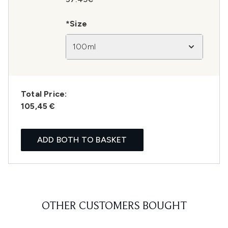
*Size
100ml
Total Price:
105,45 €
ADD BOTH TO BASKET
OTHER CUSTOMERS BOUGHT