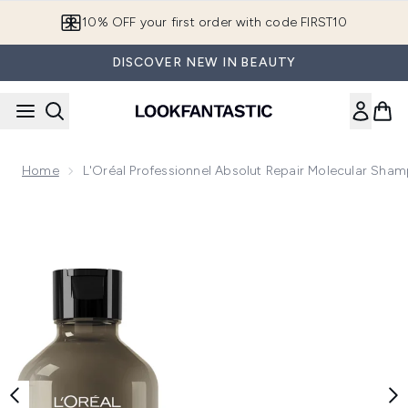
Skip to main content
10% OFF your first order with code FIRST10
DISCOVER NEW IN BEAUTY
Home
L'Oréal Professionnel Absolut Repair Molecular Sh
Now showing image 1 L'Oréal Professionnel Absolut Repair