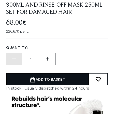
300ML AND RINSE-OFF MASK 250ML
SET FOR DAMAGED HAIR
68.00€
226.67€ per L
QUANTITY:
ADD TO BASKET
In stock | Usually dispatched within 24 hours