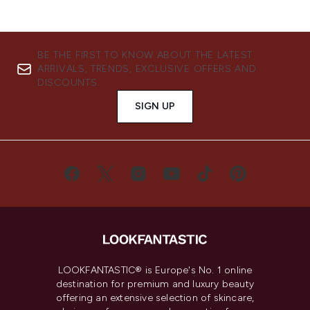
BE THE FIRST TO KNOW ABOUT THE LATEST
ARRIVALS, TRENDS, EXCLUSIVE OFFERS AND
DISCOUNTS.
SIGN UP
LOOKFANTASTIC® is Europe's No. 1 online
destination for premium and luxury beauty
offering an extensive selection of skincare,