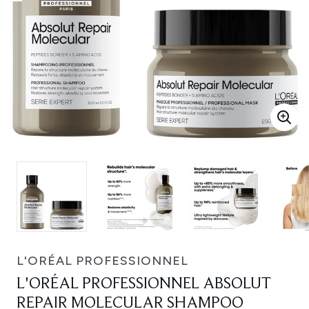
L'ORÉAL PROFESSIONNEL
L'ORÉAL PROFESSIONNEL ABSOLUT
REPAIR MOLECULAR SHAMPOO