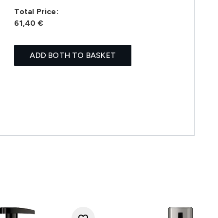
Total Price:
61,40 €
ADD BOTH TO BASKET