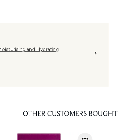
Moisturising and Hydrating
OTHER CUSTOMERS BOUGHT