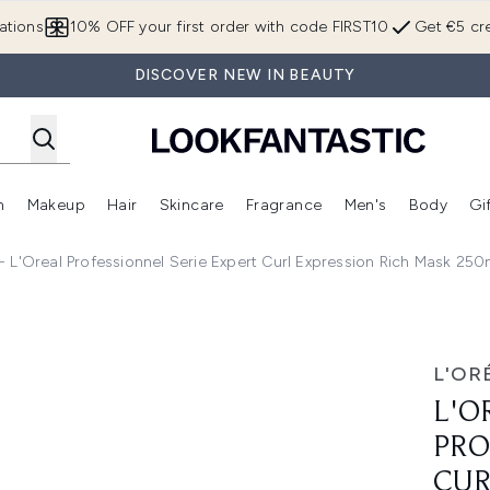
Skip to main content
ations
10% OFF your first order with code FIRST10
Get €5 cre
DISCOVER NEW IN BEAUTY
n
Makeup
Hair
Skincare
Fragrance
Men's
Body
Gi
Enter submenu (Brands)
Enter submenu (New In)
Enter submenu (Makeup)
Enter submenu (Hair)
Enter submenu (Skincare)
Enter subme
s - L'Oreal Professionnel Serie Expert Curl Expression Rich Mask 25
nnel Serie Expert Curl Expression Rich Mask 250ml - 250ml
L'OR
L'O
PRO
CUR