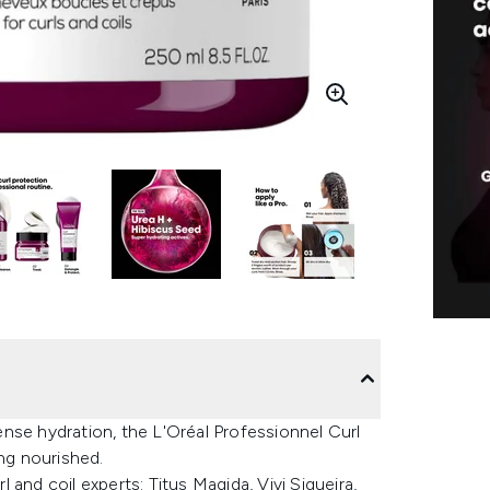
tense hydration, the L'Oréal Professionnel Curl
ing nourished.
and coil experts: Titus Magida, Vivi Siqueira,