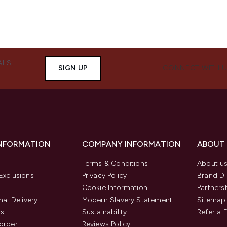
ALS,
SIGN UP
CONNECT WITH 
INFORMATION
COMPANY INFORMATION
ABOUT
Terms & Conditions
About u
Exclusions
Privacy Policy
Brand Di
Cookie Information
Partners
nal Delivery
Modern Slavery Statement
Sitemap
us
Sustainability
Refer a 
order
Reviews Policy