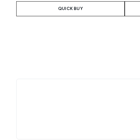
QUICK BUY
Showing slide 1