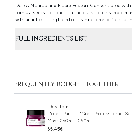
Derick Monroe and Elodie Euston. Concentrated with gl
formula seeks to condition the curls for enhanced ma
with an intoxicating blend of jasmine, orchid, freesia
FULL INGREDIENTS LIST
FREQUENTLY BOUGHT TOGETHER
This item
L'oreal Paris - L'Oreal Professionnel Se
Mask 250ml - 250ml
35.45€