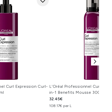
nel Curl Expression Curl-
L'Oréal Professionnel Curl Expr
0ml
in-1 Benefits Mousse 300ml
32.45€
108.17€ per L