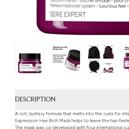
DESCRIPTION
A rich, buttery formula that melts into the curls for in
Expression Hair Rich Mask helps to leave the hair feel
The mask was co-developed with four international curl 