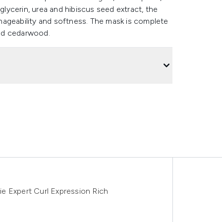
ycerin, urea and hibiscus seed extract, the
nageability and softness. The mask is complete
 and cedarwood.
rie Expert Curl Expression Rich