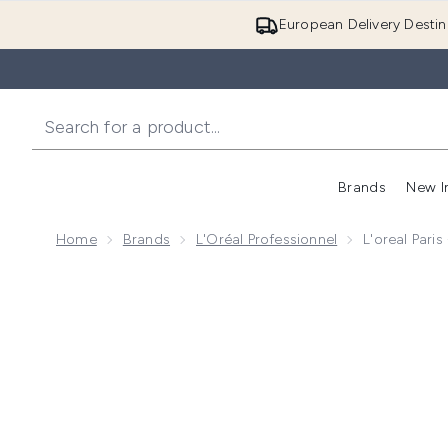
European Delivery Destin
Brands
New I
Home
Brands
L'Oréal Professionnel
L'oreal Pari
Now showing image 1 L'oreal Paris - L'Oreal Professio