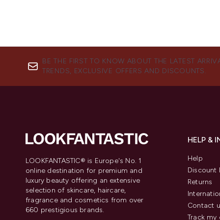
BE THE FIRST TO KNOW ABOUT THE LATEST ARRIV
TRENDS, EXCLUSIVE OFFERS AND DISCOUNTS.
HELP & 
Help
LOOKFANTASTIC® is Europe's No. 1
Discount 
online destination for premium and
luxury beauty offering an extensive
Returns
selection of skincare, haircare,
Internatio
fragrance and cosmetics from over
Contact 
660 prestigious brands.
Track my 