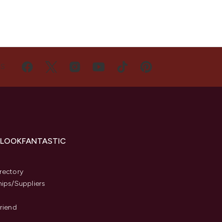
US
 LOOKFANTASTIC
s
rectory
hips/Suppliers
Friend