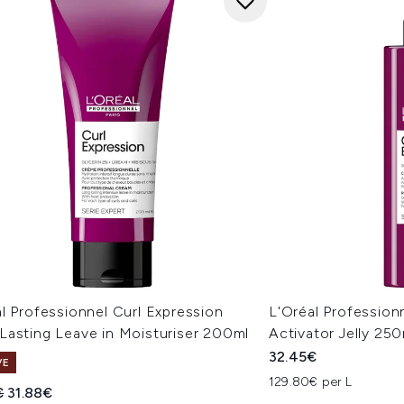
l Professionnel Curl Expression
L'Oréal Profession
Lasting Leave in Moisturiser 200ml
Activator Jelly 25
32.45€
VE
129.80€ per L
ended Retail Price:
Current price:
€
31.88€