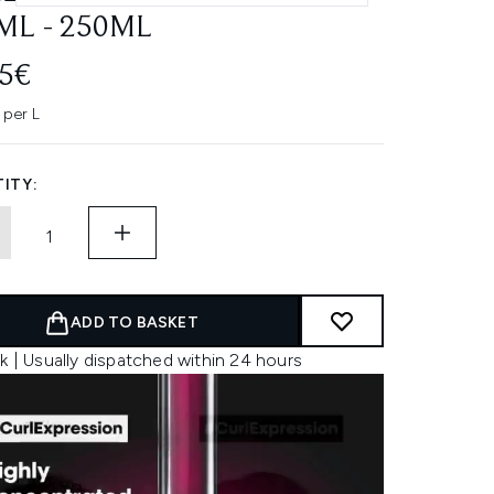
ML - 250ML
45€
 per L
ITY:
ADD TO BASKET
k | Usually dispatched within 24 hours