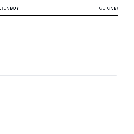
UICK BUY
QUICK BUY