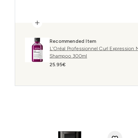
Recommended Item
L'Oréal Professionnel Curl Expression 
Shampoo 300ml
25.95€