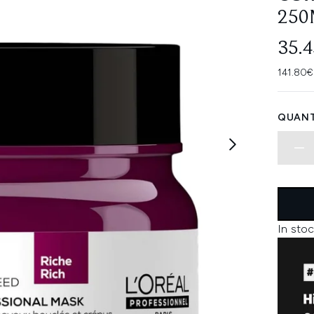
250
35.
141.80€
QUANT
In stoc