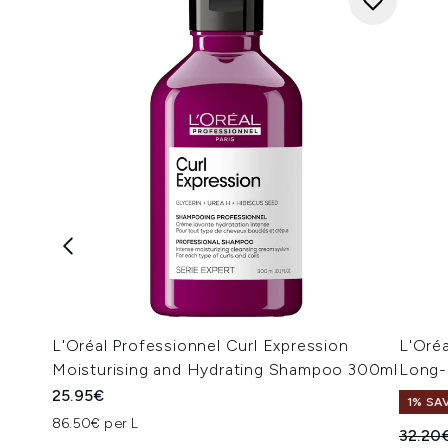
L'Oréal Professionnel Curl Expression
L'Oréa
Moisturising and Hydrating Shampoo 300ml
Long-
25.95€
1% SA
86.50€ per L
Recomm
32.20