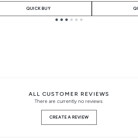
QUICK BUY
Q
ALL CUSTOMER REVIEWS
There are currently no reviews.
CREATE A REVIEW