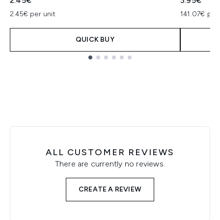
2.45€
3.95€
2.45€ per unit
141.07€ per
QUICK BUY
Showing slide 1
ALL CUSTOMER REVIEWS
There are currently no reviews.
CREATE A REVIEW