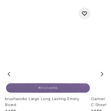
brushworks Large Long Lasting Emery
Garnier S
Board
C Sheet 