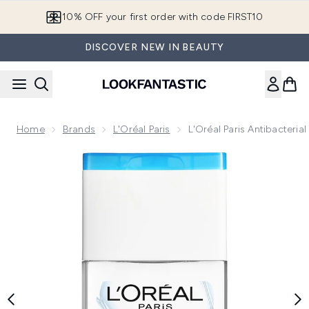
Skip to main content
10% OFF your first order with code FIRST10
DISCOVER NEW IN BEAUTY
Home
Brands
L'Oréal Paris
L'Oréal Paris Antibacteri
Now showing image 1 L'Oréal Paris Antibacterial 70% Alcohol