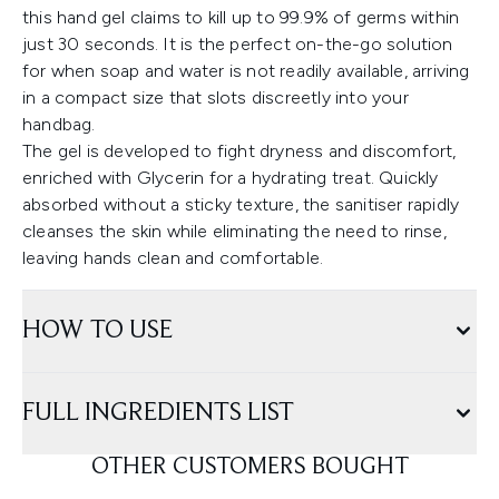
this hand gel claims to kill up to 99.9% of germs within
just 30 seconds. It is the perfect on-the-go solution
for when soap and water is not readily available, arriving
in a compact size that slots discreetly into your
handbag.
The gel is developed to fight dryness and discomfort,
enriched with Glycerin for a hydrating treat. Quickly
absorbed without a sticky texture, the sanitiser rapidly
cleanses the skin while eliminating the need to rinse,
leaving hands clean and comfortable.
HOW TO USE
FULL INGREDIENTS LIST
OTHER CUSTOMERS BOUGHT