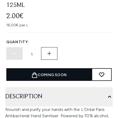
125ML
2.00€
16.00€ per L
QUANTITY:
COMING SOON
DESCRIPTION
Nourish and purify your hands with the L’Oréal Paris
Antibacterial Hand Sanitiser. Powered by 70% alcohol,