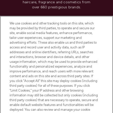
haircare, fragrance and cosmetics from
over 660 prestigious brands.
Cookie Consent
We use cookies and other tracking tools on this site, which
Do Not Sell or Share My Personal
may be provided by third parties, to operate and secure our
Information
site, enable social media features, enhance performance,
tailor user experiences, support our marketing and
advertising efforts. These also enable us and third parties to
HELP & INFORMATION
access and record user and activity data, such as IP
addresses and online identifiers, referring URLs, searches
and interactions, browser and device details, and other
COMPANY INFORMATION
usage information, which may be used to provide enhanced
functionality and personalized experiences, analyze and
ABOUT LOOKFANTASTIC
improve performance, and reach users with more relevant
content and ads on this site and across third party sites. If
you click “Accept All” this site may deploy cookies (including
third party cookies) for all of these purposes. If you click
“Limit Cookies,” your IP address and other browsing
information may still be collected but only cookies (including
Pay Securely With
third party cookies) that are necessary to operate, secure and
enable default website features and functionalities will be
deployed. You can also review and manage your cookie