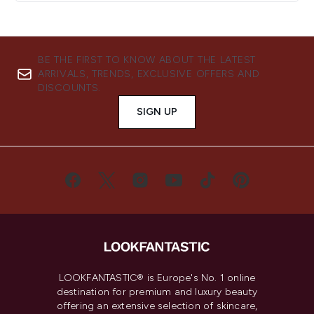
BE THE FIRST TO KNOW ABOUT THE LATEST
ARRIVALS, TRENDS, EXCLUSIVE OFFERS AND
DISCOUNTS.
SIGN UP
LOOKFANTASTIC® is Europe's No. 1 online
destination for premium and luxury beauty
offering an extensive selection of skincare,