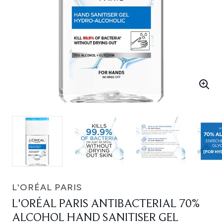
L'ORÉAL PARIS
L'ORÉAL PARIS ANTIBACTERIAL 70%
ALCOHOL HAND SANITISER GEL