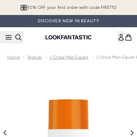
Skip to main content
10% OFF your first order with code FIRST10
DISCOVER NEW IN BEAUTY
Home
Brands
L'Oréal Men Expert
L'Oréal Men Expert 
Now showing image 1 L'Oréal Men Expert Hydra Energetic Dail