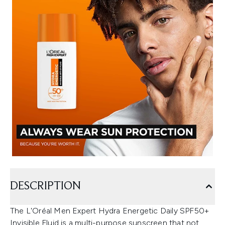
DESCRIPTION
The L'Oréal Men Expert Hydra Energetic Daily SPF50+
Invisible Fluid is a multi-purpose sunscreen that not