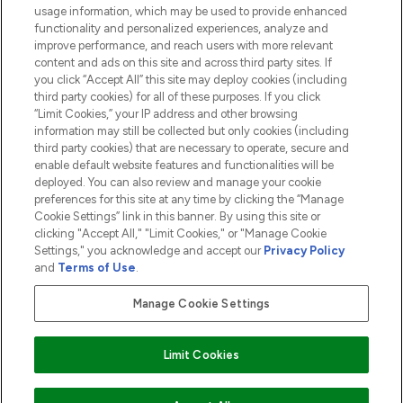
usage information, which may be used to provide enhanced
functionality and personalized experiences, analyze and
ABOUT LOOKFANTASTIC
improve performance, and reach users with more relevant
content and ads on this site and across third party sites. If
you click “Accept All” this site may deploy cookies (including
third party cookies) for all of these purposes. If you click
“Limit Cookies,” your IP address and other browsing
information may still be collected but only cookies (including
Pay Securely With
third party cookies) that are necessary to operate, secure and
enable default website features and functionalities will be
deployed. You can also review and manage your cookie
preferences for this site at any time by clicking the “Manage
Cookie Settings” link in this banner. By using this site or
clicking "Accept All," "Limit Cookies," or "Manage Cookie
Settings," you acknowledge and accept our
Privacy Policy
2026 The Hut.com Ltd t/a Lookfantastic.com
and
Terms of Use
.
THG Beauty Limited (FRN: 1022963), trading as www.lookfantastic.com, is
an Introducer Appointed Representative of Frasers Group Financial
Manage Cookie Settings
Services Limited (FRN: 311908) who are authorised and regulated by the
Financial Conduct Authority as a lender. Frasers Plus is a credit product
provided by Frasers Group Financial Services Limited (FRN: 311908) and is
Limit Cookies
subject to your financial circumstances. For regulated payment services,
Frasers Group Financial Services Limited is a payment agent of Transact
Payments Limited, a company authorised and regulated by the Gibraltar