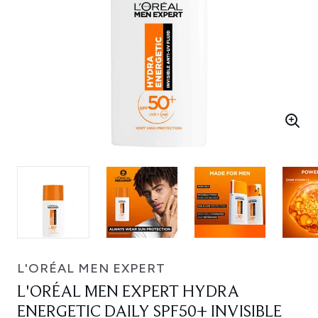
L'ORÉAL MEN EXPERT
L'ORÉAL MEN EXPERT HYDRA
ENERGETIC DAILY SPF50+ INVISIBLE