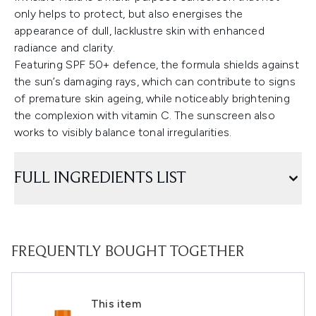
only helps to protect, but also energises the
appearance of dull, lacklustre skin with enhanced
radiance and clarity.
Featuring SPF 50+ defence, the formula shields against
the sun’s damaging rays, which can contribute to signs
of premature skin ageing, while noticeably brightening
the complexion with vitamin C. The sunscreen also
works to visibly balance tonal irregularities.
FULL INGREDIENTS LIST
FREQUENTLY BOUGHT TOGETHER
This item