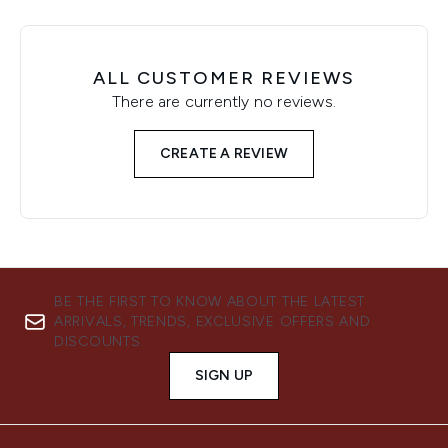
ALL CUSTOMER REVIEWS
There are currently no reviews.
CREATE A REVIEW
BE THE FIRST TO KNOW ABOUT THE LATEST
ARRIVALS, TRENDS, EXCLUSIVE OFFERS AND
DISCOUNTS.
SIGN UP