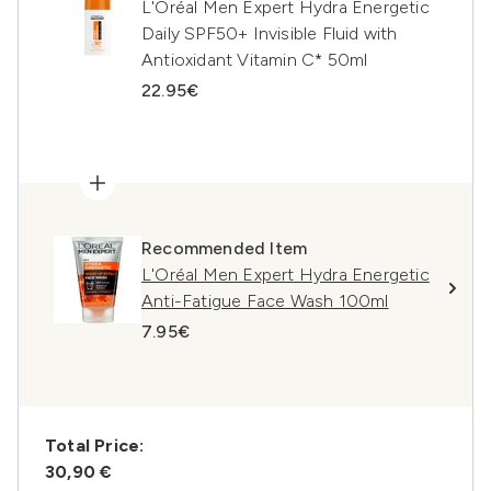
L'Oréal Men Expert Hydra Energetic
Daily SPF50+ Invisible Fluid with
Antioxidant Vitamin C* 50ml
22.95€
Recommended Item
L'Oréal Men Expert Hydra Energetic
Anti-Fatigue Face Wash 100ml
7.95€
Total Price:
30,90 €