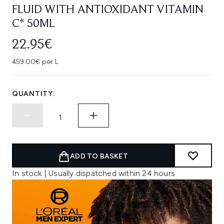
FLUID WITH ANTIOXIDANT VITAMIN
C* 50ML
22.95€
459.00€ per L
QUANTITY:
ADD TO BASKET
In stock | Usually dispatched within 24 hours