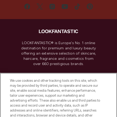
LOOKFANTASTIC® is Europe's No. 1 online
destination for premium and luxury beauty
offering an extensive selection of skincare,
haircare, fragrance and cosmetics from
over 660 prestigious brands.
Cookie Consent
We use cookies and other tracking tools on this site, which
Do Not Sell or Share My Personal
may be provided by third parties, to operate and secure our
Information
site, enable social media features, enhance performance,
tailor user experiences, support our marketing and
advertising efforts. These also enable us and third parties to
HELP & INFORMATION
access and record user and activity data, such as IP
addresses and online identifiers, referring URLs, searches
and interactions, browser and device details, and other
COMPANY INFORMATION