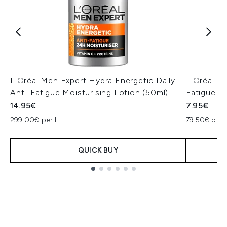
L'Oréal Men Expert Hydra Energetic Daily
L'Oréal M
Anti-Fatigue Moisturising Lotion (50ml)
Fatigue F
14.95€
7.95€
299.00€ per L
79.50€ per 
QUICK BUY
Showing slide 1