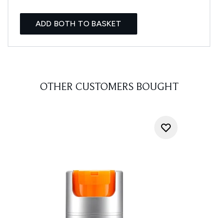
ADD BOTH TO BASKET
OTHER CUSTOMERS BOUGHT