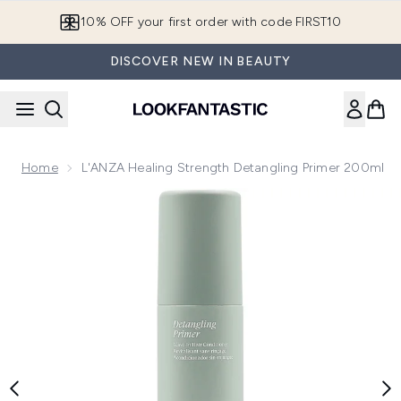
Skip to main content
10% OFF your first order with code FIRST10
DISCOVER NEW IN BEAUTY
Home
L'ANZA Healing Strength Detangling Primer 200ml
Now showing image 1 L'ANZA Healing Strength Detangling P