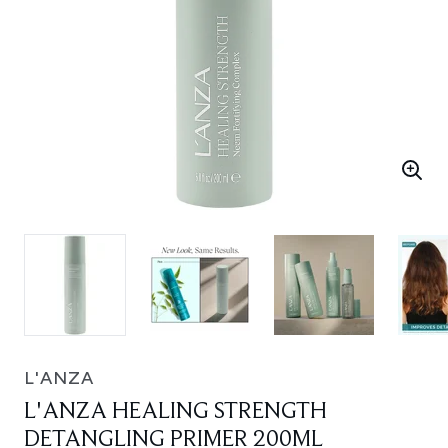
L'ANZA
L'ANZA HEALING STRENGTH
DETANGLING PRIMER 200ML