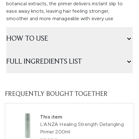
botanical extracts, the primer delivers instant slip to
ease away knots, leaving hair feeling stronger,
smoother and more manageable with every use.
HOW TO USE
FULL INGREDIENTS LIST
FREQUENTLY BOUGHT TOGETHER
This item
L'ANZA Healing Strength Detangling
Primer 200ml