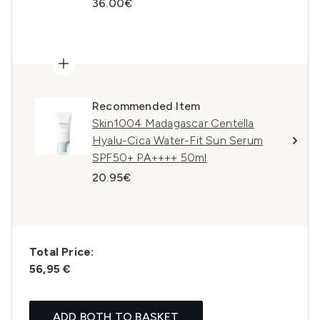
36.00€
Recommended Item
Skin1004 Madagascar Centella
Hyalu-Cica Water-Fit Sun Serum
SPF50+ PA++++ 50ml
20.95€
Total Price:
56,95 €
ADD BOTH TO BASKET