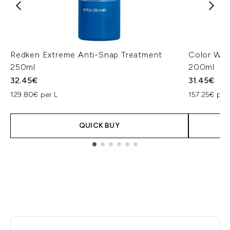
Redken Extreme Anti-Snap Treatment
Color Wow
250ml
200ml
32.45€
31.45€
129.80€ per L
157.25€ per
QUICK BUY
Showing slide 1