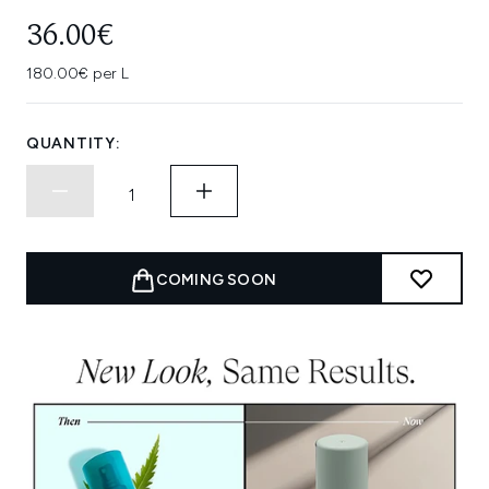
36.00€
180.00€ per L
QUANTITY:
COMING SOON