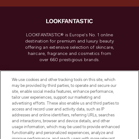
LOOKFANTASTIC® is Europe's No. 1 online
destination for premium and luxury beauty
offering an extensive selection of skincare,
haircare, fragrance and cosmetics from
over 660 prestigious brands.
Cookie Consent
We use cookies and other tracking tools on this site, which
Do Not Sell or Share My Personal
may be provided by third parties, to operate and secure our
Information
site, enable social media features, enhance performance,
tailor user experiences, support our marketing and
advertising efforts. These also enable us and third parties to
HELP & INFORMATION
access and record user and activity data, such as IP
addresses and online identifiers, referring URLs, searches
and interactions, browser and device details, and other
COMPANY INFORMATION
usage information, which may be used to provide enhanced
functionality and personalized experiences, analyze and
ABOUT LOOKFANTASTIC
improve performance, and reach users with more relevant