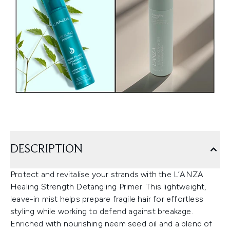
DESCRIPTION
Protect and revitalise your strands with the L’ANZA
Healing Strength Detangling Primer. This lightweight,
leave-in mist helps prepare fragile hair for effortless
styling while working to defend against breakage.
Enriched with nourishing neem seed oil and a blend of