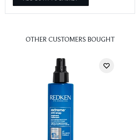
OTHER CUSTOMERS BOUGHT