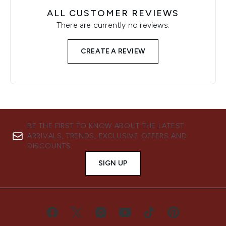
ALL CUSTOMER REVIEWS
There are currently no reviews.
CREATE A REVIEW
BE THE FIRST TO KNOW ABOUT THE LATEST
ARRIVALS, TRENDS, EXCLUSIVE OFFERS AND
DISCOUNTS.
SIGN UP