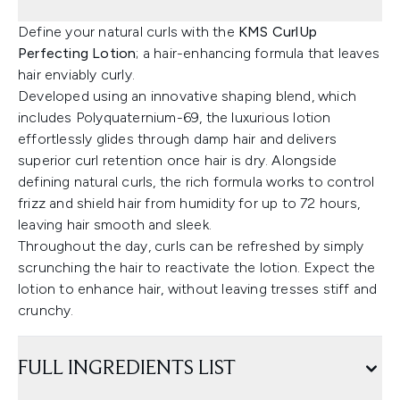
Define your natural curls with the
KMS CurlUp
Perfecting Lotion
; a hair-enhancing formula that leaves
hair enviably curly.
Developed using an innovative shaping blend, which
includes Polyquaternium-69, the luxurious lotion
effortlessly glides through damp hair and delivers
superior curl retention once hair is dry. Alongside
defining natural curls, the rich formula works to control
frizz and shield hair from humidity for up to 72 hours,
leaving hair smooth and sleek.
Throughout the day, curls can be refreshed by simply
scrunching the hair to reactivate the lotion. Expect the
lotion to enhance hair, without leaving tresses stiff and
crunchy.
FULL INGREDIENTS LIST