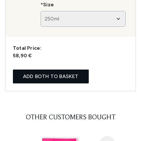
*Size
250ml
Total Price:
58,90 €
ADD BOTH TO BASKET
OTHER CUSTOMERS BOUGHT