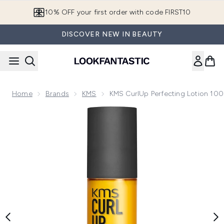
Skip to main content
10% OFF your first order with code FIRST10
DISCOVER NEW IN BEAUTY
Home
Brands
KMS
KMS CurlUp Perfecting Lotion 10
Now showing image 1 KMS CurlUp Perfecting Lotion 100ml