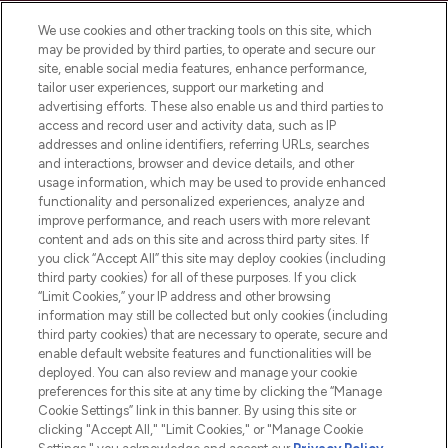
Cookie Consent
We use cookies and other tracking tools on this site, which
Do Not Sell or Share My Personal
may be provided by third parties, to operate and secure our
Information
site, enable social media features, enhance performance,
tailor user experiences, support our marketing and
advertising efforts. These also enable us and third parties to
HELP & INFORMATION
access and record user and activity data, such as IP
addresses and online identifiers, referring URLs, searches
and interactions, browser and device details, and other
COMPANY INFORMATION
usage information, which may be used to provide enhanced
functionality and personalized experiences, analyze and
ABOUT LOOKFANTASTIC
improve performance, and reach users with more relevant
content and ads on this site and across third party sites. If
you click “Accept All” this site may deploy cookies (including
third party cookies) for all of these purposes. If you click
“Limit Cookies,” your IP address and other browsing
information may still be collected but only cookies (including
Pay Securely With
third party cookies) that are necessary to operate, secure and
enable default website features and functionalities will be
deployed. You can also review and manage your cookie
preferences for this site at any time by clicking the “Manage
Cookie Settings” link in this banner. By using this site or
clicking "Accept All," "Limit Cookies," or "Manage Cookie