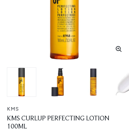
KMS
KMS CURLUP PERFECTING LOTION
100ML