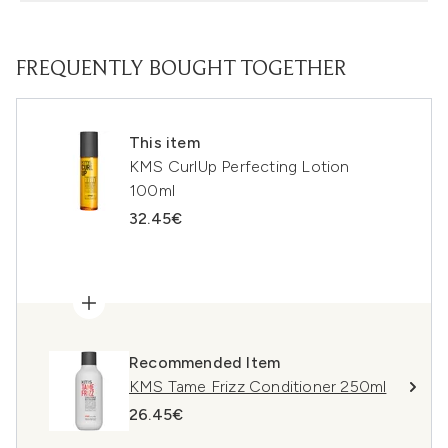
FREQUENTLY BOUGHT TOGETHER
This item
KMS CurlUp Perfecting Lotion
100ml
32.45€
Recommended Item
KMS Tame Frizz Conditioner 250ml
26.45€