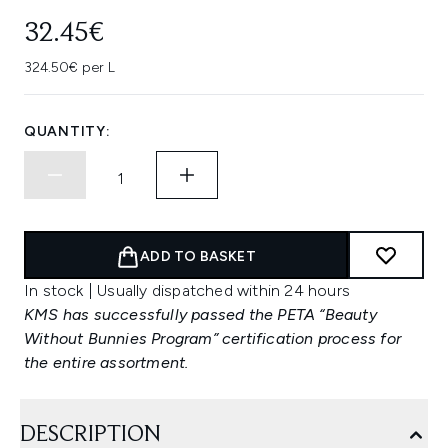
32.45€
324.50€ per L
QUANTITY:
ADD TO BASKET
In stock | Usually dispatched within 24 hours
KMS has successfully passed the PETA “Beauty
Without Bunnies Program” certification process for
the entire assortment.
DESCRIPTION