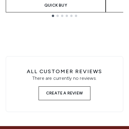
QUICK BUY
Showing slide 1
ALL CUSTOMER REVIEWS
There are currently no reviews.
CREATE A REVIEW