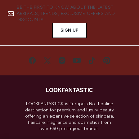
BE THE FIRST TO KNOW ABOUT THE LATEST
ARRIVALS, TRENDS, EXCLUSIVE OFFERS AND
DISCOUNTS.
SIGN UP
LOOKFANTASTIC® is Europe's No. 1 online
destination for premium and luxury beauty
offering an extensive selection of skincare,
haircare, fragrance and cosmetics from
over 660 prestigious brands.