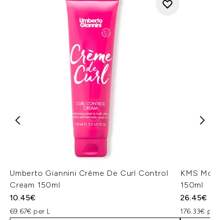
Umberto Giannini Crème De Curl Control
KMS Moist
Cream 150ml
150ml
10.45€
26.45€
69.67€ per L
176.33€ per