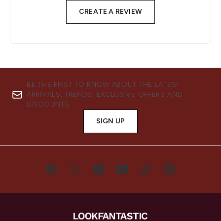
CREATE A REVIEW
BE THE FIRST TO KNOW ABOUT THE LATEST
ARRIVALS, TRENDS, EXCLUSIVE OFFERS AND
DISCOUNTS.
SIGN UP