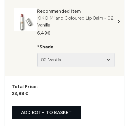
Recommended Item
KIKO Milano Coloured Lip Balm - 02
Vanilla
6.49€
*Shade
02 Vanilla
Total Price:
23,98 €
ADD BOTH TO BASKET