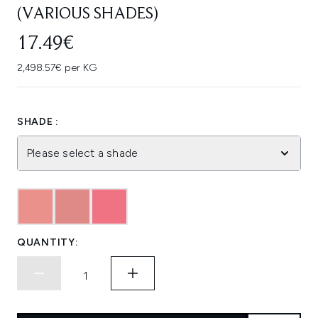
(VARIOUS SHADES)
17.49€
2,498.57€ per KG
SHADE :
Please select a shade
QUANTITY: