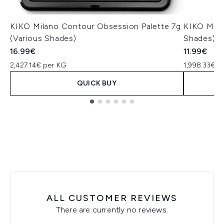
KIKO Milano Contour Obsession Palette 7g
KIKO Mila
(Various Shades)
Shades)
16.99€
11.99€
2,427.14€ per KG
1,998.33€ p
QUICK BUY
Showing slide 1
ALL CUSTOMER REVIEWS
There are currently no reviews.