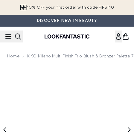
Skip to main content
10% OFF your first order with code FIRST10
DISCOVER NEW IN BEAUTY
Home
KIKO Milano Multi Finish Trio Blush & Bronzer Palette
Now showing image 1 KIKO Milano Multi Finish Trio Blush & B