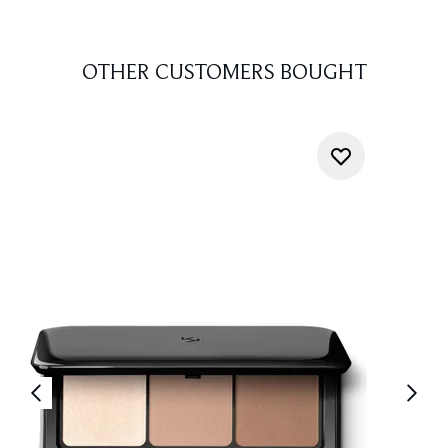
OTHER CUSTOMERS BOUGHT