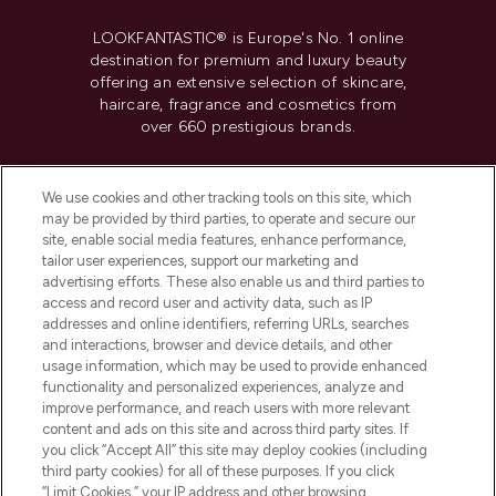
LOOKFANTASTIC® is Europe's No. 1 online
destination for premium and luxury beauty
offering an extensive selection of skincare,
haircare, fragrance and cosmetics from
over 660 prestigious brands.
Cookie Consent
We use cookies and other tracking tools on this site, which
Do Not Sell or Share My Personal
may be provided by third parties, to operate and secure our
Information
site, enable social media features, enhance performance,
tailor user experiences, support our marketing and
advertising efforts. These also enable us and third parties to
HELP & INFORMATION
access and record user and activity data, such as IP
addresses and online identifiers, referring URLs, searches
and interactions, browser and device details, and other
COMPANY INFORMATION
usage information, which may be used to provide enhanced
functionality and personalized experiences, analyze and
ABOUT LOOKFANTASTIC
improve performance, and reach users with more relevant
content and ads on this site and across third party sites. If
you click “Accept All” this site may deploy cookies (including
third party cookies) for all of these purposes. If you click
“Limit Cookies,” your IP address and other browsing