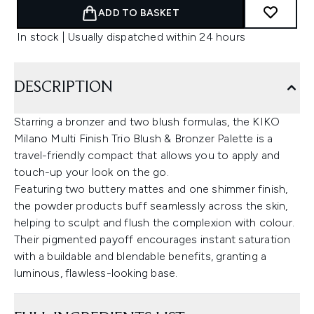
ADD TO BASKET
In stock | Usually dispatched within 24 hours
DESCRIPTION
Starring a bronzer and two blush formulas, the KIKO
Milano Multi Finish Trio Blush & Bronzer Palette is a
travel-friendly compact that allows you to apply and
touch-up your look on the go.
Featuring two buttery mattes and one shimmer finish,
the powder products buff seamlessly across the skin,
helping to sculpt and flush the complexion with colour.
Their pigmented payoff encourages instant saturation
with a buildable and blendable benefits, granting a
luminous, flawless-looking base.