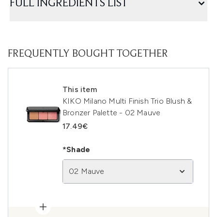
FULL INGREDIENTS LIST
FREQUENTLY BOUGHT TOGETHER
This item
KIKO Milano Multi Finish Trio Blush &
Bronzer Palette - 02 Mauve
17.49€
*Shade
02 Mauve