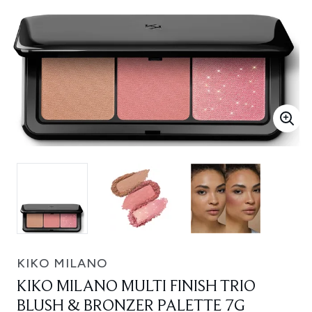
KIKO MILANO
KIKO MILANO MULTI FINISH TRIO
BLUSH & BRONZER PALETTE 7G