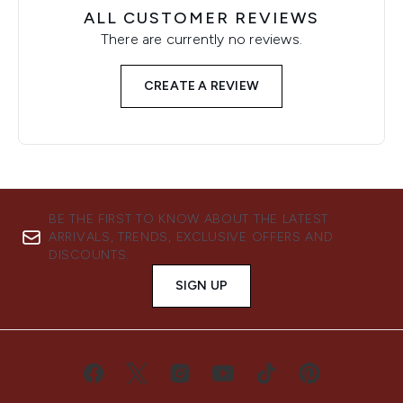
ALL CUSTOMER REVIEWS
There are currently no reviews.
CREATE A REVIEW
BE THE FIRST TO KNOW ABOUT THE LATEST
ARRIVALS, TRENDS, EXCLUSIVE OFFERS AND
DISCOUNTS.
SIGN UP