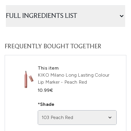
FULL INGREDIENTS LIST
FREQUENTLY BOUGHT TOGETHER
This item
KIKO Milano Long Lasting Colour
Lip Marker - Peach Red
10.99€
*Shade
103 Peach Red