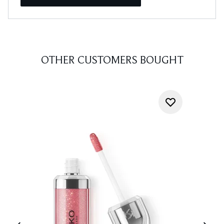
OTHER CUSTOMERS BOUGHT