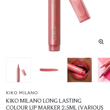
KIKO MILANO
KIKO MILANO LONG LASTING
COLOUR LIP MARKER 2.5ML (VARIOUS