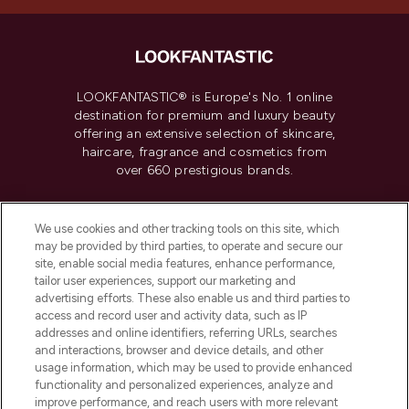
LOOKFANTASTIC® is Europe's No. 1 online
destination for premium and luxury beauty
offering an extensive selection of skincare,
haircare, fragrance and cosmetics from
over 660 prestigious brands.
Cookie Consent
We use cookies and other tracking tools on this site, which
Do Not Sell or Share My Personal
may be provided by third parties, to operate and secure our
Information
site, enable social media features, enhance performance,
tailor user experiences, support our marketing and
advertising efforts. These also enable us and third parties to
HELP & INFORMATION
access and record user and activity data, such as IP
addresses and online identifiers, referring URLs, searches
and interactions, browser and device details, and other
COMPANY INFORMATION
usage information, which may be used to provide enhanced
functionality and personalized experiences, analyze and
ABOUT LOOKFANTASTIC
improve performance, and reach users with more relevant