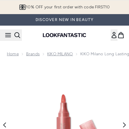
Skip to main content
10% OFF your first order with code FIRST10
DISCOVER NEW IN BEAUTY
Home
Brands
KIKO MILANO
KIKO Milano Long Lasting
Now showing image 1 KIKO Milano Long Lasting Colour Lip Ma