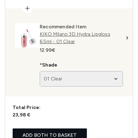
Recommended Item
KIKO Milano 3D Hydra Lipgloss
6.5ml - 01 Clear
12.99€
*Shade
01 Clear
Total Price:
23,98 €
ADD BOTH TO BASKET