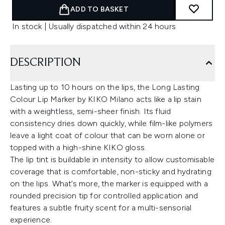
ADD TO BASKET
In stock | Usually dispatched within 24 hours
DESCRIPTION
Lasting up to 10 hours on the lips, the Long Lasting
Colour Lip Marker by KIKO Milano acts like a lip stain
with a weightless, semi-sheer finish. Its fluid
consistency dries down quickly, while film-like polymers
leave a light coat of colour that can be worn alone or
topped with a high-shine KIKO gloss.
The lip tint is buildable in intensity to allow customisable
coverage that is comfortable, non-sticky and hydrating
on the lips. What’s more, the marker is equipped with a
rounded precision tip for controlled application and
features a subtle fruity scent for a multi-sensorial
experience.