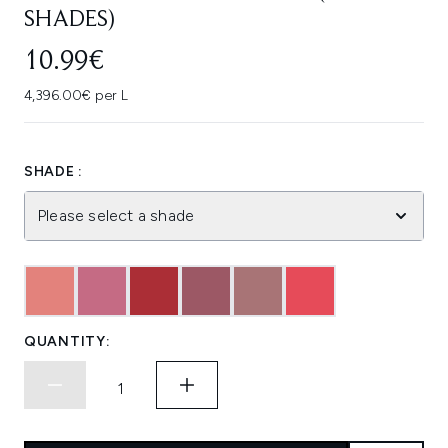
SHADES)
10.99€
4,396.00€ per L
SHADE :
Please select a shade
QUANTITY: