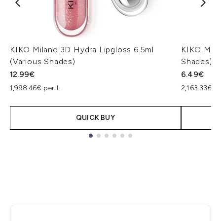
KIKO Milano 3D Hydra Lipgloss 6.5ml
KIKO Mila
(Various Shades)
Shades)
12.99€
6.49€
1,998.46€ per L
2,163.33€ p
QUICK BUY
Showing slide 1