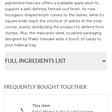
pigmented mascara offers a buildable application to
support a well-defined, fanned-out finish. Its new
hourglass-shaped brush curves to the lashes, while its
square ends reach the shortest of lashes at the inner
corner, evenly distributing the product to defend from
clumps. Plus, the mascara’s sleek, sculpted packaging
designed by Makio Hasuike adds a touch of luxury to
your makeup bag.
FULL INGREDIENTS LIST
FREQUENTLY BOUGHT TOGETHER
This item
KIKO Milano Extra Sculpt Volume