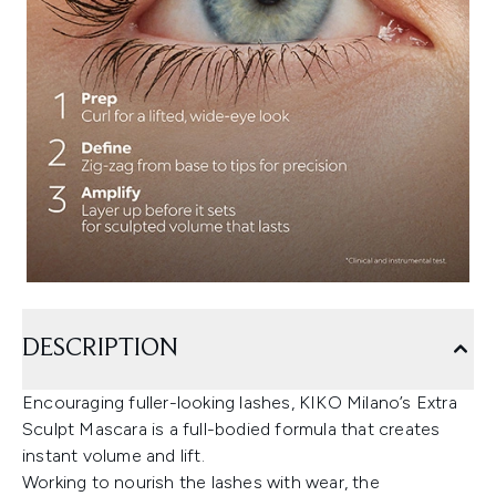
DESCRIPTION
Encouraging fuller-looking lashes, KIKO Milano’s Extra
Sculpt Mascara is a full-bodied formula that creates
instant volume and lift.
Working to nourish the lashes with wear, the