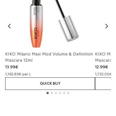
KIKO Milano Maxi Mod Volume & Definition
KIKO Mila
Mascara 12ml
Mascara 7
13.99€
12.99€
1,165.83€ per L
1,732.00€ p
QUICK BUY
Showing slide 1