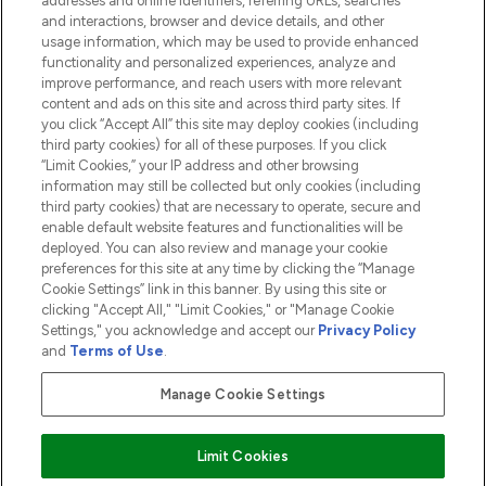
addresses and online identifiers, referring URLs, searches
and interactions, browser and device details, and other
COMPANY INFORMATION
usage information, which may be used to provide enhanced
functionality and personalized experiences, analyze and
ABOUT LOOKFANTASTIC
improve performance, and reach users with more relevant
content and ads on this site and across third party sites. If
you click “Accept All” this site may deploy cookies (including
third party cookies) for all of these purposes. If you click
“Limit Cookies,” your IP address and other browsing
information may still be collected but only cookies (including
Pay Securely With
third party cookies) that are necessary to operate, secure and
enable default website features and functionalities will be
deployed. You can also review and manage your cookie
preferences for this site at any time by clicking the “Manage
Cookie Settings” link in this banner. By using this site or
clicking "Accept All," "Limit Cookies," or "Manage Cookie
Settings," you acknowledge and accept our
Privacy Policy
2026 The Hut.com Ltd t/a Lookfantastic.com
and
Terms of Use
.
THG Beauty Limited (FRN: 1022963), trading as www.lookfantastic.com, is
an Introducer Appointed Representative of Frasers Group Financial
Manage Cookie Settings
Services Limited (FRN: 311908) who are authorised and regulated by the
Financial Conduct Authority as a lender. Frasers Plus is a credit product
provided by Frasers Group Financial Services Limited (FRN: 311908) and is
Limit Cookies
subject to your financial circumstances. For regulated payment services,
Frasers Group Financial Services Limited is a payment agent of Transact