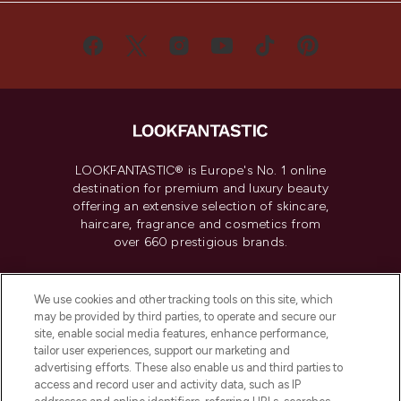
LOOKFANTASTIC® is Europe's No. 1 online
destination for premium and luxury beauty
offering an extensive selection of skincare,
haircare, fragrance and cosmetics from
over 660 prestigious brands.
Cookie Consent
We use cookies and other tracking tools on this site, which
Do Not Sell or Share My Personal
may be provided by third parties, to operate and secure our
Information
site, enable social media features, enhance performance,
tailor user experiences, support our marketing and
advertising efforts. These also enable us and third parties to
HELP & INFORMATION
access and record user and activity data, such as IP