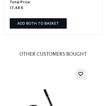
Total Price:
17,48 €
ADD BOTH TO BASKET
OTHER CUSTOMERS BOUGHT