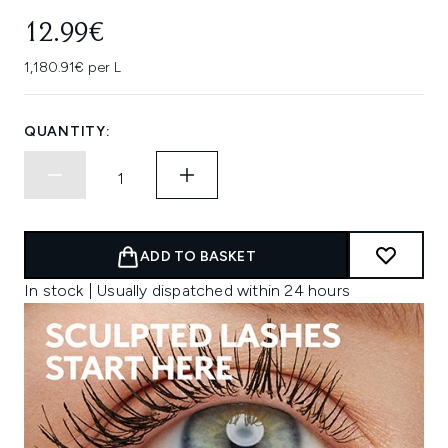
12.99€
1,180.91€ per L
QUANTITY:
ADD TO BASKET
In stock | Usually dispatched within 24 hours