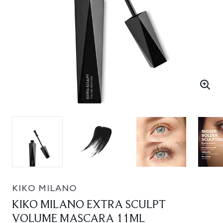
KIKO MILANO
KIKO MILANO EXTRA SCULPT
VOLUME MASCARA 11ML