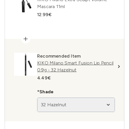
Mascara 11ml
12.99€
Recommended Item
KIKO Milano Smart Fusion Lip Pencil
0.9g - 32 Hazelnut
4.49€
*Shade
32 Hazelnut