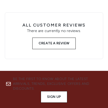
ALL CUSTOMER REVIEWS
There are currently no reviews.
CREATE A REVIEW
BE THE FIRST TO KNOW ABOUT THE LATEST
ARRIVALS, TRENDS, EXCLUSIVE OFFERS AND
DISCOUNTS.
SIGN UP