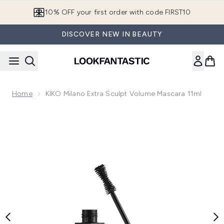
Skip to main content
10% OFF your first order with code FIRST10
DISCOVER NEW IN BEAUTY
Home
KIKO Milano Extra Sculpt Volume Mascara 11ml
Now showing image 1 KIKO Milano Extra Sculpt Volume Masc