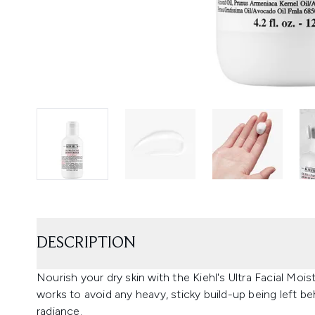
DESCRIPTION
Nourish your dry skin with the Kiehl's Ultra Facial Mois
works to avoid any heavy, sticky build-up being left beh
radiance.