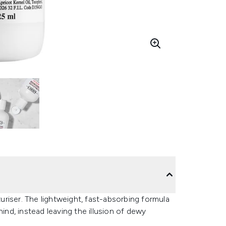
turiser. The lightweight, fast-absorbing formula
ind, instead leaving the illusion of dewy