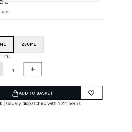
95€
 per L
5ML
250ML
ITY:
ADD TO BASKET
k | Usually dispatched within 24 hours