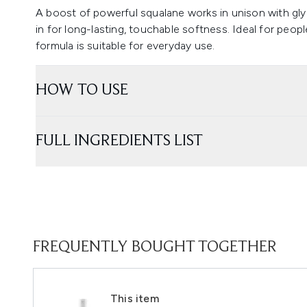
A boost of powerful squalane works in unison with glyc
in for long-lasting, touchable softness. Ideal for peop
formula is suitable for everyday use.
HOW TO USE
FULL INGREDIENTS LIST
FREQUENTLY BOUGHT TOGETHER
This item