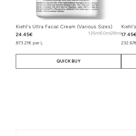
Kiehl's Ultra Facial Cream (Various Sizes)
Kiehl'
125ml
50ml
28ml
24.45€
17.45
873.21€ per L
232.67€
QUICK BUY
Showing slide 1