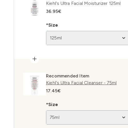
Kiehl's Ultra Facial Moisturizer 125ml
36.95€
*Size
125ml
Recommended Item
Kiehl's Ultra Facial Cleanser - 75ml
17.45€
*Size
75ml