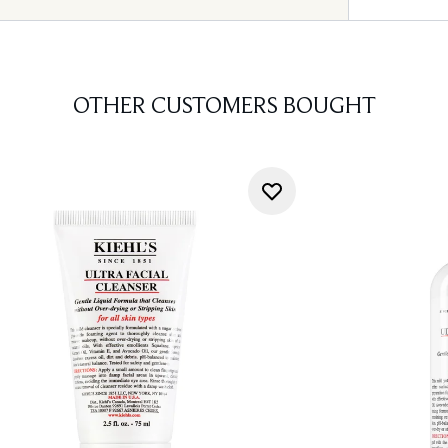
OTHER CUSTOMERS BOUGHT