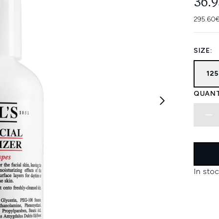
36.
295.60€
SIZE:
12
QUANT
In stoc