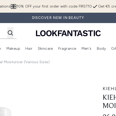
Skip to main content
ations
10% OFF your first order with code FIRST10
Get €5 cre
DISCOVER NEW IN BEAUTY
n
Makeup
Hair
Skincare
Fragrance
Men's
Body
Gi
Enter submenu (Brands)
Enter submenu (New In)
Enter submenu (Makeup)
Enter submenu (Hair)
Enter submenu (Skincare)
Enter subme
ial Moisturiser (Various Sizes)
25ml
KIEHL
KIE
MOI