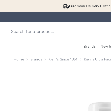
European Delivery Destin
Brands
New I
Home
Brands
Kiehl's Since 1851
Kiehl's Ultra Fac
Now showing image 1 Kiehl's Ultra Facial Moisturizer 1