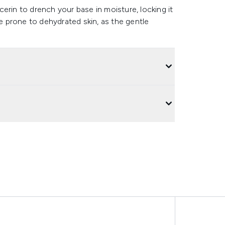
erin to drench your base in moisture, locking it
le prone to dehydrated skin, as the gentle