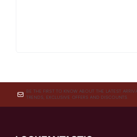
BE THE FIRST TO KNOW ABOUT THE LATEST ARRIV
TRENDS, EXCLUSIVE OFFERS AND DISCOUNTS.