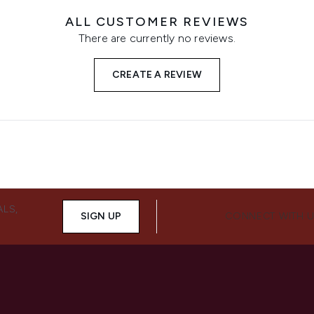
ALL CUSTOMER REVIEWS
There are currently no reviews.
CREATE A REVIEW
ALS,
SIGN UP
CONNECT WITH 