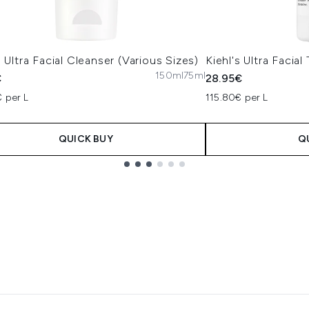
s Ultra Facial Cleanser (Various Sizes)
Kiehl's Ultra Facia
150ml
75ml
€
28.95€
 per L
115.80€ per L
QUICK BUY
Q