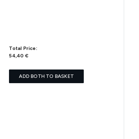
Total Price:
54,40 €
ADD BOTH TO BASKET