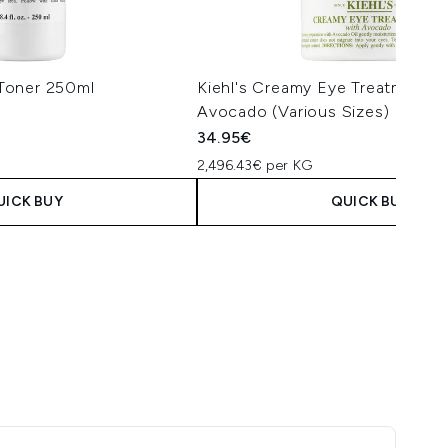
l Toner 250ml
Kiehl's Creamy Eye Treatment w
Avocado (Various Sizes)
34.95€
2,496.43€ per KG
UICK BUY
QUICK BUY