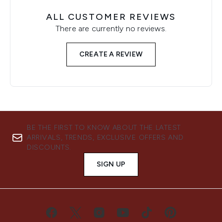
ALL CUSTOMER REVIEWS
There are currently no reviews.
CREATE A REVIEW
BE THE FIRST TO KNOW ABOUT THE LATEST
ARRIVALS, TRENDS, EXCLUSIVE OFFERS AND
DISCOUNTS.
SIGN UP