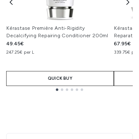
Kérastase Première Anti-Rigidity
Kérastase
Decalcifying Repairing Conditioner 200ml
Reparative
49.45€
67.95€
247.25€ per L
339.75€ per
QUICK BUY
Showing slide 1