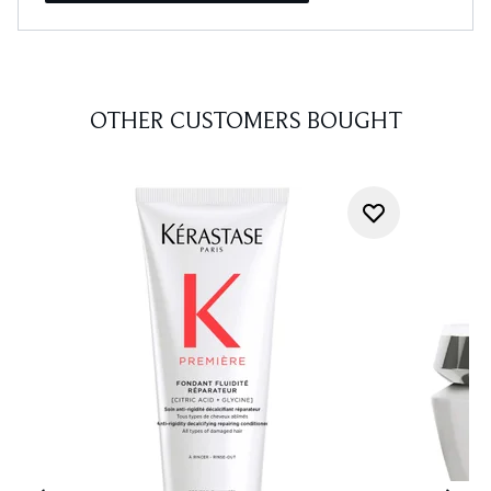
OTHER CUSTOMERS BOUGHT