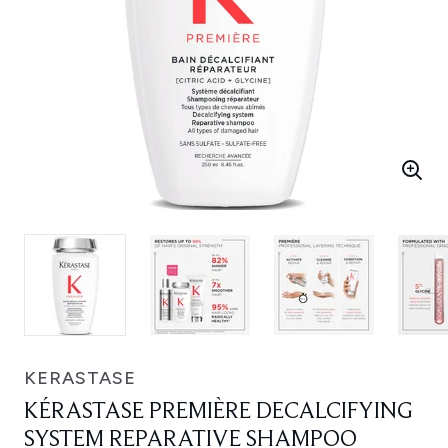
KERASTASE
KÉRASTASE PREMIÈRE DECALCIFYING
SYSTEM REPARATIVE SHAMPOO