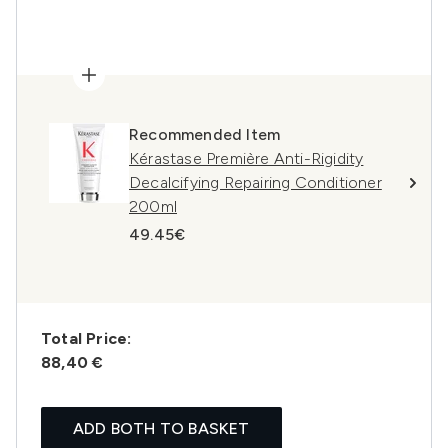
Recommended Item
Kérastase Première Anti-Rigidity
Decalcifying Repairing Conditioner
200ml
49.45€
Total Price:
88,40 €
ADD BOTH TO BASKET