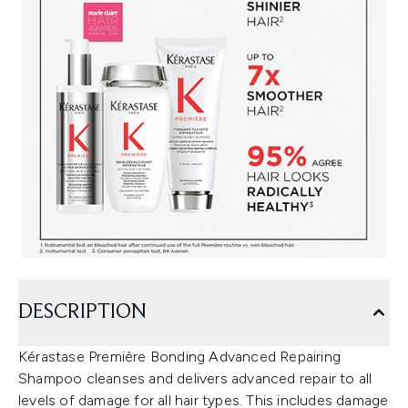
DESCRIPTION
Kérastase Première Bonding Advanced Repairing
Shampoo cleanses and delivers advanced repair to all
levels of damage for all hair types. This includes damage