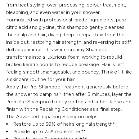
from heat styling, over-processing, colour treatment,
bleaching, and even water in your shower.
Formulated with professional-grade ingredients, pure
citric acid and glycine, this shampoo gently cleanses
the scalp and hair, diving deep to repair hair from the
inside out, restoring hair strength, and reversing its stiff,
dull appearance. This white creamy Shampoo
transforms into a luxurious foam, working to rebuild
broken keratin bonds to reduce breakage. Hair is left
feeling smooth, manageable, and bouncy. Think of it like
a skincare routine for your hair.
Apply the Pre-Shampoo Treatment generously before
the shower to damp hair, then after 5 minutes, layer the
Première Shampoo directly on top and lather. Rinse and
finish with the Repairing Conditioner as a final step.
The Advanced Repairing Shampoo helps:
Restore up to 99% of hair’s original strength*
Provide up to 73% more shine.**
Provide up to 2x smoother hair**