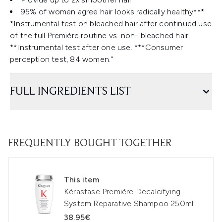
95% of women agree hair looks radically healthy***
*Instrumental test on bleached hair after continued use
of the full Première routine vs. non- bleached hair.
**Instrumental test after one use. ***Consumer
perception test, 84 women."
FULL INGREDIENTS LIST
FREQUENTLY BOUGHT TOGETHER
This item
Kérastase Première Decalcifying
System Reparative Shampoo 250ml
38.95€