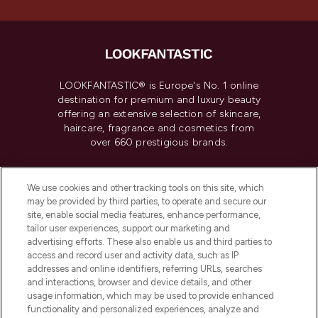
LOOKFANTASTIC® is Europe's No. 1 online
destination for premium and luxury beauty
offering an extensive selection of skincare,
haircare, fragrance and cosmetics from
over 660 prestigious brands.
Cookie Consent
We use cookies and other tracking tools on this site, which
Do Not Sell or Share My Personal
may be provided by third parties, to operate and secure our
Information
site, enable social media features, enhance performance,
tailor user experiences, support our marketing and
advertising efforts. These also enable us and third parties to
HELP & INFORMATION
access and record user and activity data, such as IP
addresses and online identifiers, referring URLs, searches
and interactions, browser and device details, and other
COMPANY INFORMATION
usage information, which may be used to provide enhanced
functionality and personalized experiences, analyze and