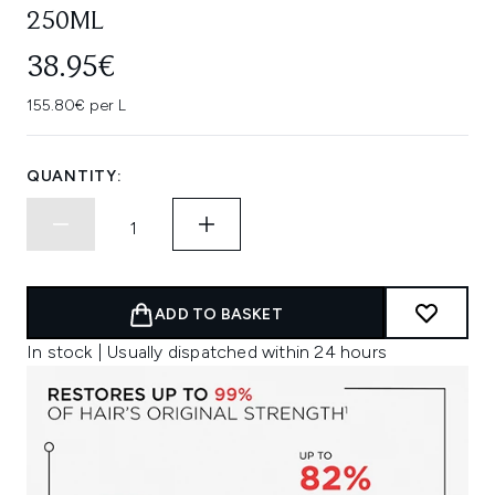
250ML
38.95€
155.80€ per L
QUANTITY:
ADD TO BASKET
In stock | Usually dispatched within 24 hours