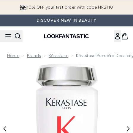
Skip to main content
10% OFF your first order with code FIRST10
DISCOVER NEW IN BEAUTY
Home
Brands
Kérastase
Kérastase Première Decalci
Now showing image 1 Kérastase Première Decalcifying Syst