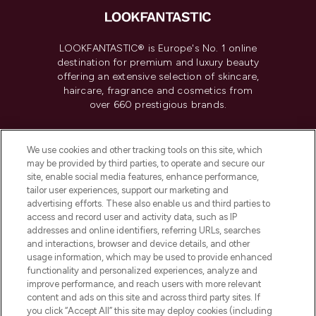
LOOKFANTASTIC® is Europe's No. 1 online
destination for premium and luxury beauty
offering an extensive selection of skincare,
haircare, fragrance and cosmetics from
over 660 prestigious brands.
Cookie Consent
We use cookies and other tracking tools on this site, which
Do Not Sell or Share My Personal
may be provided by third parties, to operate and secure our
Information
site, enable social media features, enhance performance,
tailor user experiences, support our marketing and
advertising efforts. These also enable us and third parties to
HELP & INFORMATION
access and record user and activity data, such as IP
addresses and online identifiers, referring URLs, searches
and interactions, browser and device details, and other
COMPANY INFORMATION
usage information, which may be used to provide enhanced
functionality and personalized experiences, analyze and
ABOUT LOOKFANTASTIC
improve performance, and reach users with more relevant
content and ads on this site and across third party sites. If
you click “Accept All” this site may deploy cookies (including