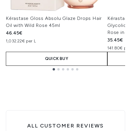
Kérastase Gloss Absolu Glaze Drops Hair
Kérastase
Oil with Wild Rose 45ml
Glycolic A
Rose in O
46.45€
35.45€
1,032.22€ per L
141.80€ per
QUICK BUY
Showing slide 1
ALL CUSTOMER REVIEWS