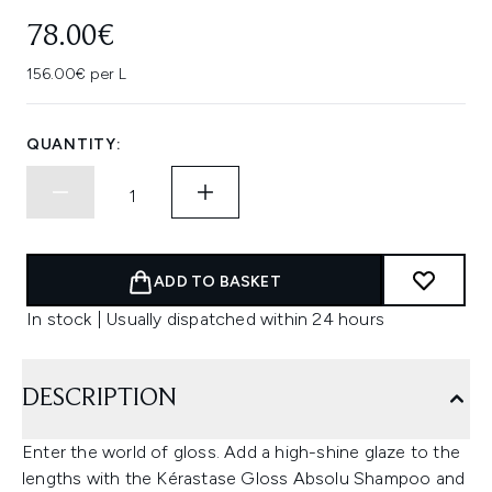
78.00€
156.00€ per L
QUANTITY:
ADD TO BASKET
In stock | Usually dispatched within 24 hours
DESCRIPTION
Enter the world of gloss. Add a high-shine glaze to the
lengths with the Kérastase Gloss Absolu Shampoo and