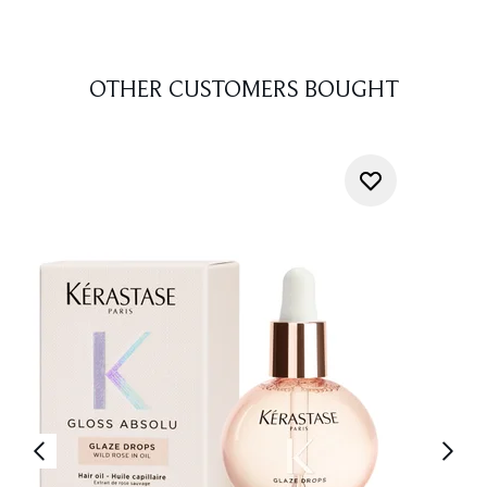
OTHER CUSTOMERS BOUGHT