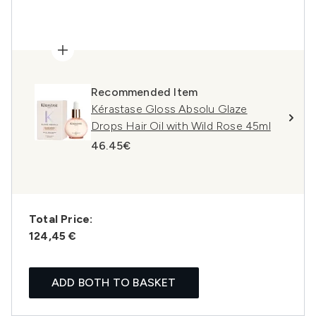
Recommended Item
Kérastase Gloss Absolu Glaze
Drops Hair Oil with Wild Rose 45ml
46.45€
Total Price:
124,45 €
ADD BOTH TO BASKET