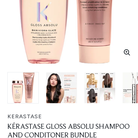
KERASTASE
KÉRASTASE GLOSS ABSOLU SHAMPOO
AND CONDITONER BUNDLE