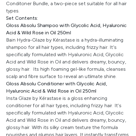
Conditoner Bundle, a two-piece set suitable for all hair
types.
Set Contents:
Gloss Absolu Shampoo with Glycolic Acid, Hyaluronic
Acid & Wild Rose in Oil 250ml
Bain Hydra-Glaze by Kérastase is a hydra-illuminating
shampoo for all hair types, including frizzy hair. It's
specifically formulated with Hyaluronic Acid, Glycolic
Acid and Wild Rose in Oil and delivers dreamy, bouncy,
glossy hair. Its high foaming gel-like formula, cleanses
scalp and fibre surface to reveal an utlimate shine.
Gloss Absolu Conditioner with Glycolic Acid,
Hyaluronic Acid & Wild Rose in Oil 250ml
Insta Glaze by Kérastase is a gloss enhancing
conditioner for all hair types, including frizzy hair. It's
specifically formulated with Hyaluronic Acid, Glycolic
Acid and Wild Rose in Oil and delivers dreamy, bouncy,
glossy hair. With its silky cream texture the formula
nourishes and plumps hair layers. It instantly transforms