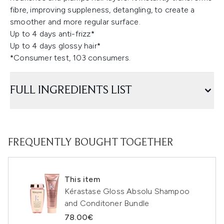
fibre, improving suppleness, detangling, to create a
smoother and more regular surface.
Up to 4 days anti-frizz*
Up to 4 days glossy hair*
*Consumer test, 103 consumers.
FULL INGREDIENTS LIST
FREQUENTLY BOUGHT TOGETHER
This item
Kérastase Gloss Absolu Shampoo
and Conditoner Bundle
78.00€