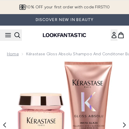
Skip to main content
10% OFF your first order with code FIRST10
DISCOVER NEW IN BEAUTY
Home
Kérastase Gloss Absolu Shampoo And Conditoner B
Now showing image 1 Kérastase Gloss Absolu Shampoo and 