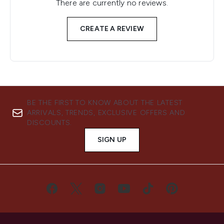
There are currently no reviews.
CREATE A REVIEW
BE THE FIRST TO KNOW ABOUT THE LATEST
ARRIVALS, TRENDS, EXCLUSIVE OFFERS AND
DISCOUNTS.
SIGN UP