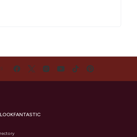
US
 LOOKFANTASTIC
s
rectory