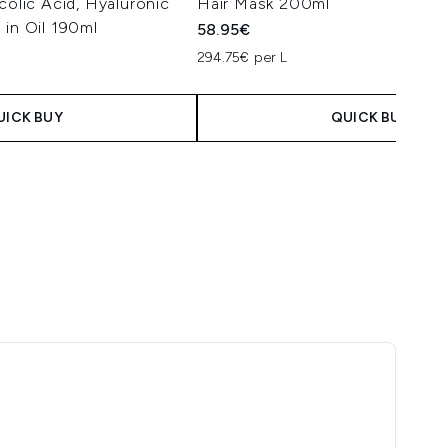
colic Acid, Hyaluronic
Hair Mask 200ml
 in Oil 190ml
58.95€
294.75€ per L
UICK BUY
QUICK BUY