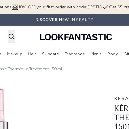
Skip to main content
ations
10% OFF your first order with code FIRST10
Get €5 cre
DISCOVER NEW IN BEAUTY
n
Makeup
Hair
Skincare
Fragrance
Men's
Body
Gi
Enter submenu (Brands)
Enter submenu (New In)
Enter submenu (Makeup)
Enter submenu (Hair)
Enter submenu (Skincare)
Enter subme
ense Thermique Treatment 150ml
ermique Treatment 150ml
KERA
KÉR
THE
150