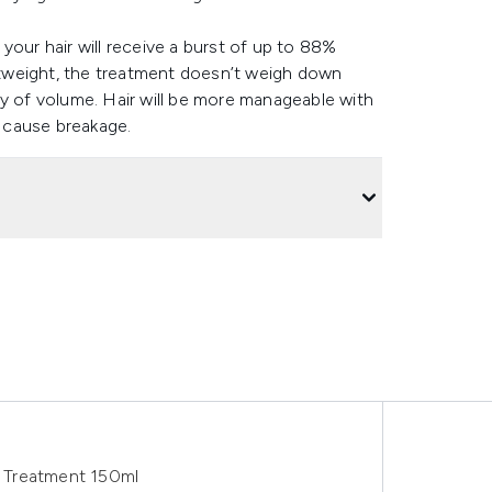
your hair will receive a burst of up to 88%
ghtweight, the treatment doesn’t weigh down
ty of volume. Hair will be more manageable with
o cause breakage.
 Treatment 150ml