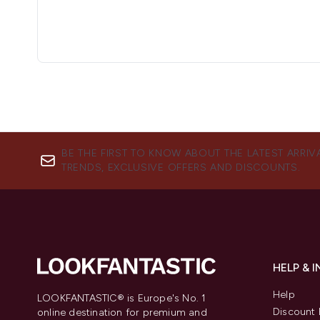
BE THE FIRST TO KNOW ABOUT THE LATEST ARRIV
TRENDS, EXCLUSIVE OFFERS AND DISCOUNTS.
HELP & 
Help
LOOKFANTASTIC® is Europe's No. 1
Discount 
online destination for premium and