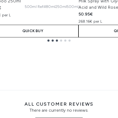
poo 250ml
Milk Spray with Gly
500ml Refill
80ml
250ml
500ml
Acid and Wild Rose
€
50.95€
 per L
268.16€ per L
QUICK BUY
Q
ALL CUSTOMER REVIEWS
There are currently no reviews.