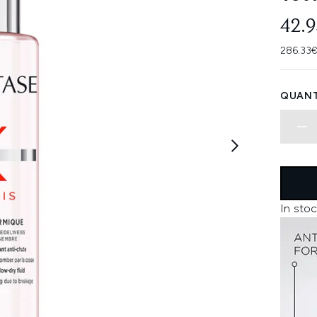
42.
286.33€
QUANT
In stoc