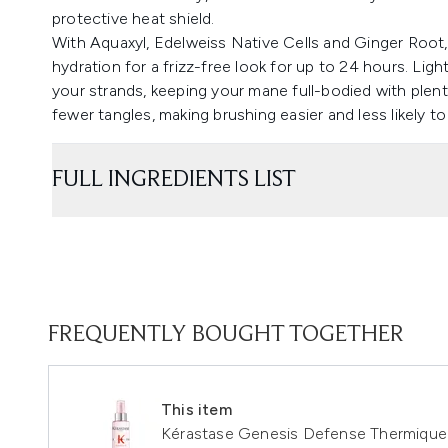
protective heat shield.
With Aquaxyl, Edelweiss Native Cells and Ginger Root, 
hydration for a frizz-free look for up to 24 hours. Li
your strands, keeping your mane full-bodied with plen
fewer tangles, making brushing easier and less likely t
FULL INGREDIENTS LIST
FREQUENTLY BOUGHT TOGETHER
This item
Kérastase Genesis Defense Thermique