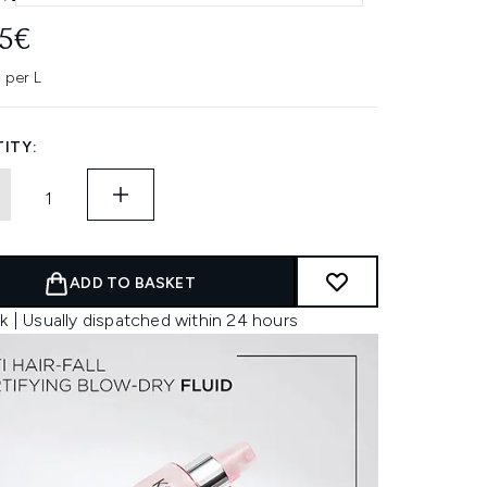
95€
 per L
ITY:
ADD TO BASKET
k | Usually dispatched within 24 hours