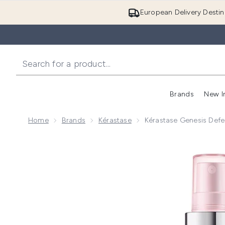
European Delivery Destin
Brands
New I
Home
Brands
Kérastase
Kérastase Genesis Def
Now showing image 1 Kérastase Genesis Defense Th