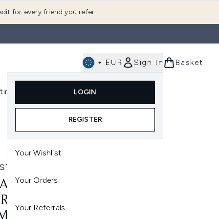
dit for every friend you refer
•
EUR
Sign In
Basket
E
fting
K-Beauty
LOGIN
nu (Fragrance)
Enter submenu (Men's)
Enter submenu (Body)
Enter submenu (Gifting)
Enter submenu (K-Beauty)
REGISTER
Your Wishlist
STASE
Your Orders
ASTASE GENESIS DEFENSE
RMIQUE TREATMENT
Your Referrals
ML