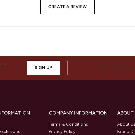
CREATE A REVIEW
ALS,
SIGN UP
CONNECT WITH 
INFORMATION
COMPANY INFORMATION
ABOUT
Terms & Conditions
About u
Exclusions
Privacy Policy
Brand Di