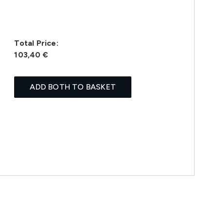
Total Price:
103,40 €
ADD BOTH TO BASKET