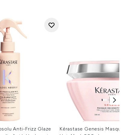
solu Anti-Frizz Glaze
Kérastase Genesis Masque Rec