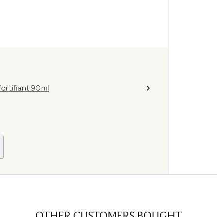
ortifiant 90ml
OTHER CUSTOMERS BOUGHT