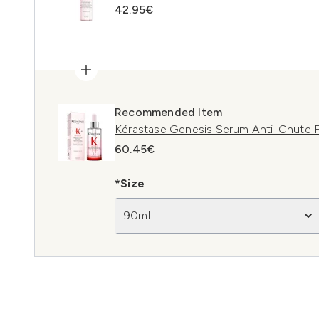
42.95€
Recommended Item
Kérastase Genesis Serum Anti-Chute F
60.45€
*Size
90ml