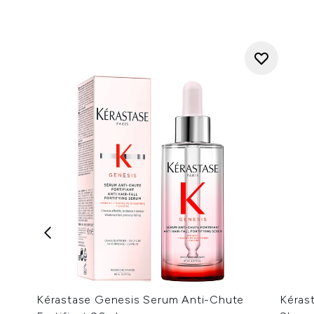
Kérastase Genesis Serum Anti-Chute
Kérast