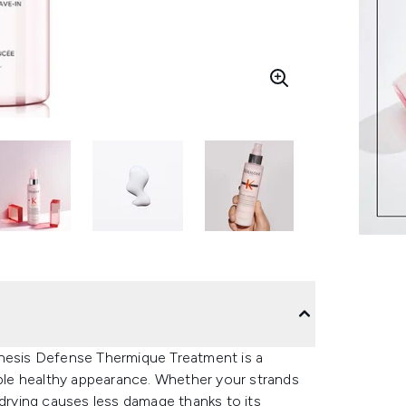
enesis Defense Thermique Treatment is a
able healthy appearance. Whether your strands
 drying causes less damage thanks to its