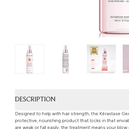
DESCRIPTION
Designed to help with hair strength, the Kérastase G
protective, nourishing product that locks in that envi
are weak or fall easily, the treatment means your blow