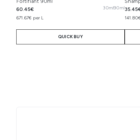
Fortifiant 90ml
Sham
30ml
90ml
60.45€
35.45
671.67€ per L
141.80€
QUICK BUY
Showing slide 1