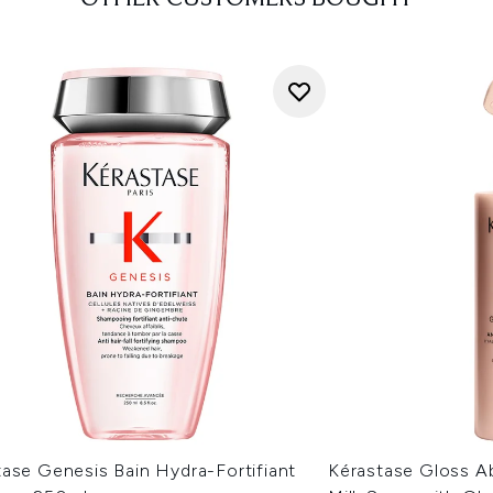
ase Genesis Bain Hydra-Fortifiant
Kérastase Gloss Ab