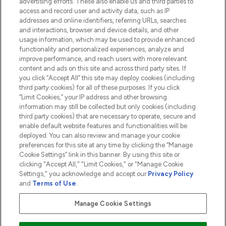
advertising efforts. These also enable us and third parties to
HELP & INFORMATION
access and record user and activity data, such as IP
addresses and online identifiers, referring URLs, searches
and interactions, browser and device details, and other
COMPANY INFORMATION
usage information, which may be used to provide enhanced
functionality and personalized experiences, analyze and
ABOUT LOOKFANTASTIC
improve performance, and reach users with more relevant
content and ads on this site and across third party sites. If
you click “Accept All” this site may deploy cookies (including
third party cookies) for all of these purposes. If you click
“Limit Cookies,” your IP address and other browsing
information may still be collected but only cookies (including
Pay Securely With
third party cookies) that are necessary to operate, secure and
enable default website features and functionalities will be
deployed. You can also review and manage your cookie
preferences for this site at any time by clicking the “Manage
Cookie Settings” link in this banner. By using this site or
clicking "Accept All," "Limit Cookies," or "Manage Cookie
Settings," you acknowledge and accept our
Privacy Policy
2026 The Hut.com Ltd t/a Lookfantastic.com
and
Terms of Use
.
THG Beauty Limited (FRN: 1022963), trading as www.lookfantastic.com, is
an Introducer Appointed Representative of Frasers Group Financial
Manage Cookie Settings
Services Limited (FRN: 311908) who are authorised and regulated by the
Financial Conduct Authority as a lender. Frasers Plus is a credit product