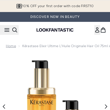
Skip to main content
10% OFF your first order with code FIRST10
DISCOVER NEW IN BEAUTY
Home
Kérastase Elixir Ultime L'Huile Originale Hair Oil 75ml
Now showing image 1 Kérastase Elixir Ultime L'Huile Originale H