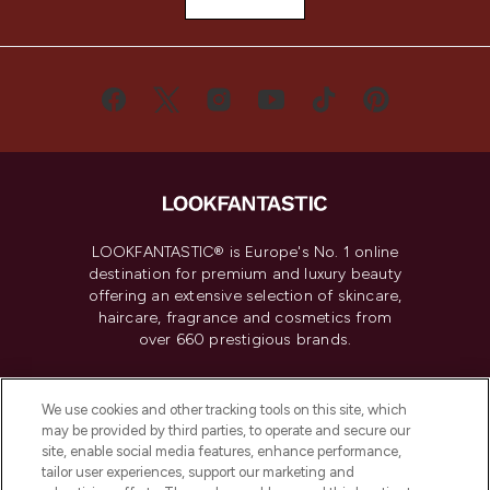
LOOKFANTASTIC® is Europe's No. 1 online
destination for premium and luxury beauty
offering an extensive selection of skincare,
haircare, fragrance and cosmetics from
over 660 prestigious brands.
Cookie Consent
We use cookies and other tracking tools on this site, which
Do Not Sell or Share My Personal
may be provided by third parties, to operate and secure our
Information
site, enable social media features, enhance performance,
tailor user experiences, support our marketing and