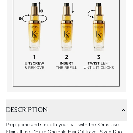
DESCRIPTION
Prep, prime and smooth your hair with the Kérastase
Elixir Ultime L'Huile Originale Hair Oil Travel-Sized Duo.