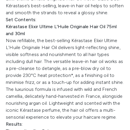
Kérastase’s best-selling, leave-in hair oil helps to soften
and smooth the strands to reveal a glossy shine.
Set Contents:
Kérastase Elixir Ultime L'Huile Originale Hair Oil 75ml
and 30ml
Now refillable, the best-selling Kérastase Elixir Ultime
L'Huile Originale Hair Oil delivers light-reflecting shine,
visible softness and nourishment to all hair types
including dull hair. The versatile leave-in hair oil works as
a pre-cleanse to detangle, as a pre-blow dry oil to
provide 230°C heat protection*, as a finishing oil to
minimise frizz, or as a touch-up for adding instant shine.
The luxurious formula is infused with wild and French
camellia, delicately hand-harvested in France, alongside
nourishing argan oil. Lightweight and scented with the
iconic Kérastase perfume, the hair oil offers a multi-
sensorial experience to elevate your haircare regime.
Results: