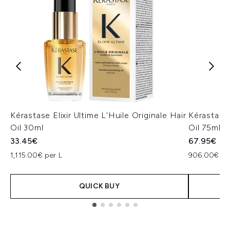
Kérastase Elixir Ultime L'Huile Originale Hair
Kérastase 
Oil 30ml
Oil 75ml
33.45€
67.95€
1,115.00€ per L
906.00€ pe
QUICK BUY
Showing slide 1