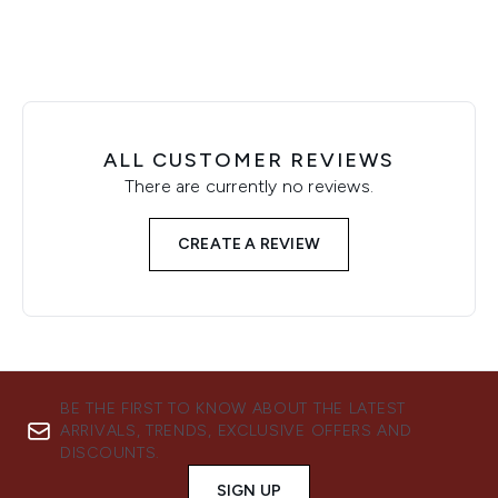
ALL CUSTOMER REVIEWS
There are currently no reviews.
CREATE A REVIEW
BE THE FIRST TO KNOW ABOUT THE LATEST
ARRIVALS, TRENDS, EXCLUSIVE OFFERS AND
DISCOUNTS.
SIGN UP