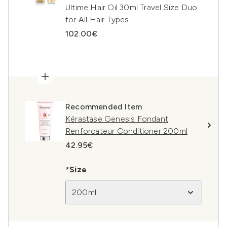
Ultime Hair Oil 30ml Travel Size Duo
for All Hair Types
102.00€
Recommended Item
Kérastase Genesis Fondant
Renforcateur Conditioner 200ml
42.95€
*Size
200ml