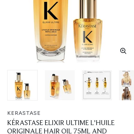
KERASTASE
KÉRASTASE ELIXIR ULTIME L'HUILE
ORIGINALE HAIR OIL 75ML AND