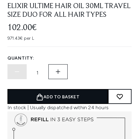
ELIXIR ULTIME HAIR OIL 30ML TRAVEL
SIZE DUO FOR ALL HAIR TYPES
102.00€
971.43€ per L
QUANTITY:
ADD TO BASKET
In stock | Usually dispatched within 24 hours