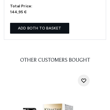
Total Price:
144,95 €
ADD BOTH TO BASKET
OTHER CUSTOMERS BOUGHT