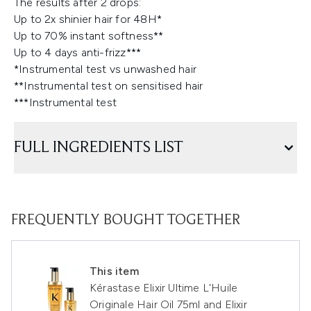
The results after 2 drops:
Up to 2x shinier hair for 48H*
Up to 70% instant softness**
Up to 4 days anti-frizz***
*Instrumental test vs unwashed hair
**Instrumental test on sensitised hair
***Instrumental test
FULL INGREDIENTS LIST
FREQUENTLY BOUGHT TOGETHER
This item
Kérastase Elixir Ultime L'Huile
Originale Hair Oil 75ml and Elixir