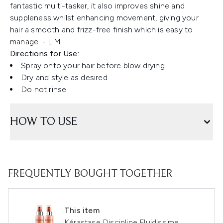
fantastic multi-tasker, it also improves shine and
suppleness whilst enhancing movement, giving your
hair a smooth and frizz-free finish which is easy to
manage. - L.M.
Directions for Use:
Spray onto your hair before blow drying
Dry and style as desired
Do not rinse
HOW TO USE
FREQUENTLY BOUGHT TOGETHER
This item
Kérastase Discipline Fluidissime