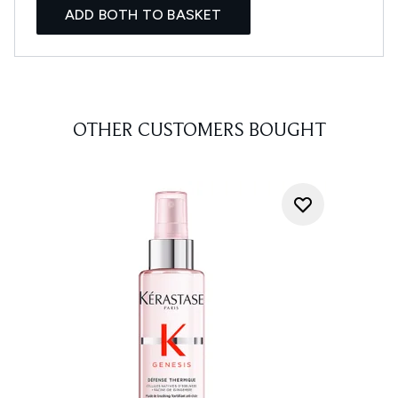
ADD BOTH TO BASKET
OTHER CUSTOMERS BOUGHT