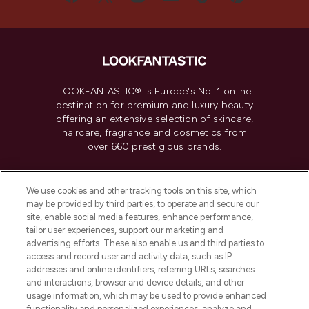
LOOKFANTASTIC® is Europe's No. 1 online
destination for premium and luxury beauty
offering an extensive selection of skincare,
haircare, fragrance and cosmetics from
over 660 prestigious brands.
Cookie Consent
We use cookies and other tracking tools on this site, which
Do Not Sell or Share My Personal
may be provided by third parties, to operate and secure our
Information
site, enable social media features, enhance performance,
tailor user experiences, support our marketing and
advertising efforts. These also enable us and third parties to
HELP & INFORMATION
access and record user and activity data, such as IP
addresses and online identifiers, referring URLs, searches
and interactions, browser and device details, and other
COMPANY INFORMATION
usage information, which may be used to provide enhanced
functionality and personalized experiences, analyze and