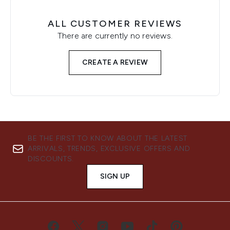
ALL CUSTOMER REVIEWS
There are currently no reviews.
CREATE A REVIEW
BE THE FIRST TO KNOW ABOUT THE LATEST
ARRIVALS, TRENDS, EXCLUSIVE OFFERS AND
DISCOUNTS.
SIGN UP