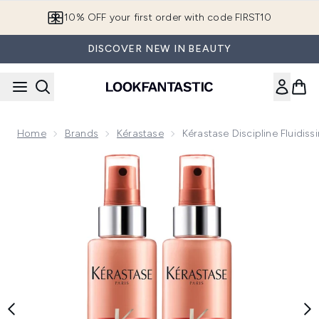
Skip to main content
10% OFF your first order with code FIRST10
DISCOVER NEW IN BEAUTY
Home
Brands
Kérastase
Kérastase Discipline Fluidi
Now showing image 1 Kérastase Discipline Fluidissime Spray