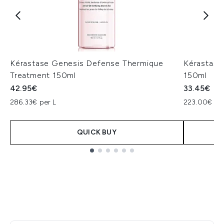
Kérastase Genesis Defense Thermique
Kérastase 
Treatment 150ml
150ml
42.95€
33.45€
286.33€ per L
223.00€ per
QUICK BUY
Showing slide 1