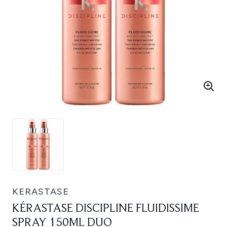
KERASTASE
KÉRASTASE DISCIPLINE FLUIDISSIME
SPRAY 150ML DUO