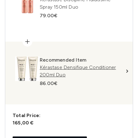
Spray 150ml Duo
79.00€
Recommended Item
Kérastase Densifique Conditioner
200ml Duo
86.00€
Total Price:
165,00 €