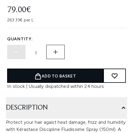
79.00€
263.33€ per L
QUANTITY:
ADD TO BASKET
In stock | Usually dispatched within 24 hours
DESCRIPTION
Protect your hair agaist heat damage, frizz and humidity
with Kérastase Discipline Fluidissime Spray (150ml). A