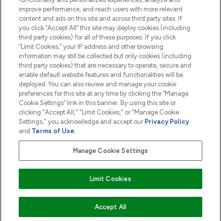
ABOUT LOOKFANTASTIC
improve performance, and reach users with more relevant
content and ads on this site and across third party sites. If
you click “Accept All” this site may deploy cookies (including
third party cookies) for all of these purposes. If you click
“Limit Cookies,” your IP address and other browsing
information may still be collected but only cookies (including
Pay Securely With
third party cookies) that are necessary to operate, secure and
enable default website features and functionalities will be
deployed. You can also review and manage your cookie
preferences for this site at any time by clicking the “Manage
Cookie Settings” link in this banner. By using this site or
clicking "Accept All," "Limit Cookies," or "Manage Cookie
Settings," you acknowledge and accept our
Privacy Policy
2026 The Hut.com Ltd t/a Lookfantastic.com
and
Terms of Use
.
THG Beauty Limited (FRN: 1022963), trading as www.lookfantastic.com, is
an Introducer Appointed Representative of Frasers Group Financial
Manage Cookie Settings
Services Limited (FRN: 311908) who are authorised and regulated by the
Financial Conduct Authority as a lender. Frasers Plus is a credit product
provided by Frasers Group Financial Services Limited (FRN: 311908) and is
Limit Cookies
subject to your financial circumstances. For regulated payment services,
Frasers Group Financial Services Limited is a payment agent of Transact
Payments Limited, a company authorised and regulated by the Gibraltar
Financial Services Commission as an electronic money institution. Missed
ADD TO BASKET
Accept All
payments may affect your credit score.