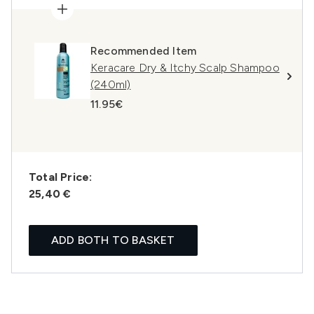
Recommended Item
Keracare Dry & Itchy Scalp Shampoo
(240ml)
11.95€
Total Price:
25,40 €
ADD BOTH TO BASKET