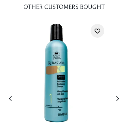
OTHER CUSTOMERS BOUGHT