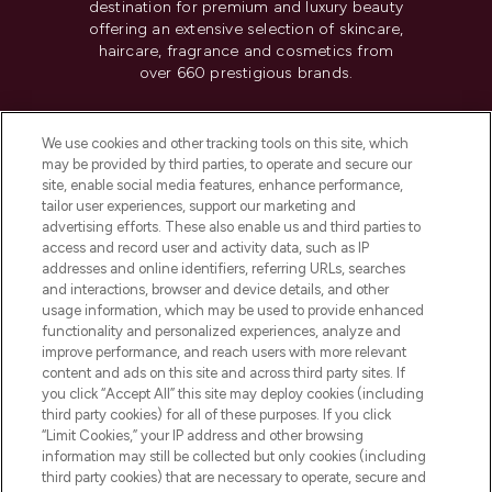
destination for premium and luxury beauty
offering an extensive selection of skincare,
haircare, fragrance and cosmetics from
over 660 prestigious brands.
Cookie Consent
We use cookies and other tracking tools on this site, which
Do Not Sell or Share My Personal
may be provided by third parties, to operate and secure our
Information
site, enable social media features, enhance performance,
tailor user experiences, support our marketing and
advertising efforts. These also enable us and third parties to
HELP & INFORMATION
access and record user and activity data, such as IP
addresses and online identifiers, referring URLs, searches
and interactions, browser and device details, and other
COMPANY INFORMATION
usage information, which may be used to provide enhanced
functionality and personalized experiences, analyze and
ABOUT LOOKFANTASTIC
improve performance, and reach users with more relevant
content and ads on this site and across third party sites. If
you click “Accept All” this site may deploy cookies (including
third party cookies) for all of these purposes. If you click
“Limit Cookies,” your IP address and other browsing
information may still be collected but only cookies (including
Pay Securely With
third party cookies) that are necessary to operate, secure and