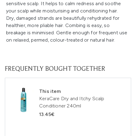
sensitive scalp. It helps to calm redness and soothe
your scalp while moisturising and conditioning hair.
Dry, damaged strands are beautifully rehydrated for
healthier, more pliable hair. Combing is easy, so
breakage is minimised. Gentle enough for frequent use
on relaxed, permed, colour-treated or natural hair.
FREQUENTLY BOUGHT TOGETHER
This item
KeraCare Dry and Itchy Scalp
Conditioner 240ml
13.45€