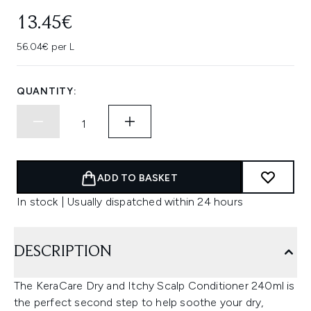
13.45€
56.04€ per L
QUANTITY:
ADD TO BASKET
In stock | Usually dispatched within 24 hours
DESCRIPTION
The KeraCare Dry and Itchy Scalp Conditioner 240ml is
the perfect second step to help soothe your dry,