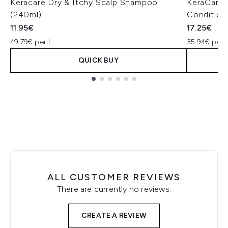
Keracare Dry & Itchy Scalp Shampoo
KeraCare 
(240ml)
Condition
11.95€
17.25€
49.79€ per L
35.94€ per 
QUICK BUY
Showing slide 1
ALL CUSTOMER REVIEWS
There are currently no reviews.
CREATE A REVIEW