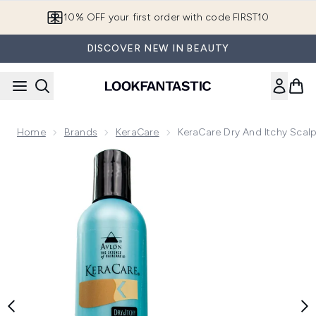
Skip to main content
10% OFF your first order with code FIRST10
DISCOVER NEW IN BEAUTY
Home
Brands
KeraCare
KeraCare Dry And Itchy Scal
Now showing image 1 KeraCare Dry and Itchy Scalp Conditi