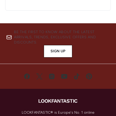
BE THE FIRST TO KNOW ABOUT THE LATEST
ARRIVALS, TRENDS, EXCLUSIVE OFFERS AND
DISCOUNTS.
SIGN UP
LOOKFANTASTIC® is Europe's No. 1 online