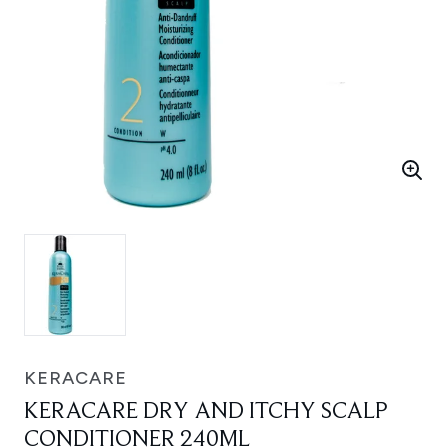
KERACARE
KERACARE DRY AND ITCHY SCALP
CONDITIONER 240ML