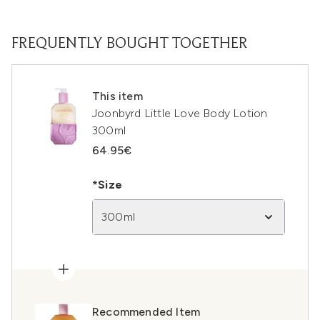
FREQUENTLY BOUGHT TOGETHER
This item
Joonbyrd Little Love Body Lotion
300ml
64.95€
*Size
300ml
Recommended Item