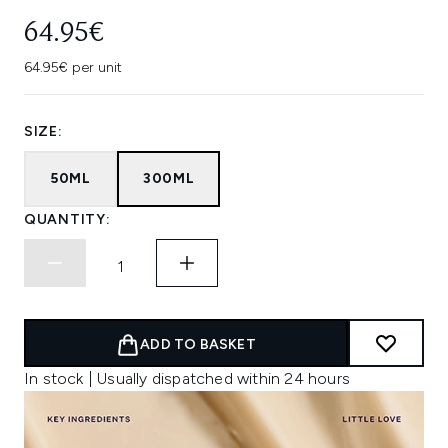
64.95€
64.95€ per unit
SIZE:
50ML
300ML
QUANTITY:
ADD TO BASKET
In stock | Usually dispatched within 24 hours