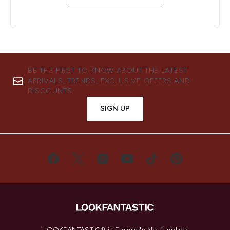
BE THE FIRST TO KNOW ABOUT THE LATEST
ARRIVALS, TRENDS, EXCLUSIVE OFFERS AND
DISCOUNTS.
SIGN UP