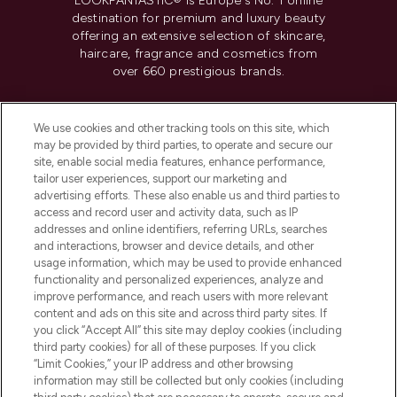
LOOKFANTASTIC® is Europe's No. 1 online
destination for premium and luxury beauty
offering an extensive selection of skincare,
haircare, fragrance and cosmetics from
over 660 prestigious brands.
Cookie Consent
We use cookies and other tracking tools on this site, which
Do Not Sell or Share My Personal
may be provided by third parties, to operate and secure our
Information
site, enable social media features, enhance performance,
tailor user experiences, support our marketing and
advertising efforts. These also enable us and third parties to
HELP & INFORMATION
access and record user and activity data, such as IP
addresses and online identifiers, referring URLs, searches
and interactions, browser and device details, and other
COMPANY INFORMATION
usage information, which may be used to provide enhanced
functionality and personalized experiences, analyze and
ABOUT LOOKFANTASTIC
improve performance, and reach users with more relevant
content and ads on this site and across third party sites. If
you click “Accept All” this site may deploy cookies (including
third party cookies) for all of these purposes. If you click
“Limit Cookies,” your IP address and other browsing
information may still be collected but only cookies (including
Pay Securely With