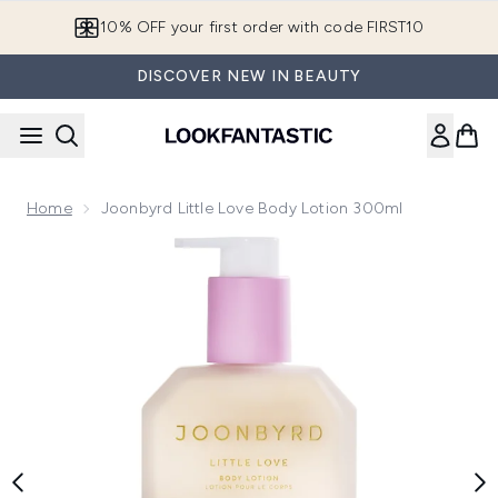
Skip to main content
10% OFF your first order with code FIRST10
DISCOVER NEW IN BEAUTY
Home
Joonbyrd Little Love Body Lotion 300ml
Now showing image 1 Joonbyrd Little Love Body Lotion 300