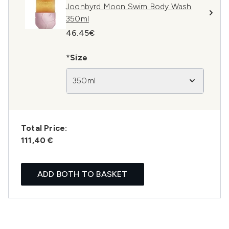
Joonbyrd Moon Swim Body Wash
350ml
46.45€
*Size
350ml
Total Price:
111,40 €
ADD BOTH TO BASKET