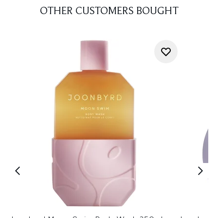
OTHER CUSTOMERS BOUGHT