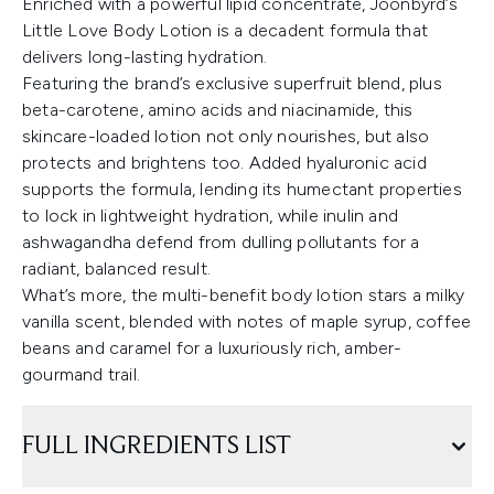
Enriched with a powerful lipid concentrate, Joonbyrd’s
Little Love Body Lotion is a decadent formula that
delivers long-lasting hydration.
Featuring the brand’s exclusive superfruit blend, plus
beta-carotene, amino acids and niacinamide, this
skincare-loaded lotion not only nourishes, but also
protects and brightens too. Added hyaluronic acid
supports the formula, lending its humectant properties
to lock in lightweight hydration, while inulin and
ashwagandha defend from dulling pollutants for a
radiant, balanced result.
What’s more, the multi-benefit body lotion stars a milky
vanilla scent, blended with notes of maple syrup, coffee
beans and caramel for a luxuriously rich, amber-
gourmand trail.
FULL INGREDIENTS LIST