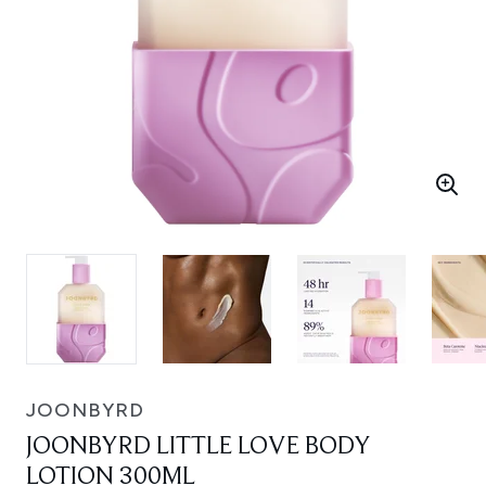
JOONBYRD
JOONBYRD LITTLE LOVE BODY
LOTION 300ML