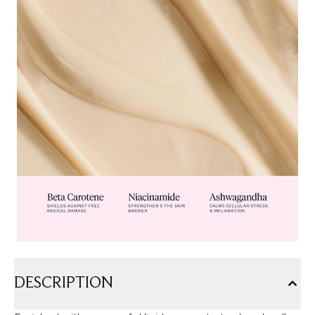
DESCRIPTION