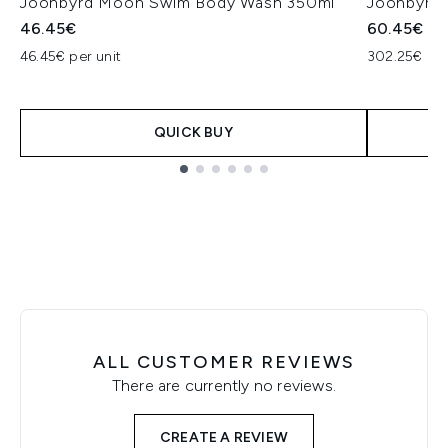
Joonbyrd Moon Swim Body Wash 350ml
Joonbyrd 
46.45€
60.45€
46.45€ per unit
302.25€ per
QUICK BUY
Showing slide 1
ALL CUSTOMER REVIEWS
There are currently no reviews.
CREATE A REVIEW