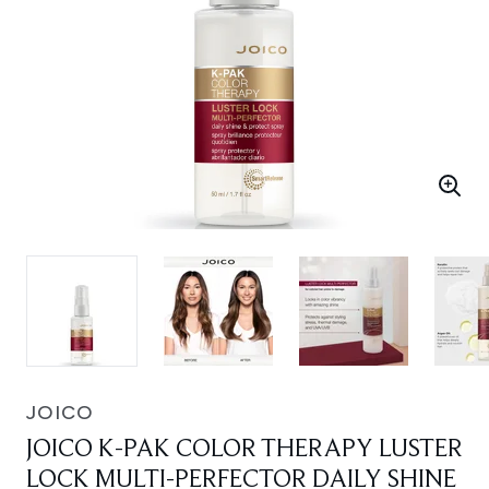
JOICO
JOICO K-PAK COLOR THERAPY LUSTER
LOCK MULTI-PERFECTOR DAILY SHINE