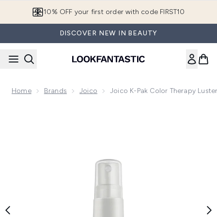
Skip to main content
10% OFF your first order with code FIRST10
DISCOVER NEW IN BEAUTY
Home
Brands
Joico
Joico K-Pak Color Therapy Luster
Now showing image 1 Joico K-Pak Color Therapy Luster Lock 