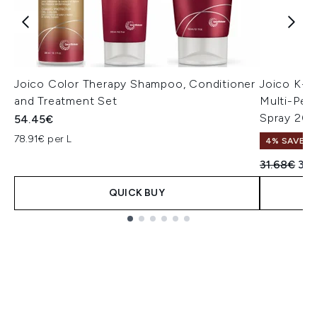
Joico Color Therapy Shampoo, Conditioner
Joico K-P
and Treatment Set
Multi-Perf
Spray 20
54.45€
78.91€ per L
4% SAVE
Recommend
Cur
31.68€
30.
QUICK BUY
Showing slide 1