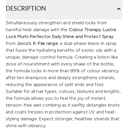
DESCRIPTION
Simultaneously strengthen and shield locks from
harmful heat damage with the
Colour Therapy Lustre
Lock Multi-Perfector Daily Shine and Protect Spray
from
Joico’s K-Pak range
; a dual-phase leave-in spray
that fuses the hydrating benefits of exotic oils with a
unique, damage-control formula. Creating a lotion-like
dose of nourishment with every shake of the bottle,
the formula locks in more than 89% of colour vibrancy
after ten shampoos and deeply strengthens strands,
reducing the appearance of split ends and frizz.
Suitable for all hair types, colours, textures and lengths,
the formula allows you to feel the joy of instant,
tension-free wet combing as it swiftly detangles knots
and coats tresses in protection against UV and heat-
styling damage. Expect stronger, healthier strands that
shine with vibrancy.