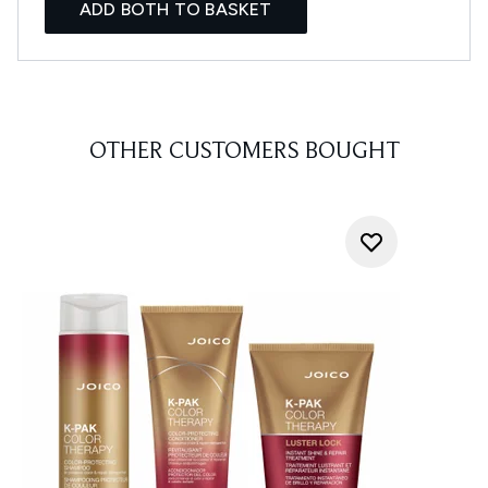
ADD BOTH TO BASKET
OTHER CUSTOMERS BOUGHT