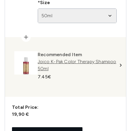
*Size
50ml
Recommended Item
Joico K-Pak Color Therapy Shampoo
50ml
7.45€
Total Price:
19,90 €