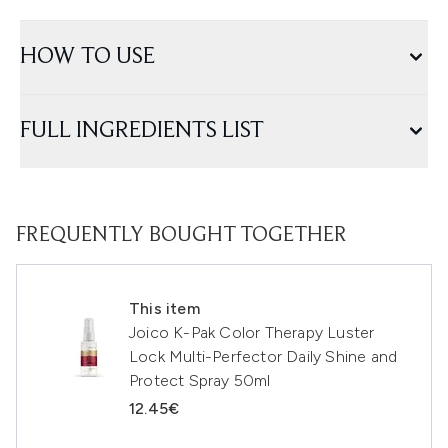
HOW TO USE
FULL INGREDIENTS LIST
FREQUENTLY BOUGHT TOGETHER
This item
Joico K-Pak Color Therapy Luster
Lock Multi-Perfector Daily Shine and
Protect Spray 50ml
12.45€