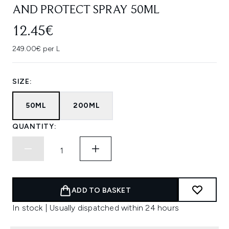
AND PROTECT SPRAY 50ML
12.45€
249.00€ per L
SIZE:
50ML
200ML
QUANTITY:
ADD TO BASKET
In stock | Usually dispatched within 24 hours