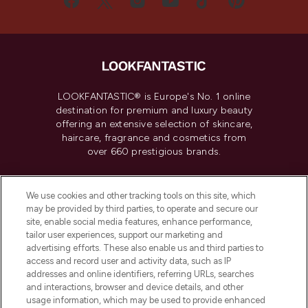
LOOKFANTASTIC® is Europe's No. 1 online
destination for premium and luxury beauty
offering an extensive selection of skincare,
haircare, fragrance and cosmetics from
over 660 prestigious brands.
Cookie Consent
We use cookies and other tracking tools on this site, which
Do Not Sell or Share My Personal
may be provided by third parties, to operate and secure our
Information
site, enable social media features, enhance performance,
tailor user experiences, support our marketing and
advertising efforts. These also enable us and third parties to
HELP & INFORMATION
access and record user and activity data, such as IP
addresses and online identifiers, referring URLs, searches
and interactions, browser and device details, and other
COMPANY INFORMATION
usage information, which may be used to provide enhanced