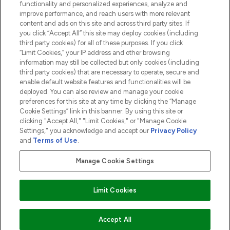
functionality and personalized experiences, analyze and
ABOUT LOOKFANTASTIC
improve performance, and reach users with more relevant
content and ads on this site and across third party sites. If
you click “Accept All” this site may deploy cookies (including
third party cookies) for all of these purposes. If you click
“Limit Cookies,” your IP address and other browsing
information may still be collected but only cookies (including
Pay Securely With
third party cookies) that are necessary to operate, secure and
enable default website features and functionalities will be
deployed. You can also review and manage your cookie
preferences for this site at any time by clicking the “Manage
Cookie Settings” link in this banner. By using this site or
clicking "Accept All," "Limit Cookies," or "Manage Cookie
Settings," you acknowledge and accept our
Privacy Policy
2026 The Hut.com Ltd t/a Lookfantastic.com
and
Terms of Use
.
THG Beauty Limited (FRN: 1022963), trading as www.lookfantastic.com, is
an Introducer Appointed Representative of Frasers Group Financial
Manage Cookie Settings
Services Limited (FRN: 311908) who are authorised and regulated by the
Financial Conduct Authority as a lender. Frasers Plus is a credit product
provided by Frasers Group Financial Services Limited (FRN: 311908) and is
Limit Cookies
subject to your financial circumstances. For regulated payment services,
Frasers Group Financial Services Limited is a payment agent of Transact
Payments Limited, a company authorised and regulated by the Gibraltar
Financial Services Commission as an electronic money institution. Missed
ADD TO BASKET
Accept All
payments may affect your credit score.