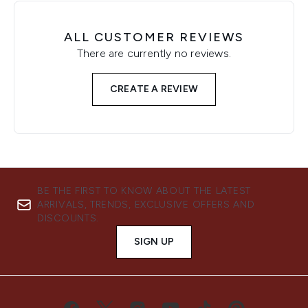
ALL CUSTOMER REVIEWS
There are currently no reviews.
CREATE A REVIEW
BE THE FIRST TO KNOW ABOUT THE LATEST
ARRIVALS, TRENDS, EXCLUSIVE OFFERS AND
DISCOUNTS.
SIGN UP