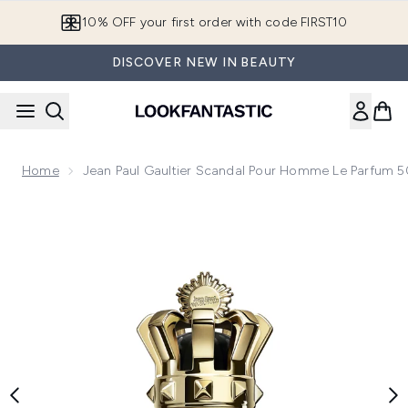
Skip to main content
10% OFF your first order with code FIRST10
DISCOVER NEW IN BEAUTY
Home
Jean Paul Gaultier Scandal Pour Homme Le Parfum 
Now showing image 1 Jean Paul Gaultier Scandal Pour Homm