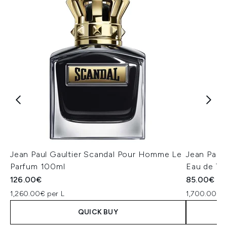
Jean Paul Gaultier Scandal Pour Homme Le
Jean Paul
Parfum 100ml
Eau de To
126.00€
85.00€
1,260.00€ per L
1,700.00€ p
QUICK BUY