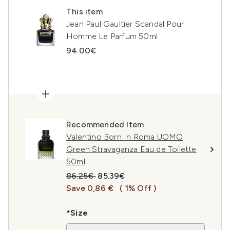
This item
Jean Paul Gaultier Scandal Pour
Homme Le Parfum 50ml
94.00€
Recommended Item
Valentino Born In Roma UOMO
Green Stravaganza Eau de Toilette
50ml
Recommended Retail Price:
Current price:
86.25€
85.39€
Save 0,86 €
( 1% Off )
*Size