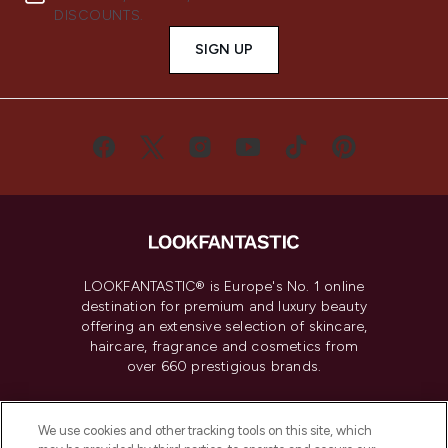
DISCOUNTS.
SIGN UP
LOOKFANTASTIC® is Europe's No. 1 online
destination for premium and luxury beauty
offering an extensive selection of skincare,
haircare, fragrance and cosmetics from
over 660 prestigious brands.
Cookie Consent
We use cookies and other tracking tools on this site, which
Do Not Sell or Share My Personal