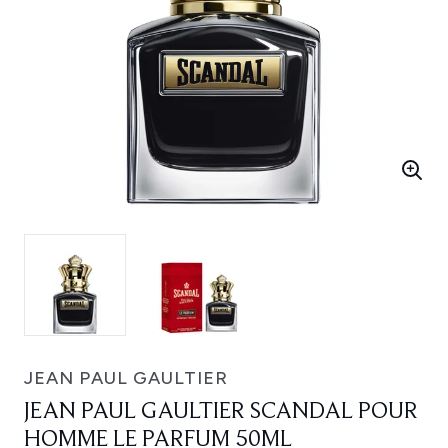
JEAN PAUL GAULTIER
JEAN PAUL GAULTIER SCANDAL POUR
HOMME LE PARFUM 50ML