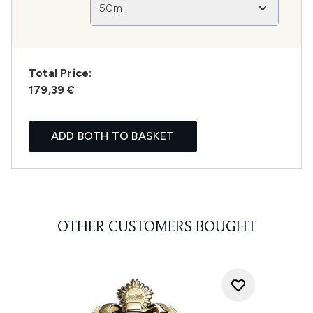
50ml
Total Price:
179,39 €
ADD BOTH TO BASKET
OTHER CUSTOMERS BOUGHT