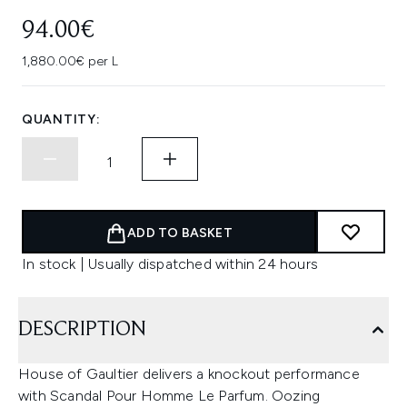
94.00€
1,880.00€ per L
QUANTITY:
ADD TO BASKET
In stock | Usually dispatched within 24 hours
DESCRIPTION
House of Gaultier delivers a knockout performance
with Scandal Pour Homme Le Parfum. Oozing