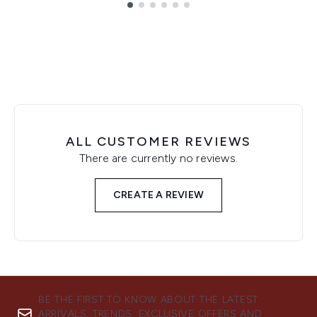
Showing slide 1
ALL CUSTOMER REVIEWS
There are currently no reviews.
CREATE A REVIEW
BE THE FIRST TO KNOW ABOUT THE LATEST
ARRIVALS, TRENDS, EXCLUSIVE OFFERS AND