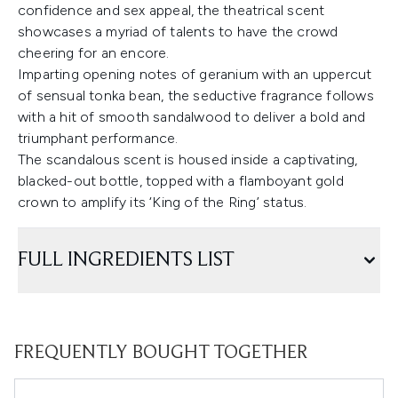
confidence and sex appeal, the theatrical scent
showcases a myriad of talents to have the crowd
cheering for an encore.
Imparting opening notes of geranium with an uppercut
of sensual tonka bean, the seductive fragrance follows
with a hit of smooth sandalwood to deliver a bold and
triumphant performance.
The scandalous scent is housed inside a captivating,
blacked-out bottle, topped with a flamboyant gold
crown to amplify its ‘King of the Ring’ status.
FULL INGREDIENTS LIST
FREQUENTLY BOUGHT TOGETHER