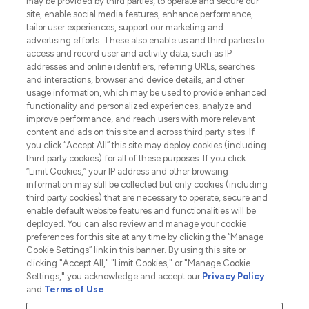
may be provided by third parties, to operate and secure our
Information
site, enable social media features, enhance performance,
tailor user experiences, support our marketing and
advertising efforts. These also enable us and third parties to
HELP & INFORMATION
access and record user and activity data, such as IP
addresses and online identifiers, referring URLs, searches
and interactions, browser and device details, and other
COMPANY INFORMATION
usage information, which may be used to provide enhanced
functionality and personalized experiences, analyze and
ABOUT LOOKFANTASTIC
improve performance, and reach users with more relevant
content and ads on this site and across third party sites. If
you click “Accept All” this site may deploy cookies (including
third party cookies) for all of these purposes. If you click
“Limit Cookies,” your IP address and other browsing
information may still be collected but only cookies (including
Pay Securely With
third party cookies) that are necessary to operate, secure and
enable default website features and functionalities will be
deployed. You can also review and manage your cookie
preferences for this site at any time by clicking the “Manage
Cookie Settings” link in this banner. By using this site or
clicking "Accept All," "Limit Cookies," or "Manage Cookie
Settings," you acknowledge and accept our
Privacy Policy
2026 The Hut.com Ltd t/a Lookfantastic.com
and
Terms of Use
.
THG Beauty Limited (FRN: 1022963), trading as www.lookfantastic.com, is