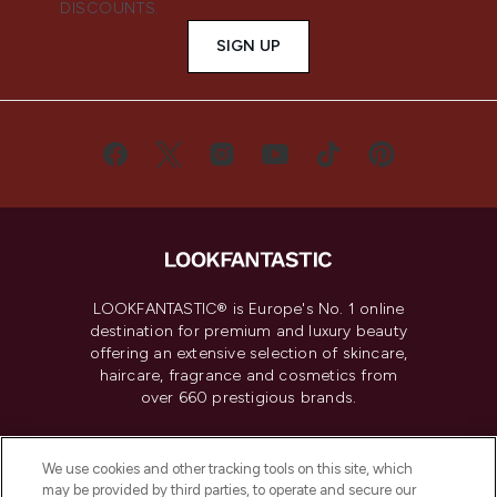
DISCOUNTS.
SIGN UP
LOOKFANTASTIC® is Europe's No. 1 online
destination for premium and luxury beauty
offering an extensive selection of skincare,
haircare, fragrance and cosmetics from
over 660 prestigious brands.
Cookie Consent
We use cookies and other tracking tools on this site, which
Do Not Sell or Share My Personal
may be provided by third parties, to operate and secure our