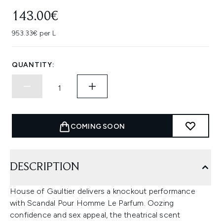
143.00€
953.33€ per L
QUANTITY:
COMING SOON
DESCRIPTION
House of Gaultier delivers a knockout performance
with Scandal Pour Homme Le Parfum. Oozing
confidence and sex appeal, the theatrical scent