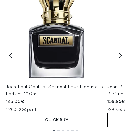
Jean Paul Gaultier Scandal Pour Homme Le
Jean Paul
Parfum 100ml
Parfum 2
126.00€
159.95€
1,260.00€ per L
799.75€ per
QUICK BUY