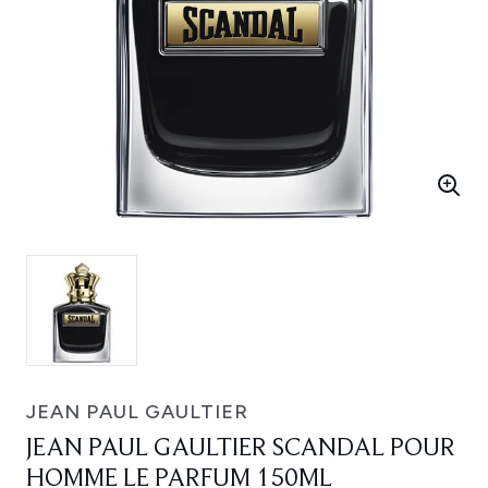
JEAN PAUL GAULTIER
JEAN PAUL GAULTIER SCANDAL POUR
HOMME LE PARFUM 150ML