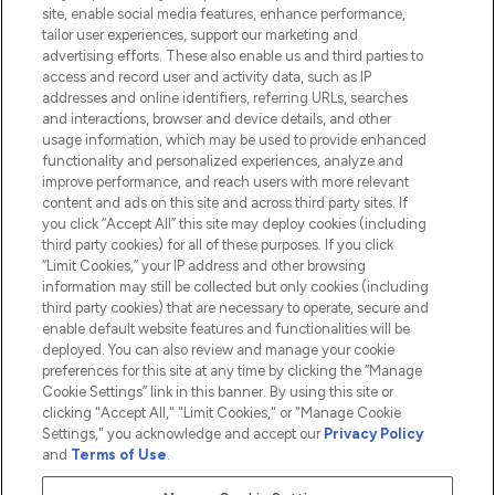
Information
site, enable social media features, enhance performance,
tailor user experiences, support our marketing and
advertising efforts. These also enable us and third parties to
HELP & INFORMATION
access and record user and activity data, such as IP
addresses and online identifiers, referring URLs, searches
and interactions, browser and device details, and other
COMPANY INFORMATION
usage information, which may be used to provide enhanced
functionality and personalized experiences, analyze and
ABOUT LOOKFANTASTIC
improve performance, and reach users with more relevant
content and ads on this site and across third party sites. If
you click “Accept All” this site may deploy cookies (including
third party cookies) for all of these purposes. If you click
“Limit Cookies,” your IP address and other browsing
information may still be collected but only cookies (including
Pay Securely With
third party cookies) that are necessary to operate, secure and
enable default website features and functionalities will be
deployed. You can also review and manage your cookie
preferences for this site at any time by clicking the “Manage
Cookie Settings” link in this banner. By using this site or
clicking "Accept All," "Limit Cookies," or "Manage Cookie
Settings," you acknowledge and accept our
Privacy Policy
2026 The Hut.com Ltd t/a Lookfantastic.com
and
Terms of Use
.
THG Beauty Limited (FRN: 1022963), trading as www.lookfantastic.com, is