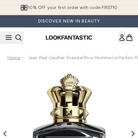
Skip to main content
10% OFF your first order with code FIRST10
DISCOVER NEW IN BEAUTY
Home
Jean Paul Gaultier Scandal Pour Homme Le Parfum 
Now showing image 1 Jean Paul Gaultier Scandal Pour Homm