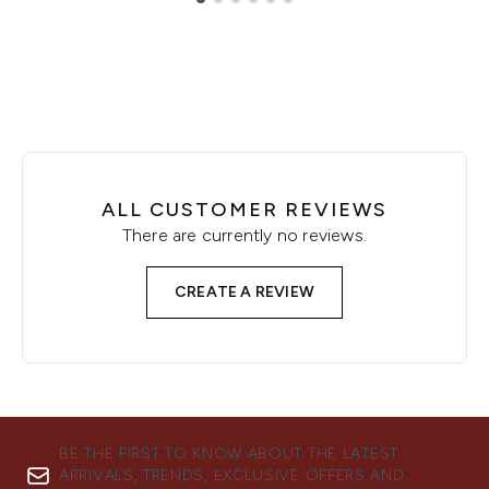
Showing slide 1
ALL CUSTOMER REVIEWS
There are currently no reviews.
CREATE A REVIEW
BE THE FIRST TO KNOW ABOUT THE LATEST
ARRIVALS, TRENDS, EXCLUSIVE OFFERS AND