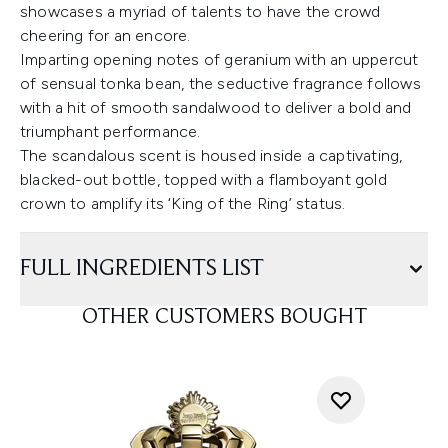
showcases a myriad of talents to have the crowd
cheering for an encore.
Imparting opening notes of geranium with an uppercut
of sensual tonka bean, the seductive fragrance follows
with a hit of smooth sandalwood to deliver a bold and
triumphant performance.
The scandalous scent is housed inside a captivating,
blacked-out bottle, topped with a flamboyant gold
crown to amplify its ‘King of the Ring’ status.
FULL INGREDIENTS LIST
OTHER CUSTOMERS BOUGHT