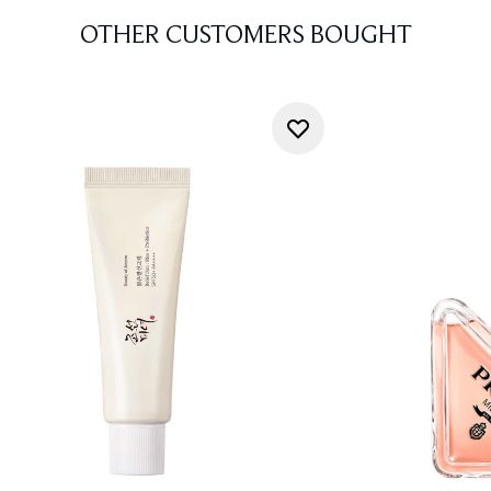
OTHER CUSTOMERS BOUGHT