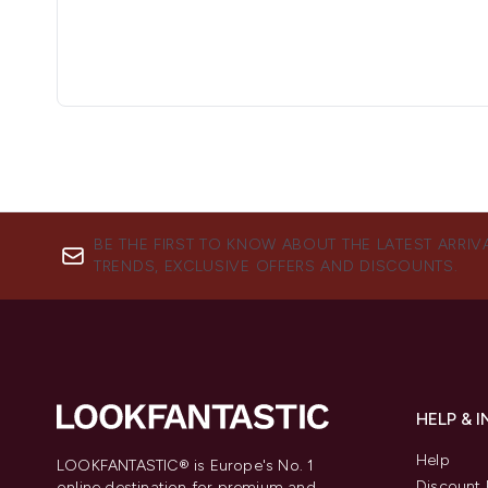
BE THE FIRST TO KNOW ABOUT THE LATEST ARRIV
TRENDS, EXCLUSIVE OFFERS AND DISCOUNTS.
HELP & 
Help
LOOKFANTASTIC® is Europe's No. 1
Discount 
online destination for premium and