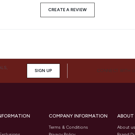
CREATE A REVIEW
ALS,
SIGN UP
CONNECT WITH 
INFORMATION
COMPANY INFORMATION
ABOUT
Terms & Conditions
About u
Exclusions
Privacy Policy
Brand Di