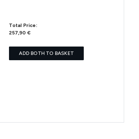
Total Price:
257,90 €
ADD BOTH TO BASKET