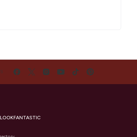
US
 LOOKFANTASTIC
s
rectory