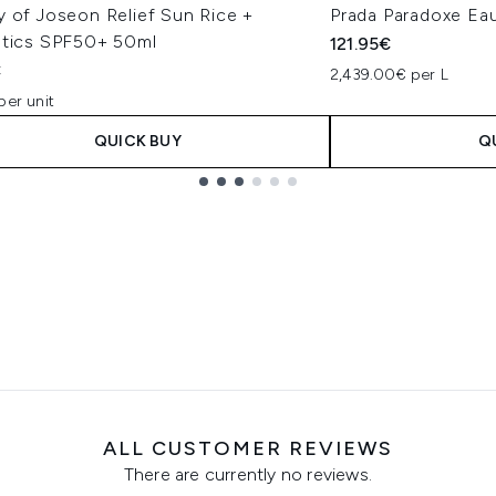
y of Joseon Relief Sun Rice +
Prada Paradoxe Ea
otics SPF50+ 50ml
121.95€
€
2,439.00€ per L
per unit
QUICK BUY
Q
ALL CUSTOMER REVIEWS
There are currently no reviews.