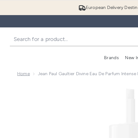
European Delivery Destin
Brands
New I
Home
Jean Paul Gaultier Divine Eau De Parfum Intense 
Now showing image 1 Jean Paul Gaultier Divine Eau de