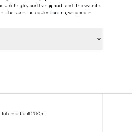
 uplifting lily and frangipani blend. The warmth
rant the scent an opulent aroma, wrapped in
 Intense Refill 200ml