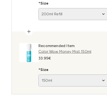
*Size
200ml Refill
Recommended Item
Color Wow Money Mist 150ml
33.95€
*Size
150ml