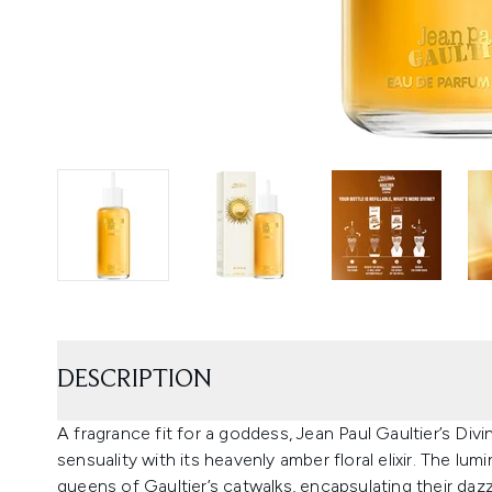
DESCRIPTION
A fragrance fit for a goddess, Jean Paul Gaultier’s Div
sensuality with its heavenly amber floral elixir. The lu
queens of Gaultier’s catwalks, encapsulating their dazzl