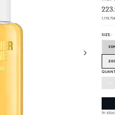
223
1,119.75
SIZE:
30
20
QUANT
In stoc