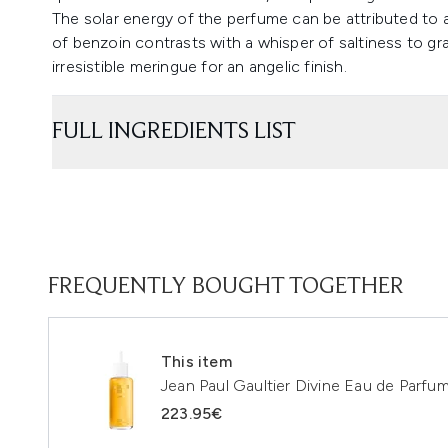
The solar energy of the perfume can be attributed to an
of benzoin contrasts with a whisper of saltiness to g
irresistible meringue for an angelic finish.
FULL INGREDIENTS LIST
FREQUENTLY BOUGHT TOGETHER
This item
Jean Paul Gaultier Divine Eau de Parfum
223.95€