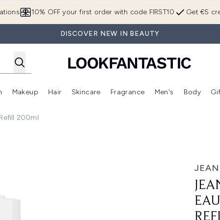
Skip to main content
ations
10% OFF your first order with code FIRST10
Get €5 cre
DISCOVER NEW IN BEAUTY
n
Makeup
Hair
Skincare
Fragrance
Men's
Body
Gi
Enter submenu (Brands)
Enter submenu (New In)
Enter submenu (Makeup)
Enter submenu (Hair)
Enter submenu (Skincare)
Enter subme
Refill 200ml
 Parfum Intense Refill 200ml
JEAN
JEA
EAU
REF