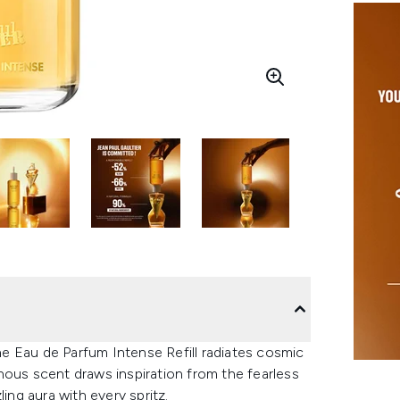
ine Eau de Parfum Intense Refill radiates cosmic
minous scent draws inspiration from the fearless
ing aura with every spritz.