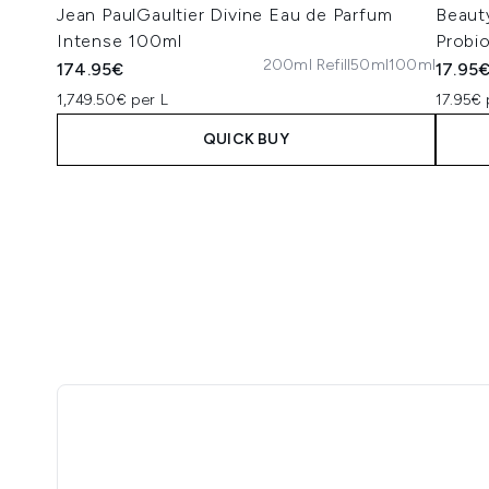
Jean PaulGaultier Divine Eau de Parfum
Beaut
Intense 100ml
Probi
200ml Refill
50ml
100ml
174.95€
17.95
1,749.50€ per L
17.95€ 
QUICK BUY
Showing slide 1