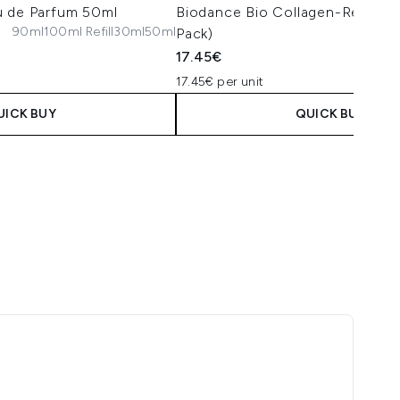
u de Parfum 50ml
Biodance Bio Collagen-Real De
90ml
100ml Refill
30ml
50ml
Pack)
17.45€
17.45€ per unit
UICK BUY
QUICK BUY