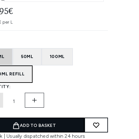
.95€
€ per L
ML
50ML
100ML
0ML REFILL
ITY:
ADD TO BASKET
k | Usually dispatched within 24 hours