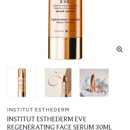
INSTITUT ESTHEDERM
INSTITUT ESTHEDERM EVE
REGENERATING FACE SERUM 30ML