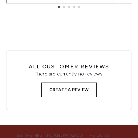
Showing slide 1
ALL CUSTOMER REVIEWS
There are currently no reviews.
CREATE A REVIEW
BE THE FIRST TO KNOW ABOUT THE LATEST