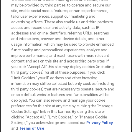
Do Not Sell or Share My Personal
may be provided by third parties, to operate and secure our
Information
site, enable social media features, enhance performance,
tailor user experiences, support our marketing and
advertising efforts. These also enable us and third parties to
HELP & INFORMATION
access and record user and activity data, such as IP
addresses and online identifiers, referring URLs, searches
and interactions, browser and device details, and other
COMPANY INFORMATION
usage information, which may be used to provide enhanced
functionality and personalized experiences, analyze and
ABOUT LOOKFANTASTIC
improve performance, and reach users with more relevant
content and ads on this site and across third party sites. If
you click “Accept All” this site may deploy cookies (including
third party cookies) for all of these purposes. If you click
“Limit Cookies,” your IP address and other browsing
information may still be collected but only cookies (including
Pay Securely With
third party cookies) that are necessary to operate, secure and
enable default website features and functionalities will be
deployed. You can also review and manage your cookie
preferences for this site at any time by clicking the “Manage
Cookie Settings” link in this banner. By using this site or
clicking "Accept All," "Limit Cookies," or "Manage Cookie
Settings," you acknowledge and accept our
Privacy Policy
2026 The Hut.com Ltd t/a Lookfantastic.com
and
Terms of Use
.