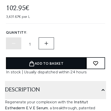
102.95€
3,431.67€ per L
QUANTITY:
ADD TO BASKET
In stock | Usually dispatched within 24 hours
DESCRIPTION
Regenerate your complexion with the
Institut
Esthederm E.V.E Serum
; a breakthrough, patented