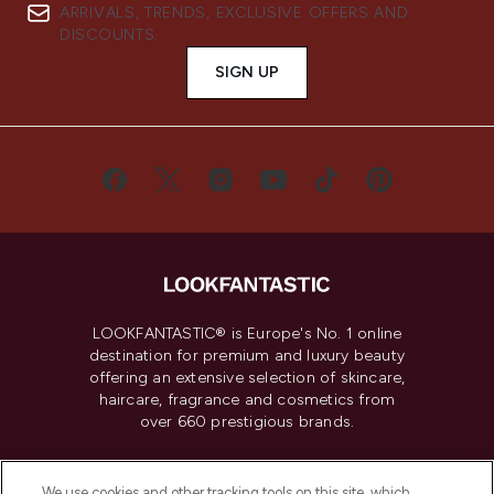
ARRIVALS, TRENDS, EXCLUSIVE OFFERS AND
DISCOUNTS.
SIGN UP
LOOKFANTASTIC® is Europe's No. 1 online
destination for premium and luxury beauty
offering an extensive selection of skincare,
haircare, fragrance and cosmetics from
over 660 prestigious brands.
Cookie Consent
We use cookies and other tracking tools on this site, which