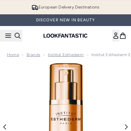
Skip to main content
European Delivery Destinations
DISCOVER NEW IN BEAUTY
Home
Brands
Institut Esthederm
Institut Esthederm
Now showing image 1 Institut Esthederm Eve Regenerating 