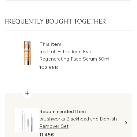
FREQUENTLY BOUGHT TOGETHER
This item
Institut Esthederm Eve
Regenerating Face Serum 30ml
102.95€
Recommended Item
brushworks Blackhead and Blemish
Remover Set
11.45€