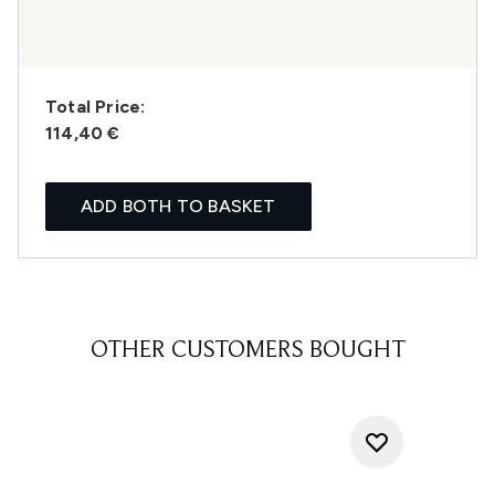
Total Price:
114,40 €
ADD BOTH TO BASKET
OTHER CUSTOMERS BOUGHT