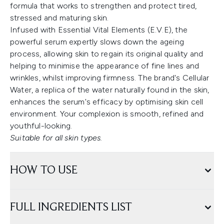
formula that works to strengthen and protect tired,
stressed and maturing skin.
Infused with Essential Vital Elements (E.V.E), the
powerful serum expertly slows down the ageing
process, allowing skin to regain its original quality and
helping to minimise the appearance of fine lines and
wrinkles, whilst improving firmness. The brand's Cellular
Water, a replica of the water naturally found in the skin,
enhances the serum's efficacy by optimising skin cell
environment. Your complexion is smooth, refined and
youthful-looking.
Suitable for all skin types.
HOW TO USE
FULL INGREDIENTS LIST