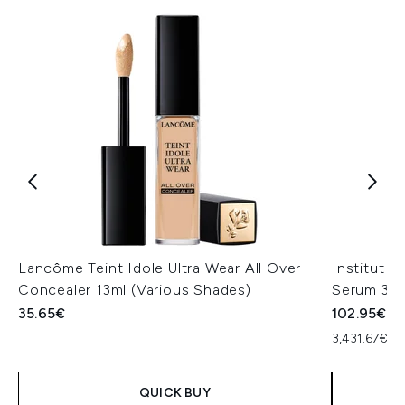
Lancôme Teint Idole Ultra Wear All Over
Institut 
Concealer 13ml (Various Shades)
Serum 30
35.65€
102.95€
3,431.67€ pe
QUICK BUY