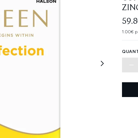
ZIN
59.
1.00€ p
QUANT