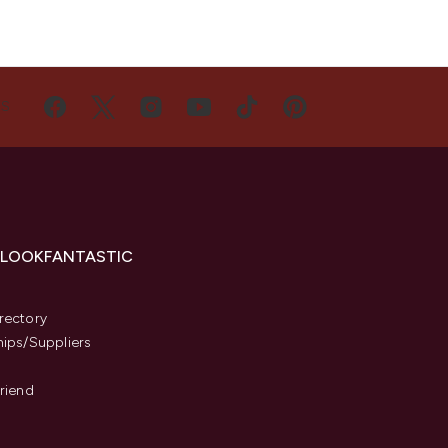
US
 LOOKFANTASTIC
s
rectory
hips/Suppliers
Friend