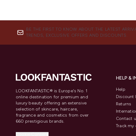
BE THE FIRST TO KNOW ABOUT THE LATEST ARRIV
TRENDS, EXCLUSIVE OFFERS AND DISCOUNTS.
HELP & 
Help
LOOKFANTASTIC® is Europe's No. 1
Discount 
online destination for premium and
luxury beauty offering an extensive
Returns
selection of skincare, haircare,
Internatio
fragrance and cosmetics from over
Contact 
660 prestigious brands.
Track my 
Cookie Consent