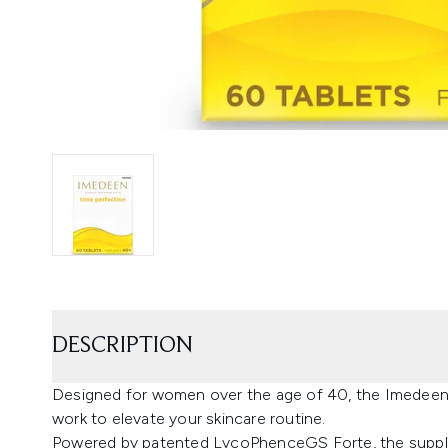
DESCRIPTION
Designed for women over the age of 40, the Imedeen
work to elevate your skincare routine.
Powered by patented LycoPhenceGS Forte, the supple