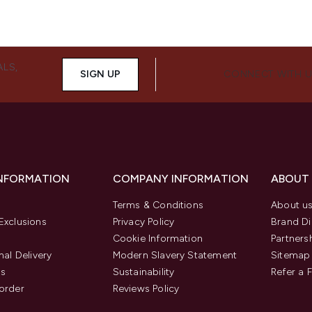
ALS,
SIGN UP
CONNECT WITH 
INFORMATION
COMPANY INFORMATION
ABOUT
Terms & Conditions
About u
Exclusions
Privacy Policy
Brand Di
Cookie Information
Partners
nal Delivery
Modern Slavery Statement
Sitemap
us
Sustainability
Refer a 
order
Reviews Policy