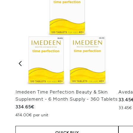
Imedeen Time Perfection Beauty & Skin
Aveda
Supplement - 6 Month Supply - 360 Tablets
33.45
334.65€
33.45€ 
414.00€ per unit
QUICK BUY