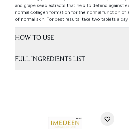
and grape seed extracts that help to defend against e
normal collagen formation for the normal function of 
of normal skin. For best results, take two tablets a day
HOW TO USE
FULL INGREDIENTS LIST