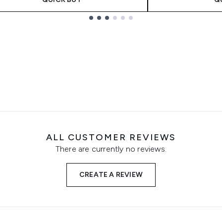
ALL CUSTOMER REVIEWS
There are currently no reviews.
CREATE A REVIEW