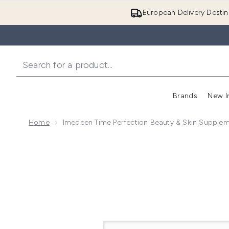
European Delivery Destin
Brands
New I
Home
Imedeen Time Perfection Beauty & Skin Suppleme
Now showing image 1 Imedeen Time Perfection Beauty 