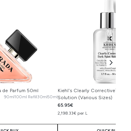
u de Parfum 50ml
Kiehl's Clearly Corrective™ Dar
90ml
100ml Refill
30ml
50ml
Solution (Various Sizes)
65.95€
2,198.33€ per L
UICK BUY
QUICK BUY