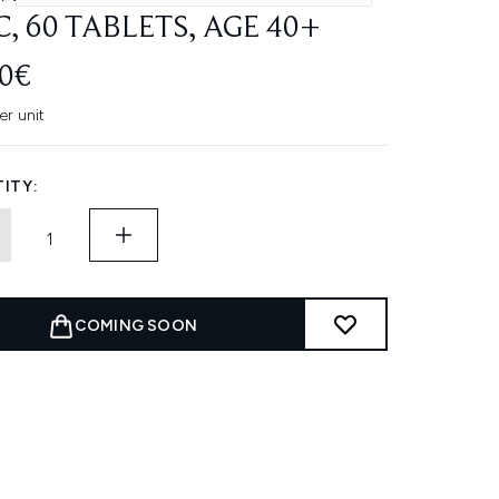
C, 60 TABLETS, AGE 40+
80€
er unit
ITY:
COMING SOON