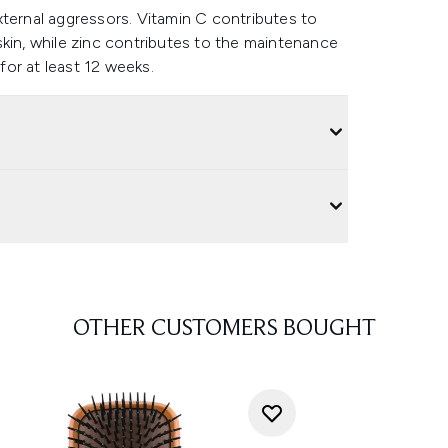
xternal aggressors. Vitamin C contributes to
skin, while zinc contributes to the maintenance
 for at least 12 weeks.
OTHER CUSTOMERS BOUGHT