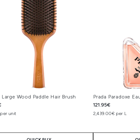
 Large Wood Paddle Hair Brush
Prada Paradoxe Ea
€
121.95€
per unit
2,439.00€ per L
QUICK BUY
Q