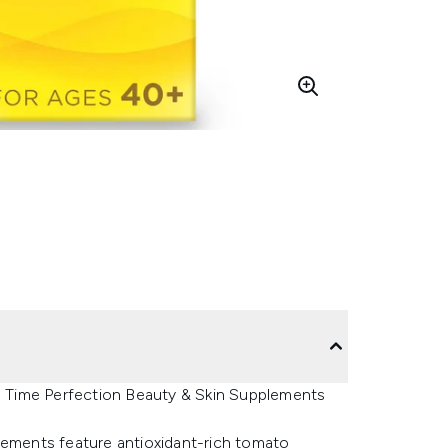
 Time Perfection Beauty & Skin Supplements
ments feature antioxidant-rich tomato