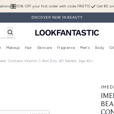
Skip to main content
ations
10% OFF your first order with code FIRST10
Get €5 cre
DISCOVER NEW IN BEAUTY
n
Makeup
Hair
Skincare
Fragrance
Men's
Body
Gi
Enter submenu (Brands)
Enter submenu (New In)
Enter submenu (Makeup)
Enter submenu (Hair)
Enter submenu (Skincare)
Enter subme
nt, Contains Vitamin C And Zinc, 60 Tablets, Age 40+
& Skin Supplement, contains Vitamin C and Zinc, 60 Tablets
IMED
IME
BEA
CON