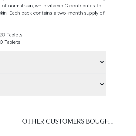
 of normal skin, while vitamin C contributes to
 skin. Each pack contains a two-month supply of
20 Tablets
0 Tablets
OTHER CUSTOMERS BOUGHT