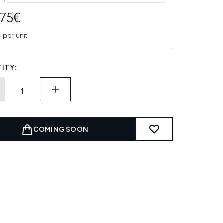
.75€
 per unit
ITY:
COMING SOON