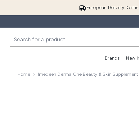
European Delivery Destin
Brands
New I
Home
Imedeen Derma One Beauty & Skin Supplement -
Now showing image 1 Imedeen Derma One Beauty & Sk