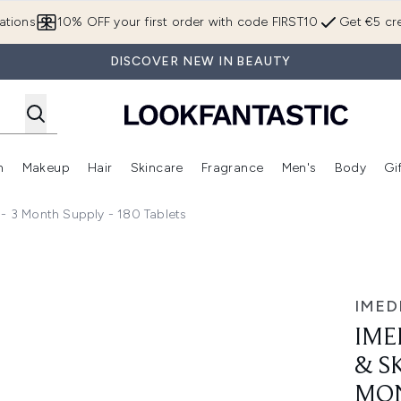
Skip to main content
ations
10% OFF your first order with code FIRST10
Get €5 cre
DISCOVER NEW IN BEAUTY
n
Makeup
Hair
Skincare
Fragrance
Men's
Body
Gi
Enter submenu (Brands)
Enter submenu (New In)
Enter submenu (Makeup)
Enter submenu (Hair)
Enter submenu (Skincare)
Enter subme
 3 Month Supply - 180 Tablets
in Supplement - 3 Month Supply - 180 Tablets
IMED
IME
& S
MON