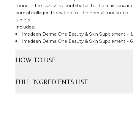
found in the skin. Zinc contributes to the maintenance
normal collagen formation for the normal function of
tablets.
Includes:
Imedeen Derma One Beauty & Skin Supplement - 1
Imedeen Derma One Beauty & Skin Supplement - 6
HOW TO USE
FULL INGREDIENTS LIST