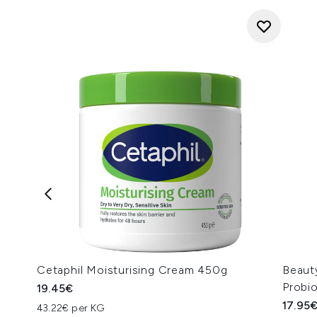
Cetaphil Moisturising Cream 450g
Beaut
Probi
19.45€
17.95
43.22€ per KG