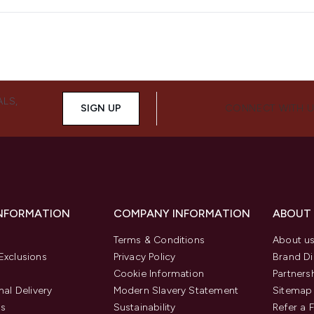
ALS,
SIGN UP
CONNECT WITH 
INFORMATION
COMPANY INFORMATION
ABOUT
Terms & Conditions
About u
Exclusions
Privacy Policy
Brand Di
Cookie Information
Partners
nal Delivery
Modern Slavery Statement
Sitemap
us
Sustainability
Refer a 