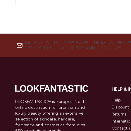
BE THE FIRST TO KNOW ABOUT THE LATEST ARRIV
TRENDS, EXCLUSIVE OFFERS AND DISCOUNTS.
HELP & 
Help
LOOKFANTASTIC® is Europe's No. 1
Discount 
online destination for premium and
luxury beauty offering an extensive
Returns
selection of skincare, haircare,
Internatio
fragrance and cosmetics from over
Contact 
660 prestigious brands.