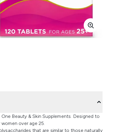
a One Beauty & Skin Supplements. Designed to
or women over age 25.
lysaccharides that are similar to those naturally