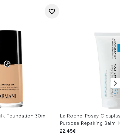
ilk Foundation 30ml
La Roche-Posay Cicaplast Balm 
Purpose Repairing Balm 100ml
22.45€