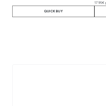
17.95€ 
QUICK BUY
Showing slide 1