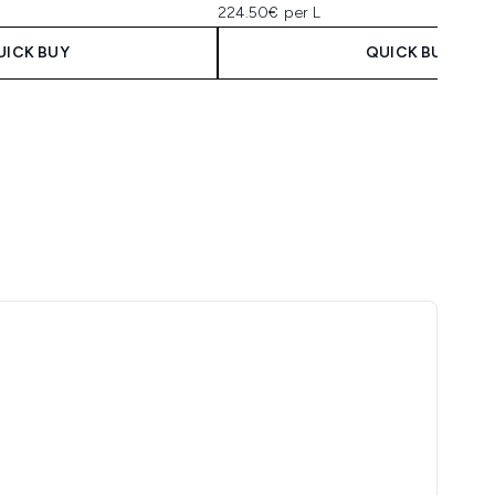
224.50€ per L
UICK BUY
QUICK BUY