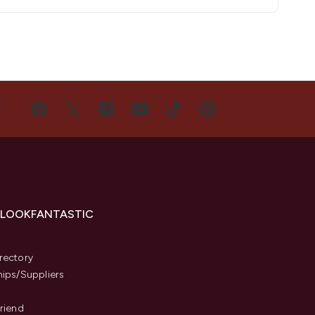
US
 LOOKFANTASTIC
s
rectory
hips/Suppliers
Friend