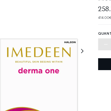
258
414.00€
QUANT