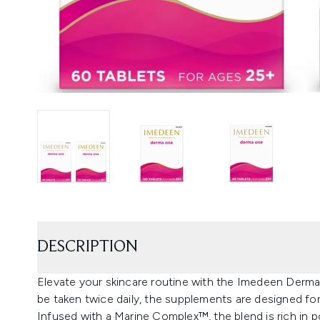
DESCRIPTION
Elevate your skincare routine with the Imedeen Derm
be taken twice daily, the supplements are designed f
Infused with a Marine Complex™, the blend is rich in po