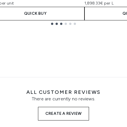
per unit
1,898.33€ per L
QUICK BUY
Q
ALL CUSTOMER REVIEWS
There are currently no reviews.
CREATE A REVIEW