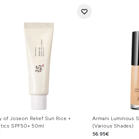
y of Joseon Relief Sun Rice +
Armani Luminous S
otics SPF50+ 50ml
(Various Shades)
€
56.95€