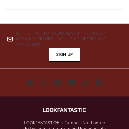
BE THE FIRST TO KNOW ABOUT THE LATEST
ARRIVALS, TRENDS, EXCLUSIVE OFFERS AND
DISCOUNTS.
SIGN UP
LOOKFANTASTIC® is Europe's No. 1 online
destination for premium and luxury beauty