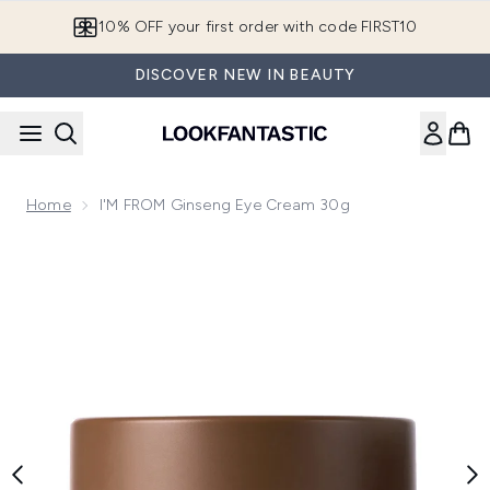
Skip to main content
10% OFF your first order with code FIRST10
DISCOVER NEW IN BEAUTY
Home
I'M FROM Ginseng Eye Cream 30g
Now showing image 1 I'M FROM Ginseng Eye Cream 30g