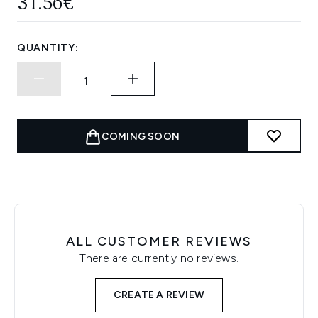
31.56€
QUANTITY:
COMING SOON
ALL CUSTOMER REVIEWS
There are currently no reviews.
CREATE A REVIEW