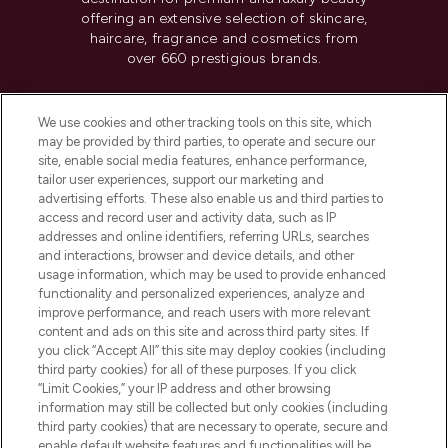
offering an extensive selection of skincare,
haircare, fragrance and cosmetics from
over 660 prestigious brands.
Cookie Consent
We use cookies and other tracking tools on this site, which
Do Not Sell or Share My Personal
may be provided by third parties, to operate and secure our
Information
site, enable social media features, enhance performance,
tailor user experiences, support our marketing and
advertising efforts. These also enable us and third parties to
HELP & INFORMATION
access and record user and activity data, such as IP
addresses and online identifiers, referring URLs, searches
and interactions, browser and device details, and other
COMPANY INFORMATION
usage information, which may be used to provide enhanced
functionality and personalized experiences, analyze and
ABOUT LOOKFANTASTIC
improve performance, and reach users with more relevant
content and ads on this site and across third party sites. If
you click “Accept All” this site may deploy cookies (including
third party cookies) for all of these purposes. If you click
“Limit Cookies,” your IP address and other browsing
information may still be collected but only cookies (including
Pay Securely With
third party cookies) that are necessary to operate, secure and
enable default website features and functionalities will be