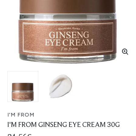
I'M FROM
I'M FROM GINSENG EYE CREAM 30G