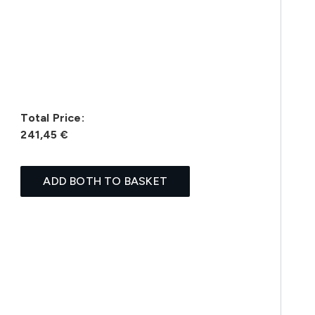
Total Price:
241,45 €
ADD BOTH TO BASKET