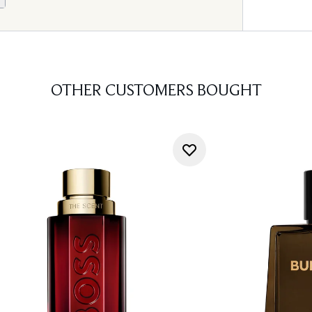
OTHER CUSTOMERS BOUGHT