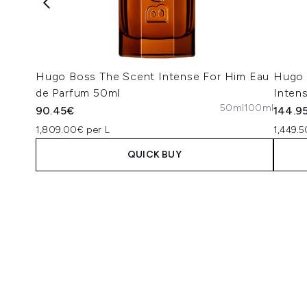
Hugo Boss The Scent Intense For Him Eau
Hugo 
de Parfum 50ml
Inten
50ml
100ml
90.45€
144.9
1,809.00€ per L
1,449.5
QUICK BUY
Showing slide 1