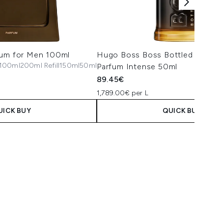
fum for Men 100ml
Hugo Boss Boss Bottled Absol
100ml
200ml Refill
150ml
50ml
Parfum Intense 50ml
89.45€
1,789.00€ per L
UICK BUY
QUICK BUY