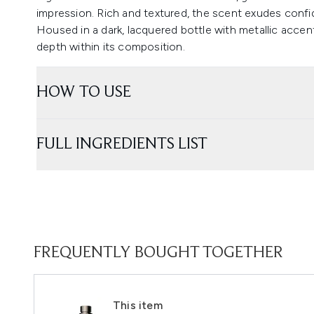
impression. Rich and textured, the scent exudes confid
Housed in a dark, lacquered bottle with metallic accen
depth within its composition.
HOW TO USE
FULL INGREDIENTS LIST
FREQUENTLY BOUGHT TOGETHER
This item