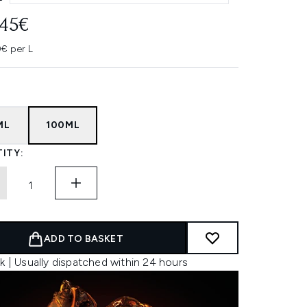
.45€
0€ per L
ML
100ML
ITY:
ADD TO BASKET
k | Usually dispatched within 24 hours