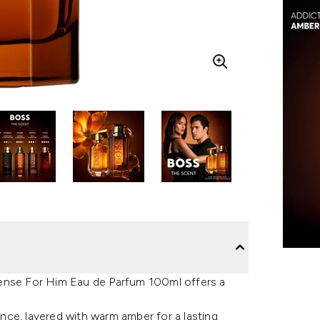
tense For Him Eau de Parfum 100ml offers a
ce, layered with warm amber for a lasting