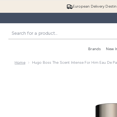
European Delivery Destin
Brands
New I
Home
Hugo Boss The Scent Intense For Him Eau De P
Now showing image 1 Hugo Boss The Scent Intense 