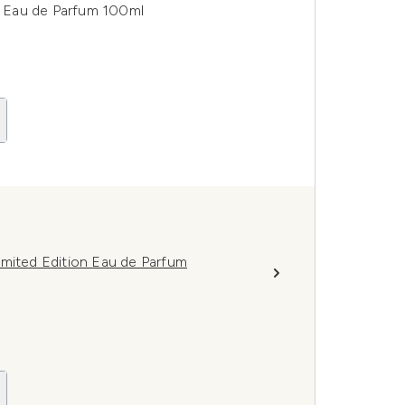
 Eau de Parfum 100ml
imited Edition Eau de Parfum