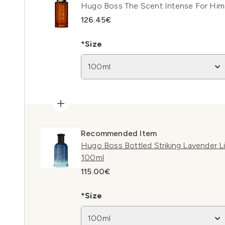
Hugo Boss The Scent Intense For Him
126.45€
*Size
100ml
Recommended Item
Hugo Boss Bottled Striking Lavender L
100ml
115.00€
*Size
100ml