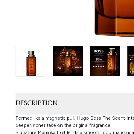
DESCRIPTION
Formed like a magnetic pull, Hugo Boss The Scent In
deeper, richer take on the original fragrance.
Signature Maninka fruit lends a smooth, gourmand nuan