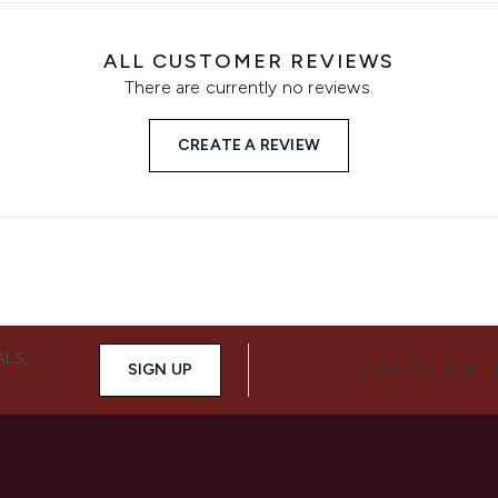
ALL CUSTOMER REVIEWS
There are currently no reviews.
CREATE A REVIEW
ALS,
SIGN UP
CONNECT WITH 