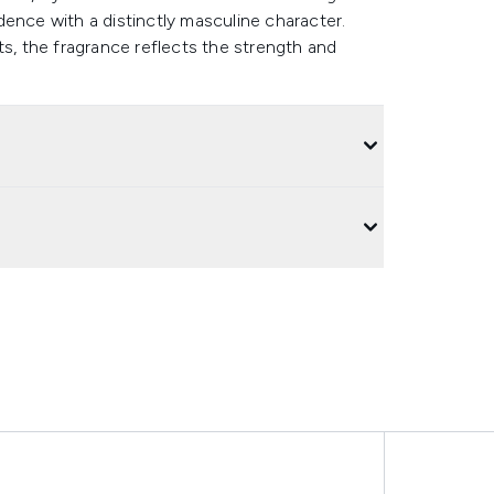
ence with a distinctly masculine character.
ts, the fragrance reflects the strength and