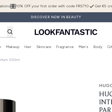
Skip to main content
ations
10% OFF your first order with code FIRST10
Get €5 cre
DISCOVER NEW IN BEAUTY
n
Makeup
Hair
Skincare
Fragrance
Men's
Body
Gi
Enter submenu (Brands)
Enter submenu (New In)
Enter submenu (Makeup)
Enter submenu (Hair)
Enter submenu (Skincare)
Enter subme
arfum 100ml
For Him Eau de Parfum 100ml
HUGO
HUG
INT
PAR