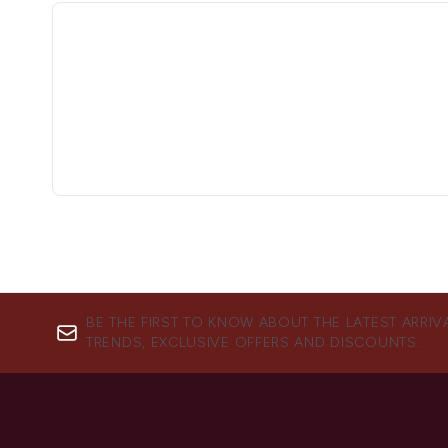
BE THE FIRST TO KNOW ABOUT THE LATEST ARRIV
TRENDS, EXCLUSIVE OFFERS AND DISCOUNTS.