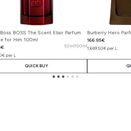
Boss BOSS The Scent Elixir Parfum
Burberry Hero Par
se for Him 100ml
166.95€
50ml
100ml
5€
1,669.50€ per L
0€ per L
QUICK BUY
Q