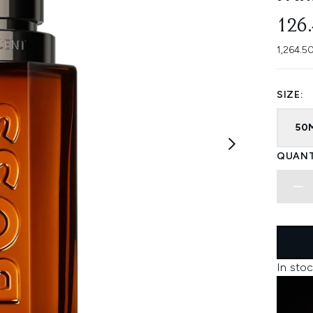
126
1,264.5
SIZE:
50
QUANT
In stoc