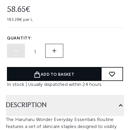
58.65€
183.28€ per L
QUANTITY:
ADD TO BASKET
In stock | Usually dispatched within 24 hours
DESCRIPTION
The Haruharu Wonder Everyday Essentials Routine
features a set of skincare staples designed to visibly