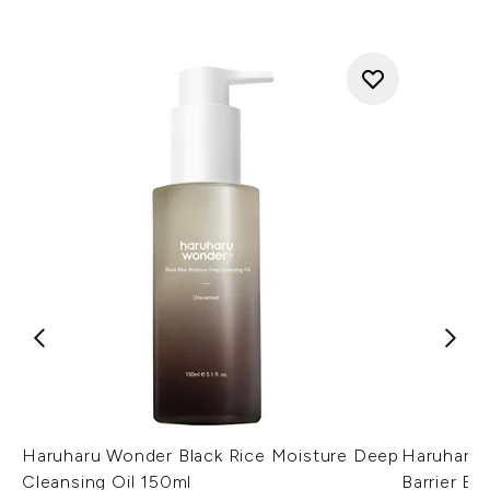
Haruharu Wonder Black Rice Moisture Deep
Haruharu 
Cleansing Oil 150ml
Barrier E