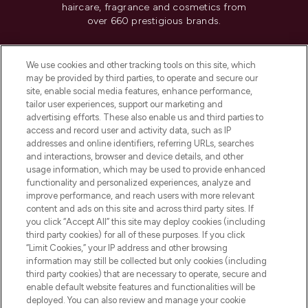
haircare, fragrance and cosmetics from
over 660 prestigious brands.
Cookie Consent
We use cookies and other tracking tools on this site, which
Do Not Sell or Share My Personal
may be provided by third parties, to operate and secure our
Information
site, enable social media features, enhance performance,
tailor user experiences, support our marketing and
advertising efforts. These also enable us and third parties to
HELP & INFORMATION
access and record user and activity data, such as IP
addresses and online identifiers, referring URLs, searches
and interactions, browser and device details, and other
COMPANY INFORMATION
usage information, which may be used to provide enhanced
functionality and personalized experiences, analyze and
ABOUT LOOKFANTASTIC
improve performance, and reach users with more relevant
content and ads on this site and across third party sites. If
you click “Accept All” this site may deploy cookies (including
third party cookies) for all of these purposes. If you click
“Limit Cookies,” your IP address and other browsing
information may still be collected but only cookies (including
Pay Securely With
third party cookies) that are necessary to operate, secure and
enable default website features and functionalities will be
deployed. You can also review and manage your cookie