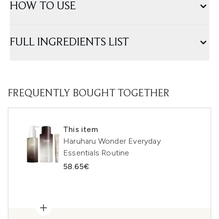
HOW TO USE
FULL INGREDIENTS LIST
FREQUENTLY BOUGHT TOGETHER
This item
Haruharu Wonder Everyday
Essentials Routine
58.65€