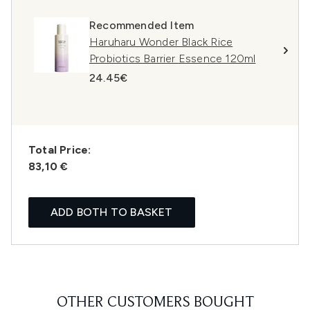
Recommended Item
Haruharu Wonder Black Rice
Probiotics Barrier Essence 120ml
24.45€
Total Price:
83,10 €
ADD BOTH TO BASKET
OTHER CUSTOMERS BOUGHT