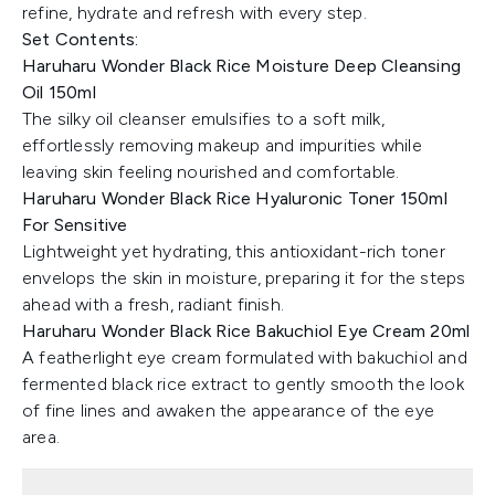
refine, hydrate and refresh with every step.
Set Contents:
Haruharu Wonder Black Rice Moisture Deep Cleansing
Oil 150ml
The silky oil cleanser emulsifies to a soft milk,
effortlessly removing makeup and impurities while
leaving skin feeling nourished and comfortable.
Haruharu Wonder Black Rice Hyaluronic Toner 150ml
For Sensitive
Lightweight yet hydrating, this antioxidant-rich toner
envelops the skin in moisture, preparing it for the steps
ahead with a fresh, radiant finish.
Haruharu Wonder Black Rice Bakuchiol Eye Cream 20ml
A featherlight eye cream formulated with bakuchiol and
fermented black rice extract to gently smooth the look
of fine lines and awaken the appearance of the eye
area.