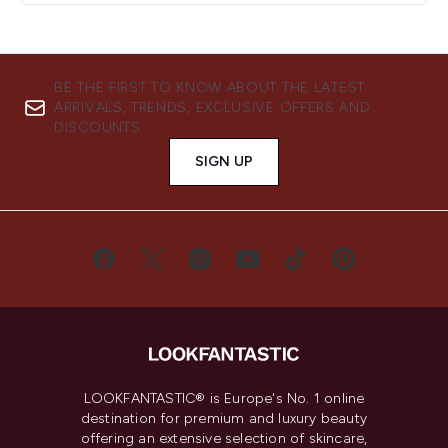
BE THE FIRST TO KNOW ABOUT THE LATEST
ARRIVALS, TRENDS, EXCLUSIVE OFFERS AND
DISCOUNTS.
SIGN UP
LOOKFANTASTIC® is Europe's No. 1 online
destination for premium and luxury beauty
offering an extensive selection of skincare,