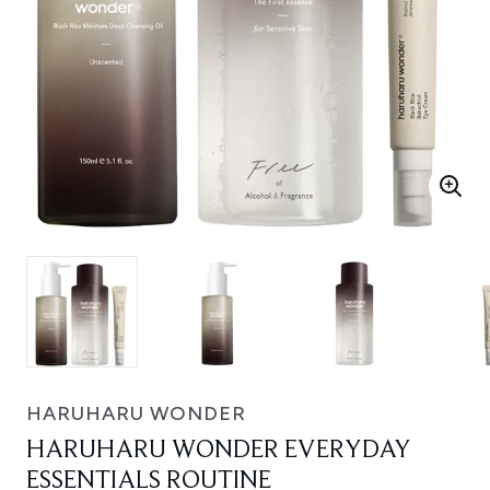
HARUHARU WONDER
HARUHARU WONDER EVERYDAY
ESSENTIALS ROUTINE