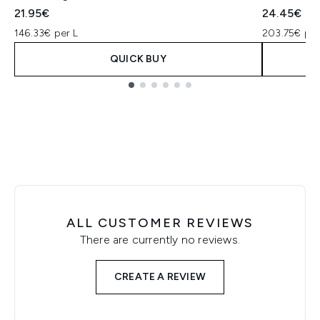
21.95€
24.45€
146.33€ per L
203.75€ per
QUICK BUY
Showing slide 1
ALL CUSTOMER REVIEWS
There are currently no reviews.
CREATE A REVIEW