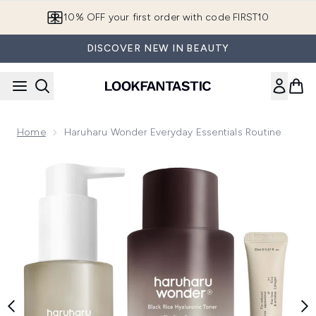
Skip to main content
10% OFF your first order with code FIRST10
DISCOVER NEW IN BEAUTY
Home
Haruharu Wonder Everyday Essentials Routine
Now showing image 1 Haruharu Wonder Everyday Essentials 