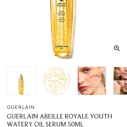
GUERLAIN
GUERLAIN ABEILLE ROYALE YOUTH
WATERY OIL SERUM 50ML