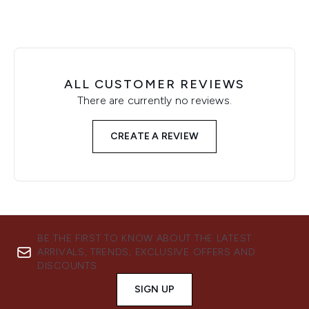
ALL CUSTOMER REVIEWS
There are currently no reviews.
CREATE A REVIEW
BE THE FIRST TO KNOW ABOUT THE LATEST
ARRIVALS, TRENDS, EXCLUSIVE OFFERS AND
DISCOUNTS.
SIGN UP