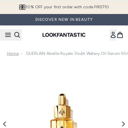
Skip to main content
10% OFF your first order with code FIRST10
DISCOVER NEW IN BEAUTY
Home
GUERLAIN Abeille Royale Youth Watery Oil Serum 50
Now showing image 1 GUERLAIN Abeille Royale Youth Water