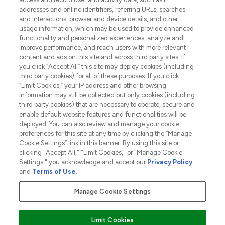
addresses and online identifiers, referring URLs, searches
and interactions, browser and device details, and other
COMPANY INFORMATION
usage information, which may be used to provide enhanced
functionality and personalized experiences, analyze and
ABOUT LOOKFANTASTIC
improve performance, and reach users with more relevant
content and ads on this site and across third party sites. If
you click “Accept All” this site may deploy cookies (including
third party cookies) for all of these purposes. If you click
“Limit Cookies,” your IP address and other browsing
information may still be collected but only cookies (including
Pay Securely With
third party cookies) that are necessary to operate, secure and
enable default website features and functionalities will be
deployed. You can also review and manage your cookie
preferences for this site at any time by clicking the “Manage
Cookie Settings” link in this banner. By using this site or
clicking "Accept All," "Limit Cookies," or "Manage Cookie
Settings," you acknowledge and accept our
Privacy Policy
2026 The Hut.com Ltd t/a Lookfantastic.com
and
Terms of Use
.
THG Beauty Limited (FRN: 1022963), trading as www.lookfantastic.com, is
an Introducer Appointed Representative of Frasers Group Financial
Manage Cookie Settings
Services Limited (FRN: 311908) who are authorised and regulated by the
Financial Conduct Authority as a lender. Frasers Plus is a credit product
provided by Frasers Group Financial Services Limited (FRN: 311908) and is
Limit Cookies
subject to your financial circumstances. For regulated payment services,