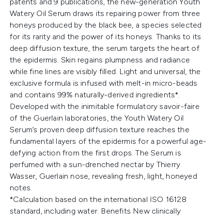
patents and 9 publications, the new-generation Youth
Watery Oil Serum draws its repairing power from three
honeys produced by the black bee, a species selected
for its rarity and the power of its honeys. Thanks to its
deep diffusion texture, the serum targets the heart of
the epidermis. Skin regains plumpness and radiance
while fine lines are visibly filled. Light and universal, the
exclusive formula is infused with melt-in micro-beads
and contains 99% naturally-derived ingredients*.
Developed with the inimitable formulatory savoir-faire
of the Guerlain laboratories, the Youth Watery Oil
Serum’s proven deep diffusion texture reaches the
fundamental layers of the epidermis for a powerful age-
defying action from the first drops. The Serum is
perfumed with a sun-drenched nectar by Thierry
Wasser, Guerlain nose, revealing fresh, light, honeyed
notes.
*Calculation based on the international ISO 16128
standard, including water. Benefits New clinically