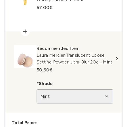
57.00€
Recommended Item
Laura Mercier Translucent Loose
Setting Powder Ultra-Blur 20g - Mint
50.60€
*Shade
Mint
Total Price: