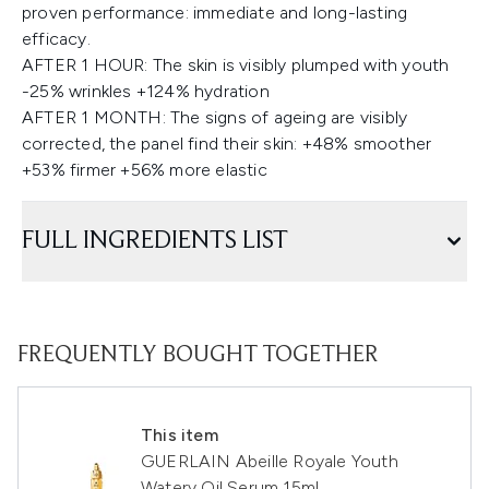
proven performance: immediate and long-lasting
efficacy.
AFTER 1 HOUR: The skin is visibly plumped with youth
-25% wrinkles +124% hydration
AFTER 1 MONTH: The signs of ageing are visibly
corrected, the panel find their skin: +48% smoother
+53% firmer +56% more elastic
FULL INGREDIENTS LIST
FREQUENTLY BOUGHT TOGETHER
This item
GUERLAIN Abeille Royale Youth
Watery Oil Serum 15ml