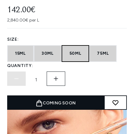
142.00€
2,840.00€ per L
SIZE:
15ML
30ML
50ML
75ML
QUANTITY:
COMING SOON