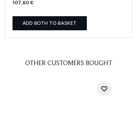
107,60 €
ADD BOTH TO BASKET
OTHER CUSTOMERS BOUGHT