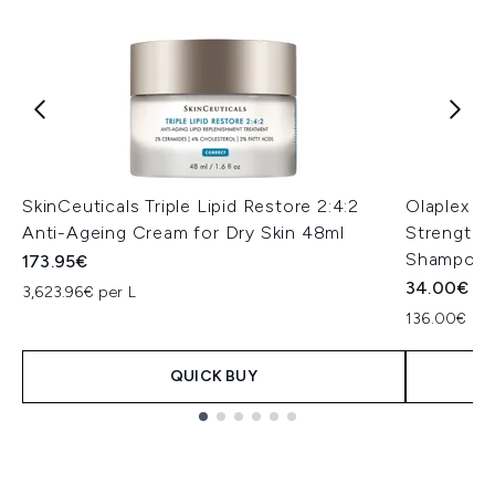
SkinCeuticals Triple Lipid Restore 2:4:2
Olaplex N
Anti-Ageing Cream for Dry Skin 48ml
Strengthe
Shampoo 
173.95€
34.00€
3,623.96€ per L
136.00€ per
QUICK BUY
Showing slide 1