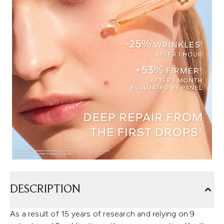
DESCRIPTION
As a result of 15 years of research and relying on 9