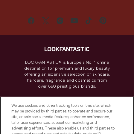
LOOKFANTASTIC® is Europe's No. 1 online
destination for premium and luxury beauty
offering an extensive selection of skincare,
haircare, fragrance and cosmetics from
over 660 prestigious brands.
Cookie Consent
We use cookies and other tracking tools on this site, which
Do Not Sell or Share My Personal
may be provided by third parties, to operate and secure our
Information
site, enable social media features, enhance performance,
tailor user experiences, support our marketing and
advertising efforts. These also enable us and third parties to
HELP & INFORMATION
access and record user and activity data, such as IP