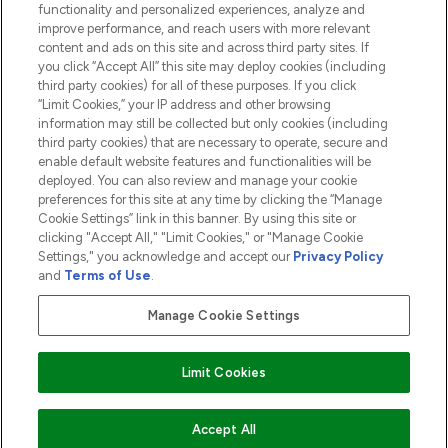
functionality and personalized experiences, analyze and
ABOUT LOOKFANTASTIC
improve performance, and reach users with more relevant
content and ads on this site and across third party sites. If
you click “Accept All” this site may deploy cookies (including
third party cookies) for all of these purposes. If you click
“Limit Cookies,” your IP address and other browsing
information may still be collected but only cookies (including
Pay Securely With
third party cookies) that are necessary to operate, secure and
enable default website features and functionalities will be
deployed. You can also review and manage your cookie
preferences for this site at any time by clicking the “Manage
Cookie Settings” link in this banner. By using this site or
clicking "Accept All," "Limit Cookies," or "Manage Cookie
Settings," you acknowledge and accept our
Privacy Policy
2026 The Hut.com Ltd t/a Lookfantastic.com
and
Terms of Use
.
THG Beauty Limited (FRN: 1022963), trading as www.lookfantastic.com, is
an Introducer Appointed Representative of Frasers Group Financial
Manage Cookie Settings
Services Limited (FRN: 311908) who are authorised and regulated by the
Financial Conduct Authority as a lender. Frasers Plus is a credit product
provided by Frasers Group Financial Services Limited (FRN: 311908) and is
Limit Cookies
subject to your financial circumstances. For regulated payment services,
Frasers Group Financial Services Limited is a payment agent of Transact
Payments Limited, a company authorised and regulated by the Gibraltar
Financial Services Commission as an electronic money institution. Missed
ADD TO BASKET
Accept All
payments may affect your credit score.