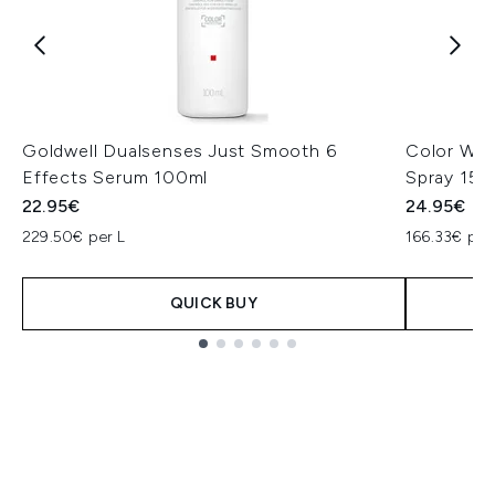
Goldwell Dualsenses Just Smooth 6
Color Wow
Effects Serum 100ml
Spray 150
22.95€
24.95€
229.50€ per L
166.33€ per
QUICK BUY
Showing slide 1