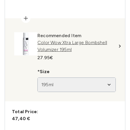
Recommended Item
Color Wow Xtra Large Bombshell
Volumizer 195ml
27.95€
*Size
195ml
Total Price:
47,40 €