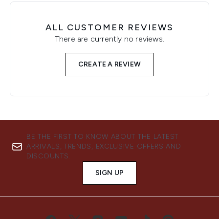
ALL CUSTOMER REVIEWS
There are currently no reviews.
CREATE A REVIEW
BE THE FIRST TO KNOW ABOUT THE LATEST
ARRIVALS, TRENDS, EXCLUSIVE OFFERS AND
DISCOUNTS.
SIGN UP