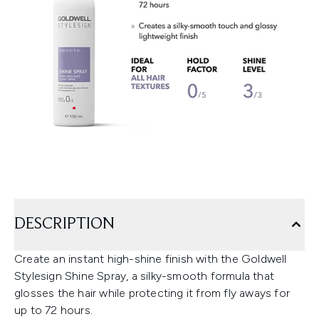
DESCRIPTION
Create an instant high-shine finish with the Goldwell
Stylesign Shine Spray, a silky-smooth formula that
glosses the hair while protecting it from fly aways for
up to 72 hours.