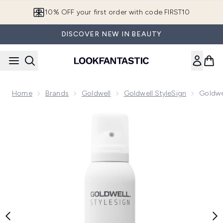
Skip to main content
10% OFF your first order with code FIRST10
DISCOVER NEW IN BEAUTY
Home
Brands
Goldwell
Goldwell StyleSign
Goldwe
Now showing image 1 Goldwell Stylesign Shine Spray 150ml