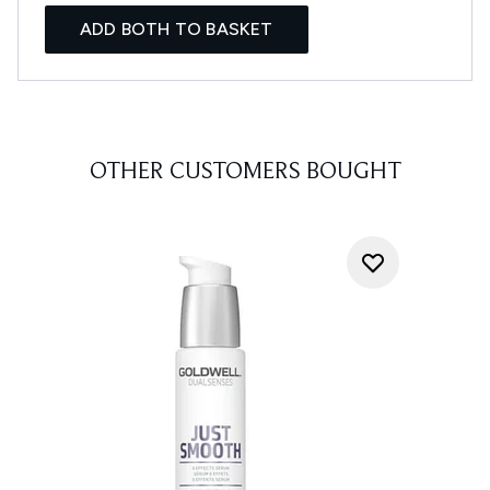
ADD BOTH TO BASKET
OTHER CUSTOMERS BOUGHT