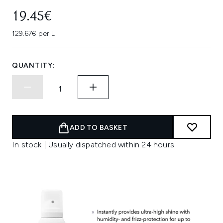
19.45€
129.67€ per L
QUANTITY:
ADD TO BASKET
In stock | Usually dispatched within 24 hours