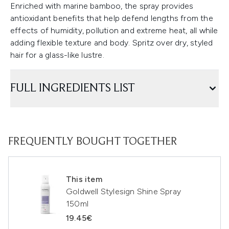
Enriched with marine bamboo, the spray provides
antioxidant benefits that help defend lengths from the
effects of humidity, pollution and extreme heat, all while
adding flexible texture and body. Spritz over dry, styled
hair for a glass-like lustre.
FULL INGREDIENTS LIST
FREQUENTLY BOUGHT TOGETHER
This item
Goldwell Stylesign Shine Spray
150ml
19.45€