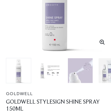
GOLDWELL
GOLDWELL STYLESIGN SHINE SPRAY
150ML