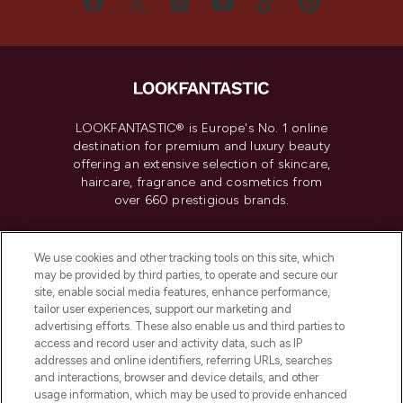
LOOKFANTASTIC® is Europe's No. 1 online
destination for premium and luxury beauty
offering an extensive selection of skincare,
haircare, fragrance and cosmetics from
over 660 prestigious brands.
Cookie Consent
We use cookies and other tracking tools on this site, which
Do Not Sell or Share My Personal
may be provided by third parties, to operate and secure our
Information
site, enable social media features, enhance performance,
tailor user experiences, support our marketing and
advertising efforts. These also enable us and third parties to
HELP & INFORMATION
access and record user and activity data, such as IP
addresses and online identifiers, referring URLs, searches
and interactions, browser and device details, and other
COMPANY INFORMATION
usage information, which may be used to provide enhanced