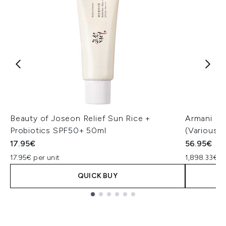
Beauty of Joseon Relief Sun Rice +
Armani Lu
Probiotics SPF50+ 50ml
(Various 
17.95€
56.95€
17.95€ per unit
1,898.33€ p
QUICK BUY
Showing slide 1