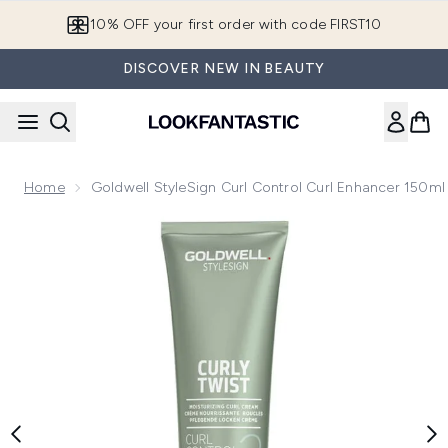
Skip to main content
10% OFF your first order with code FIRST10
DISCOVER NEW IN BEAUTY
Home
Goldwell StyleSign Curl Control Curl Enhancer 150ml
Now showing image 1 Goldwell StyleSign Curl Control Curl 