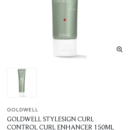
GOLDWELL
GOLDWELL STYLESIGN CURL
CONTROL CURL ENHANCER 150ML