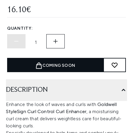
16.10€
QUANTITY:
COMING SOON
DESCRIPTION
Enhance the look of waves and curls with
Goldwell
StyleSign Curl Control Curl Enhancer
, a moisturising
curl cream that delivers weightless care for beautiful-
looking curls.
Specially developed to help tame and control unruly