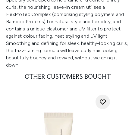
curls, the nourishing, leave-in cream utilises a
FlexProTec Complex (comprising styling polymers and
Bamboo Proteins) for natural style and flexibility, and
contains a unique elastomer and UV filter to protect
against colour fading, heat styling and UV light.
Smoothing and defining for sleek, healthy-looking curls,
the frizz-taming formula will leave curly hair looking
beautifully bouncy and revived, without weighing it
down.
OTHER CUSTOMERS BOUGHT