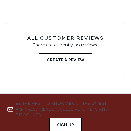
ALL CUSTOMER REVIEWS
There are currently no reviews.
CREATE A REVIEW
BE THE FIRST TO KNOW ABOUT THE LATEST
ARRIVALS, TRENDS, EXCLUSIVE OFFERS AND
DISCOUNTS.
SIGN UP