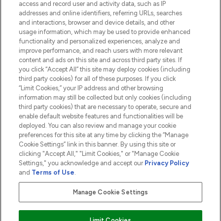
access and record user and activity data, such as IP
addresses and online identifiers, referring URLs, searches
and interactions, browser and device details, and other
COMPANY INFORMATION
usage information, which may be used to provide enhanced
functionality and personalized experiences, analyze and
ABOUT LOOKFANTASTIC
improve performance, and reach users with more relevant
content and ads on this site and across third party sites. If
you click “Accept All” this site may deploy cookies (including
third party cookies) for all of these purposes. If you click
“Limit Cookies,” your IP address and other browsing
information may still be collected but only cookies (including
Pay Securely With
third party cookies) that are necessary to operate, secure and
enable default website features and functionalities will be
deployed. You can also review and manage your cookie
preferences for this site at any time by clicking the “Manage
Cookie Settings” link in this banner. By using this site or
clicking "Accept All," "Limit Cookies," or "Manage Cookie
Settings," you acknowledge and accept our
Privacy Policy
2026 The Hut.com Ltd t/a Lookfantastic.com
and
Terms of Use
.
THG Beauty Limited (FRN: 1022963), trading as www.lookfantastic.com, is
an Introducer Appointed Representative of Frasers Group Financial
Manage Cookie Settings
Services Limited (FRN: 311908) who are authorised and regulated by the
Financial Conduct Authority as a lender. Frasers Plus is a credit product
provided by Frasers Group Financial Services Limited (FRN: 311908) and is
Limit Cookies