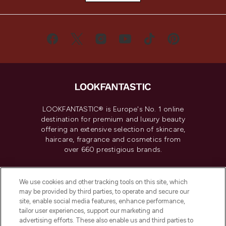
LOOKFANTASTIC® is Europe's No. 1 online
destination for premium and luxury beauty
offering an extensive selection of skincare,
haircare, fragrance and cosmetics from
over 660 prestigious brands.
Cookie Consent
We use cookies and other tracking tools on this site, which
Do Not Sell or Share My Personal
may be provided by third parties, to operate and secure our
Information
site, enable social media features, enhance performance,
tailor user experiences, support our marketing and
advertising efforts. These also enable us and third parties to
HELP & INFORMATION