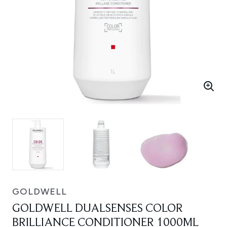
GOLDWELL
GOLDWELL DUALSENSES COLOR
BRILLIANCE CONDITIONER 1000ML