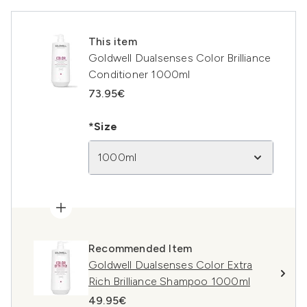
This item
Goldwell Dualsenses Color Brilliance
Conditioner 1000ml
73.95€
*Size
1000ml
Recommended Item
Goldwell Dualsenses Color Extra
Rich Brilliance Shampoo 1000ml
49.95€