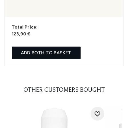
Total Price:
123,90 €
ADD BOTH TO BASKET
OTHER CUSTOMERS BOUGHT