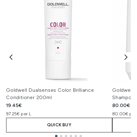
Goldwell Dualsenses Color Brilliance
Goldwell D
Conditioner 200ml
Shampoo a
19.45€
80.00€
97.25€ per L
80.00€ per
QUICK BUY