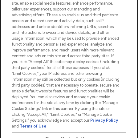
site, enable social media features, enhance performance,
tailor user experiences, support our marketing and
advertising efforts. These also enable us and third parties to
HELP & INFORMATION
access and record user and activity data, such as IP
addresses and online identifiers, referring URLs, searches
and interactions, browser and device details, and other
COMPANY INFORMATION
usage information, which may be used to provide enhanced
functionality and personalized experiences, analyze and
ABOUT LOOKFANTASTIC
improve performance, and reach users with more relevant
content and ads on this site and across third party sites. If
you click “Accept All” this site may deploy cookies (including
third party cookies) for all of these purposes. If you click
“Limit Cookies,” your IP address and other browsing
information may still be collected but only cookies (including
Pay Securely With
third party cookies) that are necessary to operate, secure and
enable default website features and functionalities will be
deployed. You can also review and manage your cookie
preferences for this site at any time by clicking the “Manage
Cookie Settings” link in this banner. By using this site or
clicking "Accept All," "Limit Cookies," or "Manage Cookie
Settings," you acknowledge and accept our
Privacy Policy
2026 The Hut.com Ltd t/a Lookfantastic.com
and
Terms of Use
.
THG Beauty Limited (FRN: 1022963), trading as www.lookfantastic.com, is