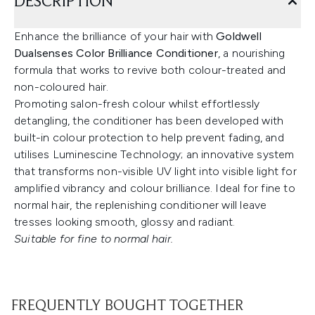
DESCRIPTION
Enhance the brilliance of your hair with
Goldwell
Dualsenses Color Brilliance Conditioner
, a nourishing
formula that works to revive both colour-treated and
non-coloured hair.
Promoting salon-fresh colour whilst effortlessly
detangling, the conditioner has been developed with
built-in colour protection to help prevent fading, and
utilises Luminescine Technology; an innovative system
that transforms non-visible UV light into visible light for
amplified vibrancy and colour brilliance. Ideal for fine to
normal hair, the replenishing conditioner will leave
tresses looking smooth, glossy and radiant.
Suitable for fine to normal hair.
FREQUENTLY BOUGHT TOGETHER