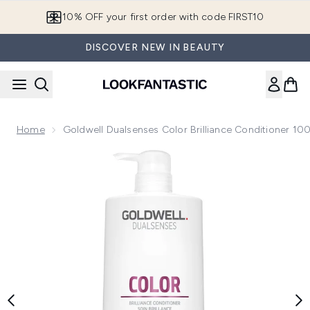
Skip to main content
10% OFF your first order with code FIRST10
DISCOVER NEW IN BEAUTY
Home
Goldwell Dualsenses Color Brilliance Conditioner 10
Now showing image 1 Goldwell Dualsenses Color Brilliance 