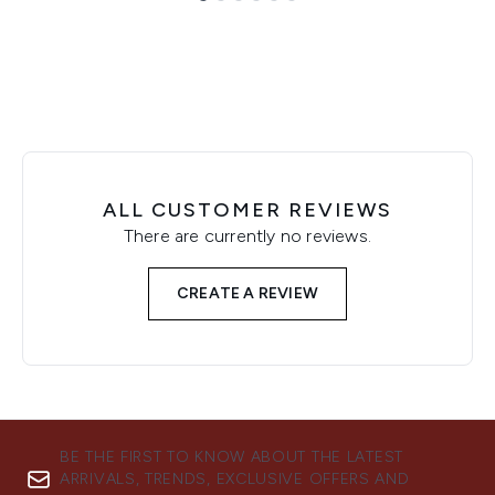
Showing slide 1
ALL CUSTOMER REVIEWS
There are currently no reviews.
CREATE A REVIEW
BE THE FIRST TO KNOW ABOUT THE LATEST
ARRIVALS, TRENDS, EXCLUSIVE OFFERS AND