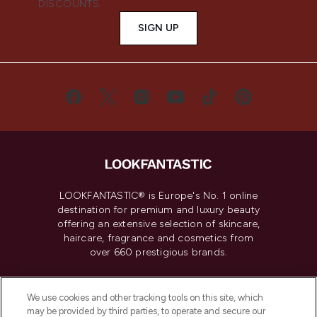
DISCOUNTS.
SIGN UP
LOOKFANTASTIC® is Europe's No. 1 online
destination for premium and luxury beauty
offering an extensive selection of skincare,
haircare, fragrance and cosmetics from
over 660 prestigious brands.
Cookie Consent
We use cookies and other tracking tools on this site, which
Do Not Sell or Share My Personal
may be provided by third parties, to operate and secure our
Information