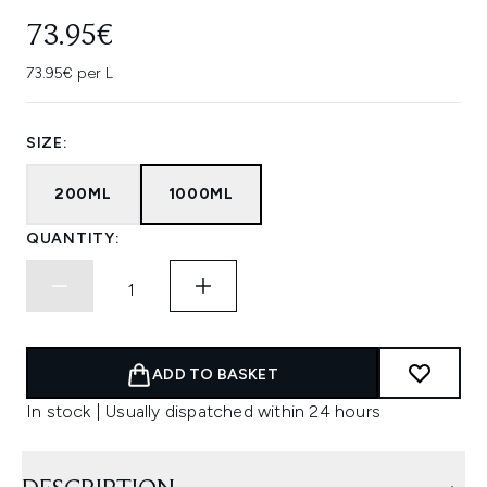
73.95€
73.95€ per L
SIZE:
200ML
1000ML
QUANTITY:
ADD TO BASKET
In stock | Usually dispatched within 24 hours