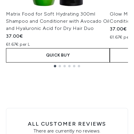
Matrix Food for Soft Hydrating 300ml
Glow Mani
Shampoo and Conditioner with Avocado Oil
Condition
and Hyaluronic Acid for Dry Hair Duo
37.00€
37.00€
61.67€ per L
61.67€ per L
QUICK BUY
Showing slide 1
ALL CUSTOMER REVIEWS
There are currently no reviews.