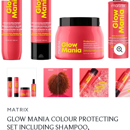
MATRIX
GLOW MANIA COLOUR PROTECTING
SET INCLUDING SHAMPOO,