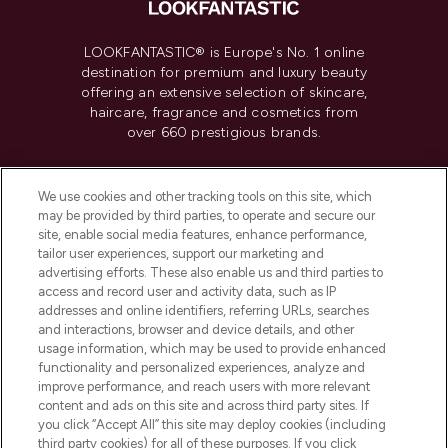
LOOKFANTASTIC® is Europe's No. 1 online
destination for premium and luxury beauty
offering an extensive selection of skincare,
haircare, fragrance and cosmetics from
over 660 prestigious brands.
Cookie Consent
We use cookies and other tracking tools on this site, which
Do Not Sell or Share My Personal
may be provided by third parties, to operate and secure our
Information
site, enable social media features, enhance performance,
tailor user experiences, support our marketing and
advertising efforts. These also enable us and third parties to
HELP & INFORMATION
access and record user and activity data, such as IP
addresses and online identifiers, referring URLs, searches
and interactions, browser and device details, and other
COMPANY INFORMATION
usage information, which may be used to provide enhanced
functionality and personalized experiences, analyze and
ABOUT LOOKFANTASTIC
improve performance, and reach users with more relevant
content and ads on this site and across third party sites. If
you click “Accept All” this site may deploy cookies (including
third party cookies) for all of these purposes. If you click