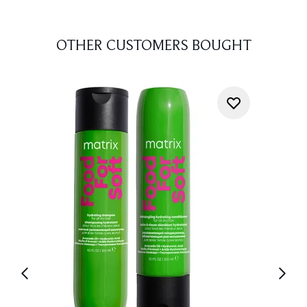
OTHER CUSTOMERS BOUGHT