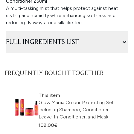
Conditioner 250ml
A multi-tasking mist that helps protect against heat
styling and humidity while enhancing softness and
reducing flyaways for a silk-like feel.
FULL INGREDIENTS LIST
FREQUENTLY BOUGHT TOGETHER
This item
Glow Mania Colour Protecting Set
including Shampoo, Conditioner,
Leave-In Conditioner, and Mask
102.00€