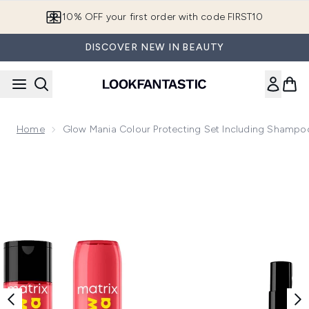
Skip to main content
10% OFF your first order with code FIRST10
DISCOVER NEW IN BEAUTY
Home
Glow Mania Colour Protecting Set Including Shampoo
Now showing image 1 Glow Mania Colour Protecting Set incl