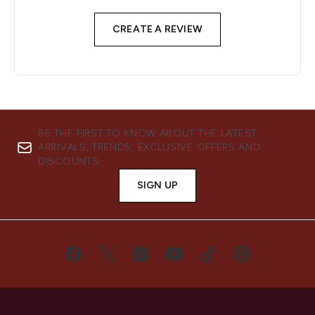
CREATE A REVIEW
BE THE FIRST TO KNOW ABOUT THE LATEST
ARRIVALS, TRENDS, EXCLUSIVE OFFERS AND
DISCOUNTS.
SIGN UP