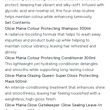
protect, keeping hair vibrant and silky-soft. Infused with
glycolic acid and rosehip oil, this four-step routine
helps maintain colour while enhancing luminosity.
Set Contents:
Glow Mania Colour Protecting Shampoo 300ml
A radiance-boosting formula that helps to wash away
impurities and product build-up while helping to
maintain colour vibrancy, leaving hair refreshed and
glossy.
Glow Mania Colour Protecting Conditioner 300ml
This lightweight yet hydrating conditioner detangles
and smooths while supporting long-lasting colour.
Glow Mania Glazing Queen: Super Gloss Protecting
Mask 500ml
An intense-conditioning treatment that enhances shine
and smoothness, leaving hair feeling nourished with a
weightless, high-gloss finish.
Glow Mania Glow Gatekeeper: Glow Sealing Leave-In