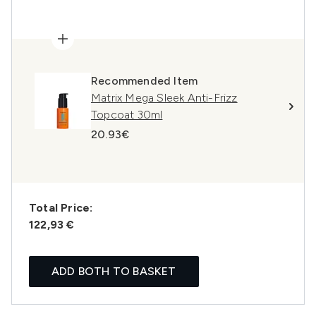
Recommended Item
Matrix Mega Sleek Anti-Frizz
Topcoat 30ml
20.93€
Total Price:
122,93 €
ADD BOTH TO BASKET