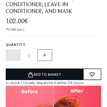
CONDITIONER, LEAVE-IN
CONDITIONER, AND MASK
102.00€
75.56€ per L
QUANTITY:
ADD TO BASKET
In stock | Usually dispatched within 24 hours