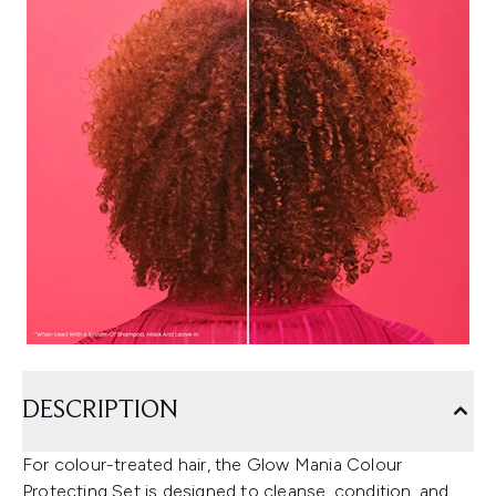
DESCRIPTION
For colour-treated hair, the Glow Mania Colour
Protecting Set is designed to cleanse, condition, and