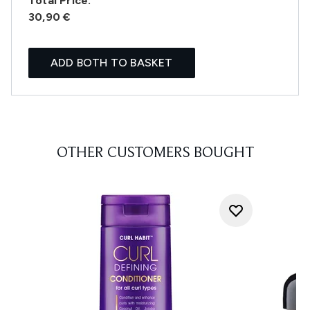
Total Price:
30,90 €
ADD BOTH TO BASKET
OTHER CUSTOMERS BOUGHT