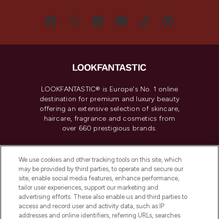
LOOKFANTASTIC® is Europe's No. 1 online
destination for premium and luxury beauty
offering an extensive selection of skincare,
haircare, fragrance and cosmetics from
over 660 prestigious brands.
Cookie Consent
We use cookies and other tracking tools on this site, which
Do Not Sell or Share My Personal
may be provided by third parties, to operate and secure our
Information
site, enable social media features, enhance performance,
tailor user experiences, support our marketing and
advertising efforts. These also enable us and third parties to
HELP & INFORMATION
access and record user and activity data, such as IP
addresses and online identifiers, referring URLs, searches