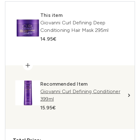
This item
Giovanni Curl Defining Deep
Conditioning Hair Mask 295ml
14.95€
Recommended Item
Giovanni Curl Defining Conditioner
399ml
15.95€