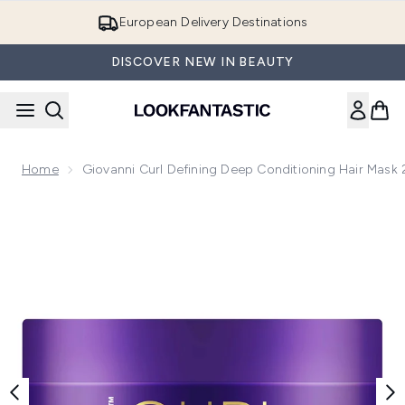
Skip to main content
European Delivery Destinations
DISCOVER NEW IN BEAUTY
Home
Giovanni Curl Defining Deep Conditioning Hair Mask
Now showing image 1 Giovanni Curl Defining Deep Condition