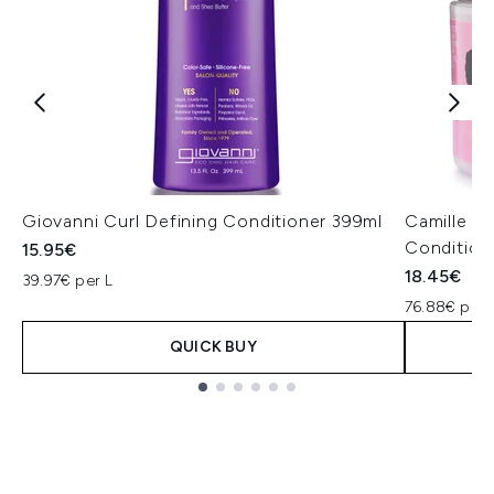
Giovanni Curl Defining Conditioner 399ml
Camille R
Condition
15.95€
18.45€
39.97€ per L
76.88€ per 
QUICK BUY
Showing slide 1