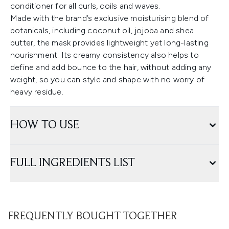
conditioner for all curls, coils and waves.
Made with the brand’s exclusive moisturising blend of
botanicals, including coconut oil, jojoba and shea
butter, the mask provides lightweight yet long-lasting
nourishment. Its creamy consistency also helps to
define and add bounce to the hair, without adding any
weight, so you can style and shape with no worry of
heavy residue.
HOW TO USE
FULL INGREDIENTS LIST
FREQUENTLY BOUGHT TOGETHER