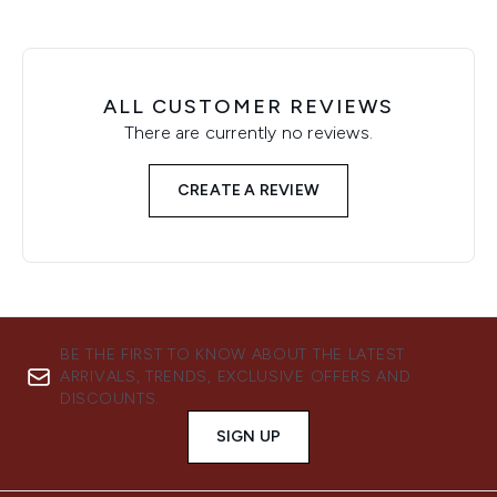
ALL CUSTOMER REVIEWS
There are currently no reviews.
CREATE A REVIEW
BE THE FIRST TO KNOW ABOUT THE LATEST
ARRIVALS, TRENDS, EXCLUSIVE OFFERS AND
DISCOUNTS.
SIGN UP