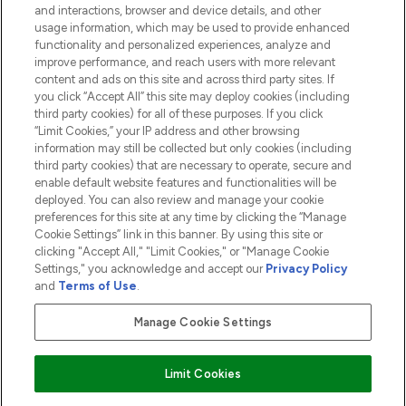
and interactions, browser and device details, and other
COMPANY INFORMATION
usage information, which may be used to provide enhanced
functionality and personalized experiences, analyze and
ABOUT LOOKFANTASTIC
improve performance, and reach users with more relevant
content and ads on this site and across third party sites. If
you click “Accept All” this site may deploy cookies (including
third party cookies) for all of these purposes. If you click
“Limit Cookies,” your IP address and other browsing
information may still be collected but only cookies (including
Pay Securely With
third party cookies) that are necessary to operate, secure and
enable default website features and functionalities will be
deployed. You can also review and manage your cookie
preferences for this site at any time by clicking the “Manage
Cookie Settings” link in this banner. By using this site or
clicking "Accept All," "Limit Cookies," or "Manage Cookie
Settings," you acknowledge and accept our
Privacy Policy
2026 The Hut.com Ltd t/a Lookfantastic.com
and
Terms of Use
.
THG Beauty Limited (FRN: 1022963), trading as www.lookfantastic.com, is
an Introducer Appointed Representative of Frasers Group Financial
Manage Cookie Settings
Services Limited (FRN: 311908) who are authorised and regulated by the
Financial Conduct Authority as a lender. Frasers Plus is a credit product
provided by Frasers Group Financial Services Limited (FRN: 311908) and is
Limit Cookies
subject to your financial circumstances. For regulated payment services,
Frasers Group Financial Services Limited is a payment agent of Transact