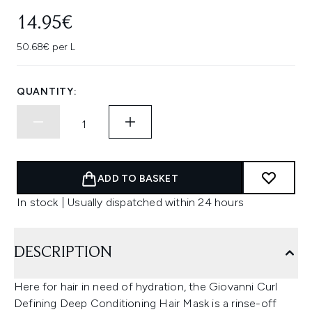
14.95€
50.68€ per L
QUANTITY:
ADD TO BASKET
In stock | Usually dispatched within 24 hours
DESCRIPTION
Here for hair in need of hydration, the Giovanni Curl
Defining Deep Conditioning Hair Mask is a rinse-off