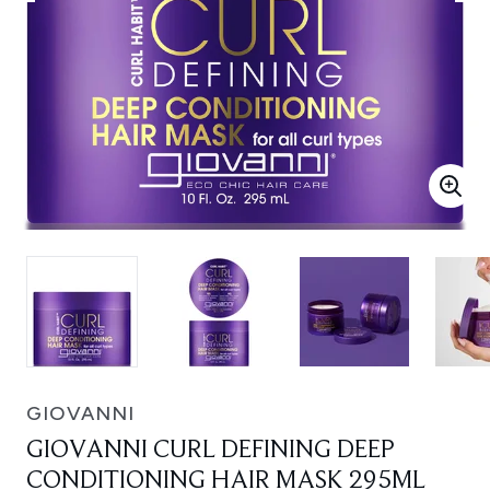
GIOVANNI
GIOVANNI CURL DEFINING DEEP
CONDITIONING HAIR MASK 295ML