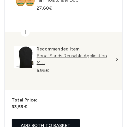
Tan Moisturiser Duo
27.60€
Recommended Item
Bondi Sands Reusable Application
Mitt
5.95€
Total Price:
33,55 €
ADD BOTH TO BASKET