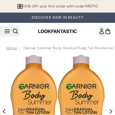
Skip to main content
10% OFF your first order with code FIRST10
DISCOVER NEW IN BEAUTY
Home
Garnier Summer Body Gradual Deep Tan Moisturiser
Now showing image 1 Garnier Summer Body Gradual Deep Ta