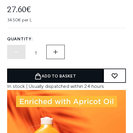
27.60€
34.50€ per L
QUANTITY:
ADD TO BASKET
In stock | Usually dispatched within 24 hours