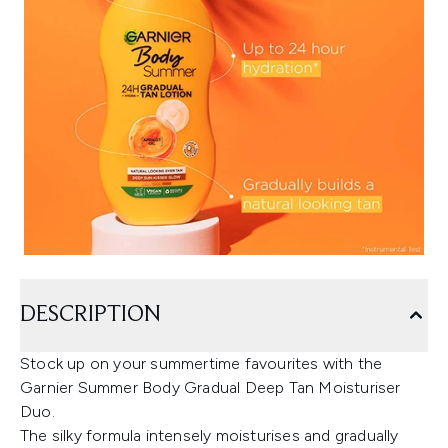
DESCRIPTION
Stock up on your summertime favourites with the
Garnier Summer Body Gradual Deep Tan Moisturiser
Duo.
The silky formula intensely moisturises and gradually