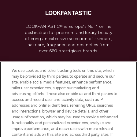
LOOKFANTASTIC® is Europe's No. 1 online
destination for premium and luxury beauty
offering an extensive selection of skincare,
haircare, fragrance and cosmetics from
over 660 prestigious brands.
Cookie Consent
We use cookies and other tracking tools on this site, which
Do Not Sell or Share My Personal
may be provided by third parties, to operate and secure our
Information
site, enable social media features, enhance performance,
tailor user experiences, support our marketing and
advertising efforts. These also enable us and third parties to
HELP & INFORMATION
access and record user and activity data, such as IP
addresses and online identifiers, referring URLs, searches
and interactions, browser and device details, and other
COMPANY INFORMATION
usage information, which may be used to provide enhanced
functionality and personalized experiences, analyze and
ABOUT LOOKFANTASTIC
improve performance, and reach users with more relevant
content and ads on this site and across third party sites. If