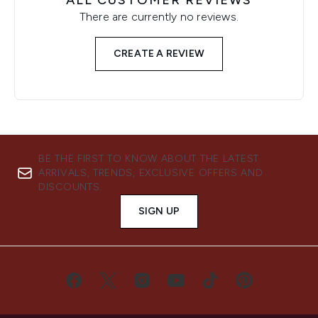
ALL CUSTOMER REVIEWS
There are currently no reviews.
CREATE A REVIEW
BE THE FIRST TO KNOW ABOUT THE LATEST
ARRIVALS, TRENDS, EXCLUSIVE OFFERS AND
DISCOUNTS.
SIGN UP