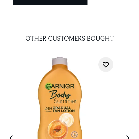
OTHER CUSTOMERS BOUGHT