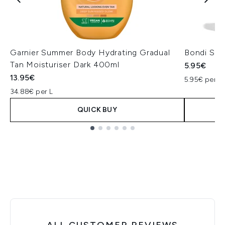
Garnier Summer Body Hydrating Gradual
Bondi San
Tan Moisturiser Dark 400ml
5.95€
13.95€
5.95€ per un
34.88€ per L
QUICK BUY
Showing slide 1