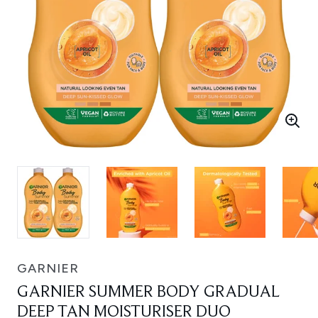
GARNIER
GARNIER SUMMER BODY GRADUAL
DEEP TAN MOISTURISER DUO