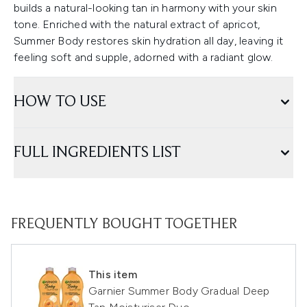
builds a natural-looking tan in harmony with your skin
tone. Enriched with the natural extract of apricot,
Summer Body restores skin hydration all day, leaving it
feeling soft and supple, adorned with a radiant glow.
HOW TO USE
FULL INGREDIENTS LIST
FREQUENTLY BOUGHT TOGETHER
This item
Garnier Summer Body Gradual Deep