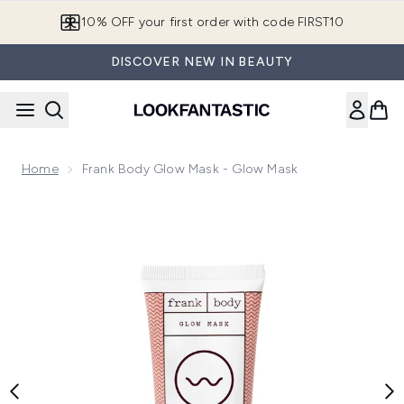
Skip to main content
10% OFF your first order with code FIRST10
DISCOVER NEW IN BEAUTY
Home
Frank Body Glow Mask - Glow Mask
Now showing image 1 Frank Body Glow Mask - Glow Mask