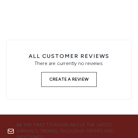
Showing slide 1
ALL CUSTOMER REVIEWS
There are currently no reviews.
CREATE A REVIEW
BE THE FIRST TO KNOW ABOUT THE LATEST
ARRIVALS, TRENDS, EXCLUSIVE OFFERS AND
DISCOUNTS.