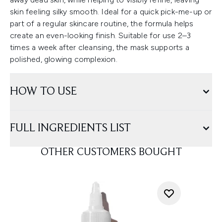
skin feeling silky smooth. Ideal for a quick pick-me-up or
part of a regular skincare routine, the formula helps
create an even-looking finish. Suitable for use 2–3
times a week after cleansing, the mask supports a
polished, glowing complexion.
HOW TO USE
FULL INGREDIENTS LIST
OTHER CUSTOMERS BOUGHT