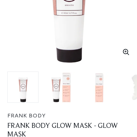
FRANK BODY
FRANK BODY GLOW MASK - GLOW
MASK