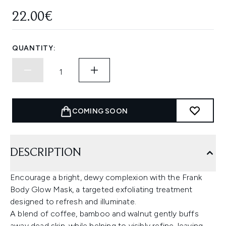
22.00€
QUANTITY:
COMING SOON
DESCRIPTION
Encourage a bright, dewy complexion with the Frank
Body Glow Mask, a targeted exfoliating treatment
designed to refresh and illuminate.
A blend of coffee, bamboo and walnut gently buffs
away dead skin, while helping to visibly refine, leaving