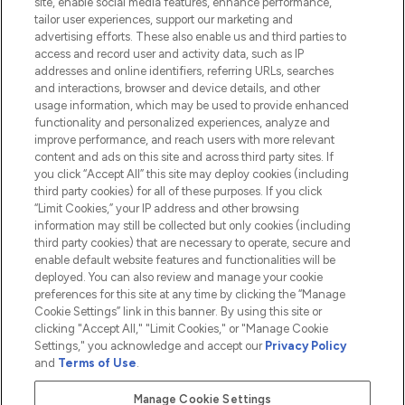
site, enable social media features, enhance performance,
tailor user experiences, support our marketing and
advertising efforts. These also enable us and third parties to
HELP & INFORMATION
access and record user and activity data, such as IP
addresses and online identifiers, referring URLs, searches
and interactions, browser and device details, and other
COMPANY INFORMATION
usage information, which may be used to provide enhanced
functionality and personalized experiences, analyze and
ABOUT LOOKFANTASTIC
improve performance, and reach users with more relevant
content and ads on this site and across third party sites. If
you click “Accept All” this site may deploy cookies (including
third party cookies) for all of these purposes. If you click
“Limit Cookies,” your IP address and other browsing
information may still be collected but only cookies (including
Pay Securely With
third party cookies) that are necessary to operate, secure and
enable default website features and functionalities will be
deployed. You can also review and manage your cookie
preferences for this site at any time by clicking the “Manage
Cookie Settings” link in this banner. By using this site or
clicking "Accept All," "Limit Cookies," or "Manage Cookie
Settings," you acknowledge and accept our
Privacy Policy
2026 The Hut.com Ltd t/a Lookfantastic.com
and
Terms of Use
.
THG Beauty Limited (FRN: 1022963), trading as www.lookfantastic.com, is
an Introducer Appointed Representative of Frasers Group Financial
Manage Cookie Settings