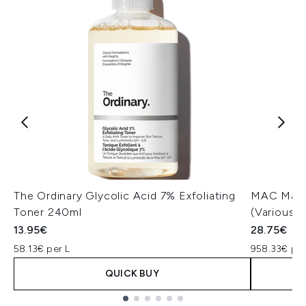
The Ordinary Glycolic Acid 7% Exfoliating
MAC Macxi
Toner 240ml
(Various 
13.95€
28.75€
58.13€ per L
958.33€ pe
QUICK BUY