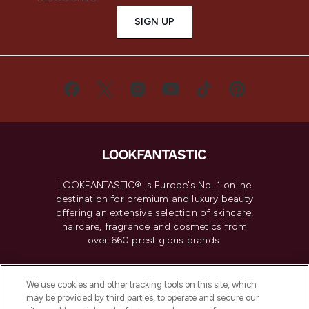
SIGN UP
LOOKFANTASTIC® is Europe's No. 1 online
destination for premium and luxury beauty
offering an extensive selection of skincare,
haircare, fragrance and cosmetics from
over 660 prestigious brands.
Cookie Consent
We use cookies and other tracking tools on this site, which
Do Not Sell or Share My Personal
may be provided by third parties, to operate and secure our
Information