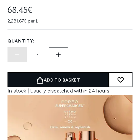
68.45€
2,281.67€ per L
QUANTITY:
ADD TO BASKET
In stock | Usually dispatched within 24 hours