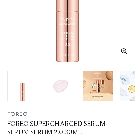
FOREO
FOREO SUPERCHARGED SERUM
SERUM SERUM 2.0 30ML