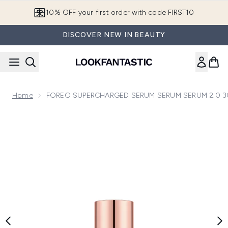
Skip to main content
10% OFF your first order with code FIRST10
DISCOVER NEW IN BEAUTY
Home
FOREO SUPERCHARGED SERUM SERUM SERUM 2.0 3
Now showing image 1 FOREO SUPERCHARGED SERUM SER