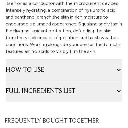
itself or as a conductor with the microcurrent devices.
Intensely hydrating, a combination of hyaluronic acid
and panthenol drench the skin in rich moisture to
encourage a plumped appearance. Squalane and vitamin
E deliver antioxidant protection, defending the skin
from the visible impact of pollution and harsh weather
conditions. Working alongside your device, the formula
features amino acids to visibly firm the skin.
HOW TO USE
FULL INGREDIENTS LIST
FREQUENTLY BOUGHT TOGETHER