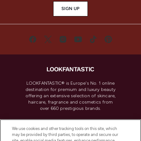
SIGN UP
LOOKFANTASTIC® is Europe's No. 1 online
destination for premium and luxury beauty
offering an extensive selection of skincare,
haircare, fragrance and cosmetics from
over 660 prestigious brands.
Cookie Consent
We use cookies and other tracking tools on this site, which
Do Not Sell or Share My Personal
may be provided by third parties, to operate and secure our
Information
site, enable social media features, enhance performance,