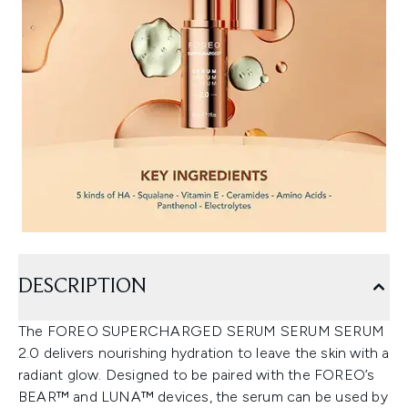
DESCRIPTION
The FOREO SUPERCHARGED SERUM SERUM SERUM
2.0 delivers nourishing hydration to leave the skin with a
radiant glow. Designed to be paired with the FOREO’s
BEAR™ and LUNA™ devices, the serum can be used by