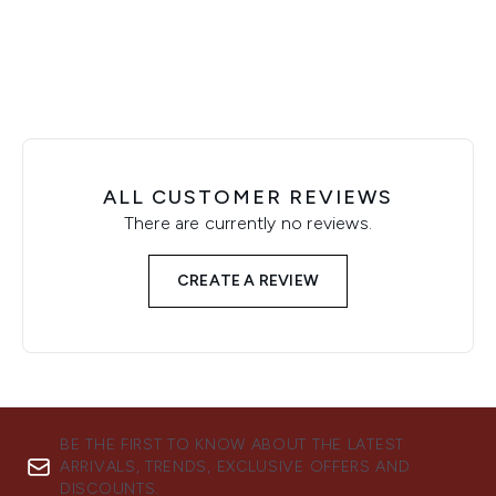
ALL CUSTOMER REVIEWS
There are currently no reviews.
CREATE A REVIEW
BE THE FIRST TO KNOW ABOUT THE LATEST
ARRIVALS, TRENDS, EXCLUSIVE OFFERS AND
DISCOUNTS.