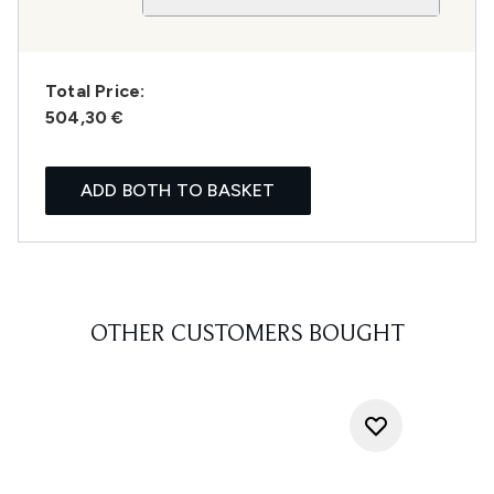
Total Price:
504,30 €
ADD BOTH TO BASKET
OTHER CUSTOMERS BOUGHT