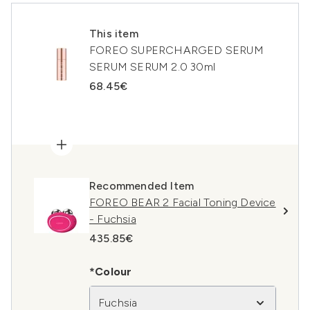
This item
FOREO SUPERCHARGED SERUM
SERUM SERUM 2.0 30ml
68.45€
Recommended Item
FOREO BEAR 2 Facial Toning Device
- Fuchsia
435.85€
*Colour
Fuchsia