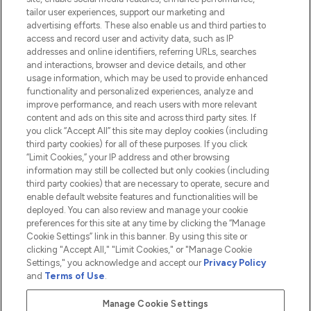
tailor user experiences, support our marketing and
advertising efforts. These also enable us and third parties to
HELP & INFORMATION
access and record user and activity data, such as IP
addresses and online identifiers, referring URLs, searches
and interactions, browser and device details, and other
COMPANY INFORMATION
usage information, which may be used to provide enhanced
functionality and personalized experiences, analyze and
ABOUT LOOKFANTASTIC
improve performance, and reach users with more relevant
content and ads on this site and across third party sites. If
you click “Accept All” this site may deploy cookies (including
third party cookies) for all of these purposes. If you click
“Limit Cookies,” your IP address and other browsing
information may still be collected but only cookies (including
Pay Securely With
third party cookies) that are necessary to operate, secure and
enable default website features and functionalities will be
deployed. You can also review and manage your cookie
preferences for this site at any time by clicking the “Manage
Cookie Settings” link in this banner. By using this site or
clicking "Accept All," "Limit Cookies," or "Manage Cookie
Settings," you acknowledge and accept our
Privacy Policy
2026 The Hut.com Ltd t/a Lookfantastic.com
and
Terms of Use
.
THG Beauty Limited (FRN: 1022963), trading as www.lookfantastic.com, is
an Introducer Appointed Representative of Frasers Group Financial
Manage Cookie Settings