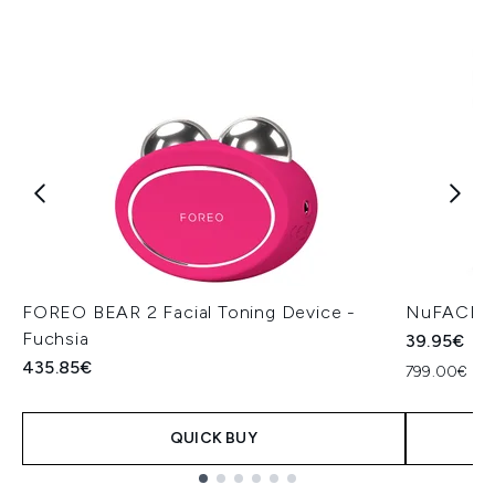
FOREO BEAR 2 Facial Toning Device -
NuFACE H
Fuchsia
39.95€
435.85€
799.00€ per
QUICK BUY
Showing slide 1