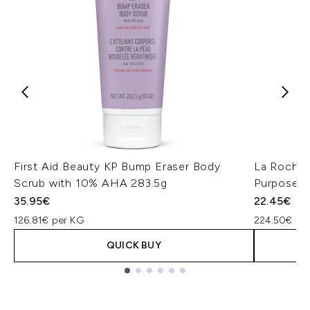
First Aid Beauty KP Bump Eraser Body
La Roche-
Scrub with 10% AHA 283.5g
Purpose R
35.95€
22.45€
126.81€ per KG
224.50€ per
QUICK BUY
Showing slide 1