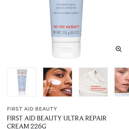
FIRST AID BEAUTY
FIRST AID BEAUTY ULTRA REPAIR
CREAM 226G