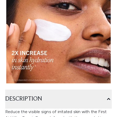
DESCRIPTION
Reduce the visible signs of irritated skin with the First