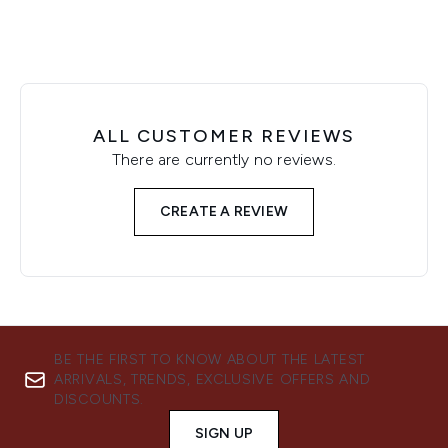
ALL CUSTOMER REVIEWS
There are currently no reviews.
CREATE A REVIEW
BE THE FIRST TO KNOW ABOUT THE LATEST
ARRIVALS, TRENDS, EXCLUSIVE OFFERS AND
DISCOUNTS.
SIGN UP