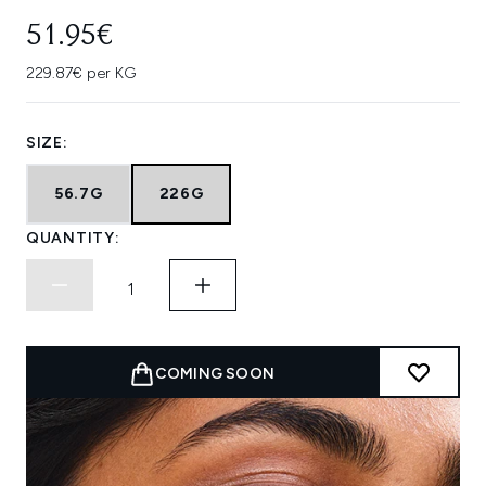
51.95€
229.87€ per KG
SIZE:
56.7G
226G
QUANTITY:
COMING SOON