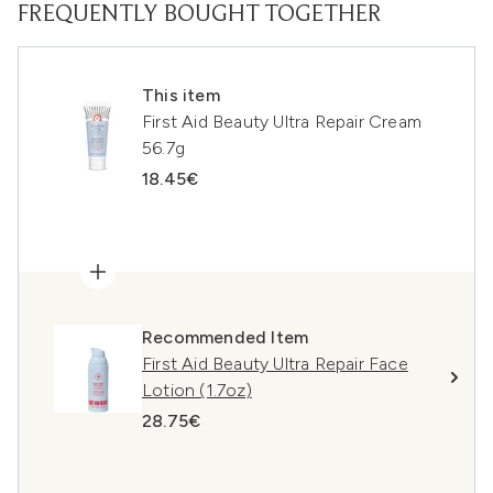
FREQUENTLY BOUGHT TOGETHER
This item
First Aid Beauty Ultra Repair Cream
56.7g
18.45€
Recommended Item
First Aid Beauty Ultra Repair Face
Lotion (1.7oz)
28.75€