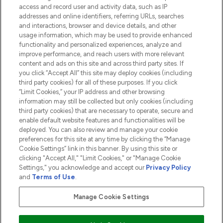
access and record user and activity data, such as IP
addresses and online identifiers, referring URLs, searches
and interactions, browser and device details, and other
COMPANY INFORMATION
usage information, which may be used to provide enhanced
functionality and personalized experiences, analyze and
ABOUT LOOKFANTASTIC
improve performance, and reach users with more relevant
content and ads on this site and across third party sites. If
you click “Accept All” this site may deploy cookies (including
third party cookies) for all of these purposes. If you click
“Limit Cookies,” your IP address and other browsing
information may still be collected but only cookies (including
Pay Securely With
third party cookies) that are necessary to operate, secure and
enable default website features and functionalities will be
deployed. You can also review and manage your cookie
preferences for this site at any time by clicking the “Manage
Cookie Settings” link in this banner. By using this site or
clicking "Accept All," "Limit Cookies," or "Manage Cookie
Settings," you acknowledge and accept our
Privacy Policy
2026 The Hut.com Ltd t/a Lookfantastic.com
and
Terms of Use
.
THG Beauty Limited (FRN: 1022963), trading as www.lookfantastic.com, is
an Introducer Appointed Representative of Frasers Group Financial
Manage Cookie Settings
Services Limited (FRN: 311908) who are authorised and regulated by the
Financial Conduct Authority as a lender. Frasers Plus is a credit product
provided by Frasers Group Financial Services Limited (FRN: 311908) and is