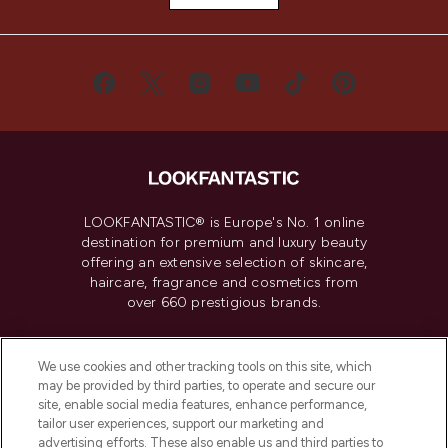
LOOKFANTASTIC® is Europe's No. 1 online
destination for premium and luxury beauty
offering an extensive selection of skincare,
haircare, fragrance and cosmetics from
over 660 prestigious brands.
Cookie Consent
We use cookies and other tracking tools on this site, which
Do Not Sell or Share My Personal
may be provided by third parties, to operate and secure our
Information
site, enable social media features, enhance performance,
tailor user experiences, support our marketing and
advertising efforts. These also enable us and third parties to
HELP & INFORMATION