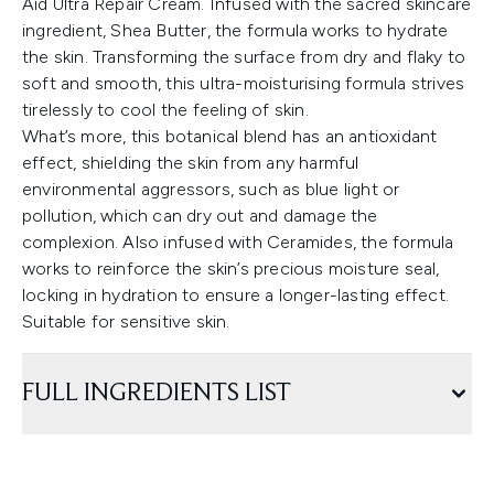
Aid Ultra Repair Cream. Infused with the sacred skincare
ingredient, Shea Butter, the formula works to hydrate
the skin. Transforming the surface from dry and flaky to
soft and smooth, this ultra-moisturising formula strives
tirelessly to cool the feeling of skin.
What’s more, this botanical blend has an antioxidant
effect, shielding the skin from any harmful
environmental aggressors, such as blue light or
pollution, which can dry out and damage the
complexion. Also infused with Ceramides, the formula
works to reinforce the skin’s precious moisture seal,
locking in hydration to ensure a longer-lasting effect.
Suitable for sensitive skin.
FULL INGREDIENTS LIST