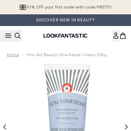
Skip to main content
10% OFF your first order with code FIRST10
DISCOVER NEW IN BEAUTY
Home
First Aid Beauty Ultra Repair Cream 226g
Now showing image 1 First Aid Beauty Ultra Repair Cream 22