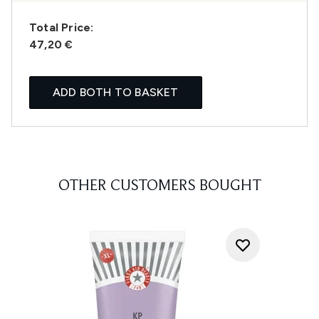
Total Price:
47,20 €
ADD BOTH TO BASKET
OTHER CUSTOMERS BOUGHT