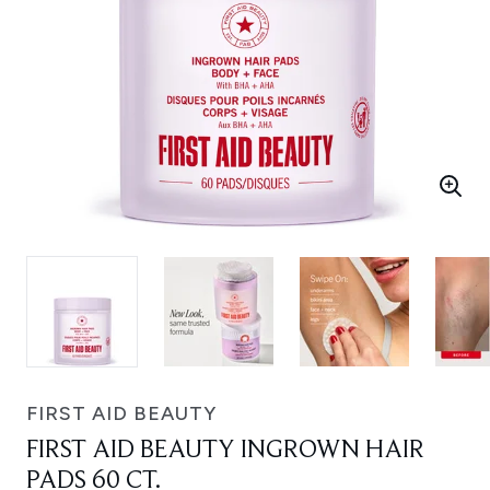
FIRST AID BEAUTY
FIRST AID BEAUTY INGROWN HAIR
PADS 60 CT.