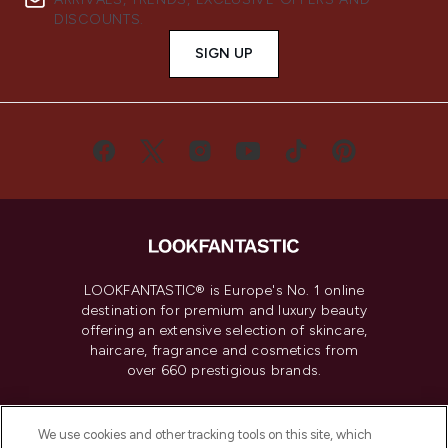
DISCOUNTS.
SIGN UP
LOOKFANTASTIC® is Europe's No. 1 online
destination for premium and luxury beauty
offering an extensive selection of skincare,
haircare, fragrance and cosmetics from
over 660 prestigious brands.
Cookie Consent
We use cookies and other tracking tools on this site, which
Do Not Sell or Share My Personal