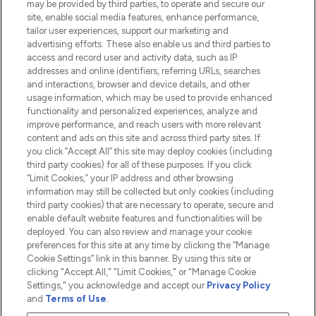
may be provided by third parties, to operate and secure our
Information
site, enable social media features, enhance performance,
tailor user experiences, support our marketing and
advertising efforts. These also enable us and third parties to
HELP & INFORMATION
access and record user and activity data, such as IP
addresses and online identifiers, referring URLs, searches
and interactions, browser and device details, and other
COMPANY INFORMATION
usage information, which may be used to provide enhanced
functionality and personalized experiences, analyze and
ABOUT LOOKFANTASTIC
improve performance, and reach users with more relevant
content and ads on this site and across third party sites. If
you click “Accept All” this site may deploy cookies (including
third party cookies) for all of these purposes. If you click
“Limit Cookies,” your IP address and other browsing
information may still be collected but only cookies (including
Pay Securely With
third party cookies) that are necessary to operate, secure and
enable default website features and functionalities will be
deployed. You can also review and manage your cookie
preferences for this site at any time by clicking the “Manage
Cookie Settings” link in this banner. By using this site or
clicking "Accept All," "Limit Cookies," or "Manage Cookie
Settings," you acknowledge and accept our
Privacy Policy
2026 The Hut.com Ltd t/a Lookfantastic.com
and
Terms of Use
.
THG Beauty Limited (FRN: 1022963), trading as www.lookfantastic.com, is