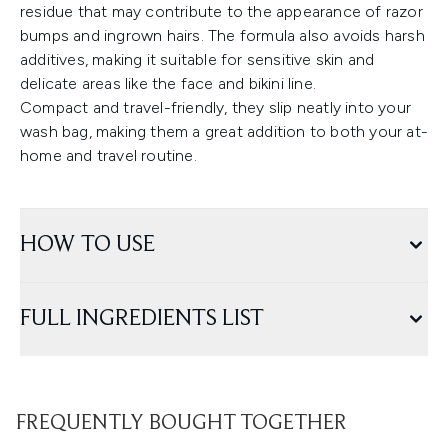
residue that may contribute to the appearance of razor
bumps and ingrown hairs. The formula also avoids harsh
additives, making it suitable for sensitive skin and
delicate areas like the face and bikini line.
Compact and travel-friendly, they slip neatly into your
wash bag, making them a great addition to both your at-
home and travel routine.
HOW TO USE
FULL INGREDIENTS LIST
FREQUENTLY BOUGHT TOGETHER