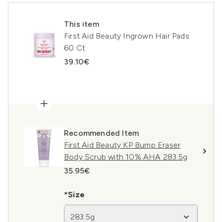
This item
First Aid Beauty Ingrown Hair Pads
60 Ct.
39.10€
Recommended Item
First Aid Beauty KP Bump Eraser
Body Scrub with 10% AHA 283.5g
35.95€
*Size
283.5g