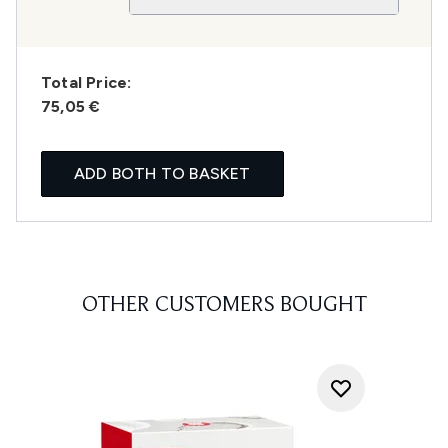
Total Price:
75,05 €
ADD BOTH TO BASKET
OTHER CUSTOMERS BOUGHT