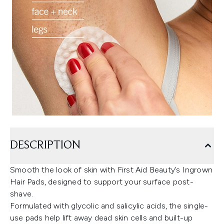
DESCRIPTION
Smooth the look of skin with First Aid Beauty’s Ingrown
Hair Pads, designed to support your surface post-
shave.
Formulated with glycolic and salicylic acids, the single-
use pads help lift away dead skin cells and built-up