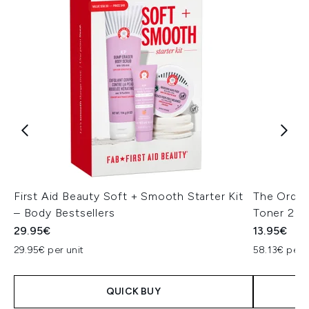
First Aid Beauty Soft + Smooth Starter Kit
The Ordina
– Body Bestsellers
Toner 24
29.95€
13.95€
29.95€ per unit
58.13€ per 
QUICK BUY