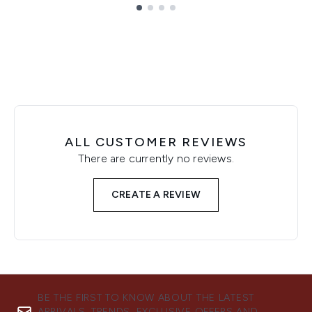
Showing slide 1
ALL CUSTOMER REVIEWS
There are currently no reviews.
CREATE A REVIEW
BE THE FIRST TO KNOW ABOUT THE LATEST
ARRIVALS, TRENDS, EXCLUSIVE OFFERS AND