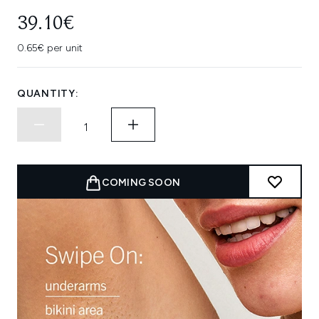
39.10€
0.65€ per unit
QUANTITY:
COMING SOON