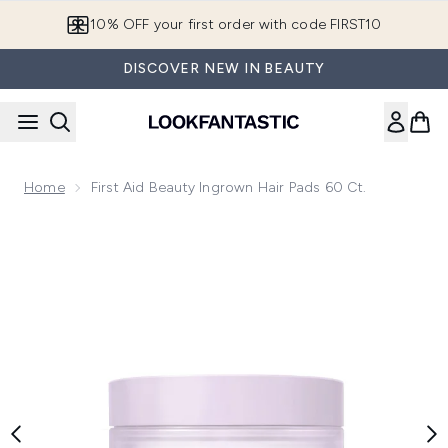
Skip to main content
10% OFF your first order with code FIRST10
DISCOVER NEW IN BEAUTY
Home
First Aid Beauty Ingrown Hair Pads 60 Ct.
Now showing image 1 First Aid Beauty Ingrown Hair Pads 60 