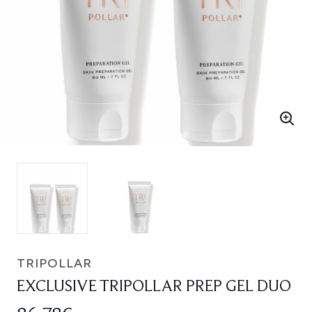
TRIPOLLAR
EXCLUSIVE TRIPOLLAR PREP GEL DUO