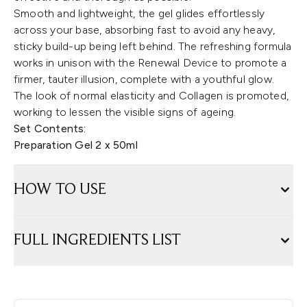
Smooth and lightweight, the gel glides effortlessly
across your base, absorbing fast to avoid any heavy,
sticky build-up being left behind. The refreshing formula
works in unison with the Renewal Device to promote a
firmer, tauter illusion, complete with a youthful glow.
The look of normal elasticity and Collagen is promoted,
working to lessen the visible signs of ageing.
Set Contents:
Preparation Gel 2 x 50ml
HOW TO USE
FULL INGREDIENTS LIST