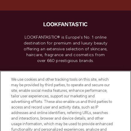
LOOKFANTASTIC® is Europe's No. 1 online
destination for premium and luxury beauty
offering an extensive selection of skincare,
haircare, fragrance and cosmetics from
over 660 prestigious brands.
Cookie Consent
We use cookies and other tracking tools on this site, which
Do Not Sell or Share My Personal
may be provided by third parties, to operate and secure our
Information
site, enable social media features, enhance performance,
tailor user experiences, support our marketing and
advertising efforts. These also enable us and third parties to
HELP & INFORMATION
access and record user and activity data, such as IP
addresses and online identifiers, referring URLs, searches
and interactions, browser and device details, and other
COMPANY INFORMATION
usage information, which may be used to provide enhanced
functionality and personalized experiences, analyze and