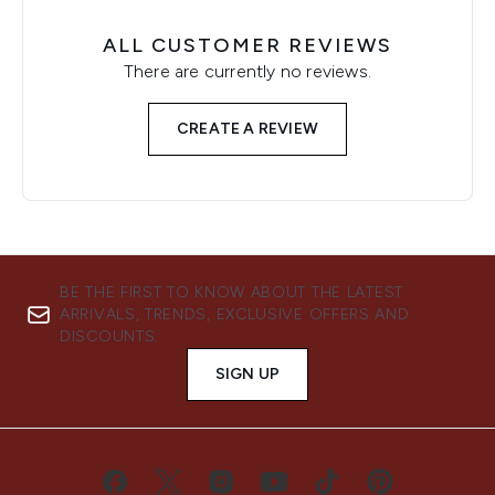
ALL CUSTOMER REVIEWS
There are currently no reviews.
CREATE A REVIEW
BE THE FIRST TO KNOW ABOUT THE LATEST
ARRIVALS, TRENDS, EXCLUSIVE OFFERS AND
DISCOUNTS.
SIGN UP