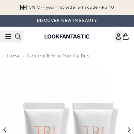
Skip to main content
10% OFF your first order with code FIRST10
DISCOVER NEW IN BEAUTY
Home
Exclusive TriPollar Prep Gel Duo
Now showing image 1 Exclusive TriPollar Prep Gel Duo