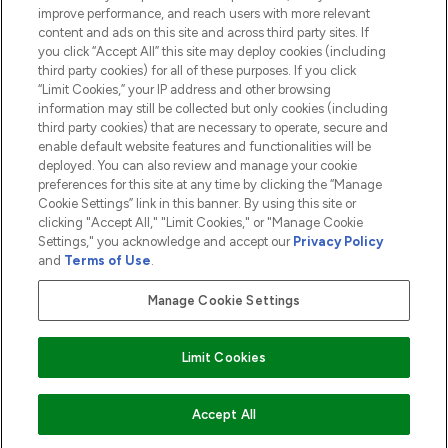
ABOUT LOOKFANTASTIC
improve performance, and reach users with more relevant
content and ads on this site and across third party sites. If
you click “Accept All” this site may deploy cookies (including
third party cookies) for all of these purposes. If you click
“Limit Cookies,” your IP address and other browsing
information may still be collected but only cookies (including
Pay Securely With
third party cookies) that are necessary to operate, secure and
enable default website features and functionalities will be
deployed. You can also review and manage your cookie
preferences for this site at any time by clicking the “Manage
Cookie Settings” link in this banner. By using this site or
clicking "Accept All," "Limit Cookies," or "Manage Cookie
Settings," you acknowledge and accept our
Privacy Policy
2026 The Hut.com Ltd t/a Lookfantastic.com
and
Terms of Use
.
THG Beauty Limited (FRN: 1022963), trading as www.lookfantastic.com, is
an Introducer Appointed Representative of Frasers Group Financial
Manage Cookie Settings
Services Limited (FRN: 311908) who are authorised and regulated by the
Financial Conduct Authority as a lender. Frasers Plus is a credit product
provided by Frasers Group Financial Services Limited (FRN: 311908) and is
Limit Cookies
subject to your financial circumstances. For regulated payment services,
Frasers Group Financial Services Limited is a payment agent of Transact
Payments Limited, a company authorised and regulated by the Gibraltar
Financial Services Commission as an electronic money institution. Missed
COMING SOON
Accept All
payments may affect your credit score.