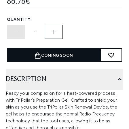
86.78€
QUANTITY:
COMING SOON
DESCRIPTION
Ready your complexion for a heat-powered process,
with TriPollar’s Preparation Gel. Crafted to shield your
skin as you use the TriPollar Skin Renewal Device, the
gel helps to encourage the normal Radio Frequency
technology that the tool uses, allowing it to be as
effective and thorough as possible.